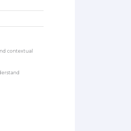
and contextual
derstand