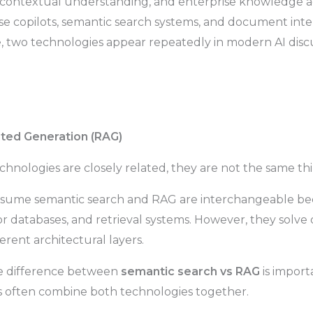
 contextual understanding, and enterprise knowledge ac
rise copilots, semantic search systems, and document int
, two technologies appear repeatedly in modern AI discu
ted Generation (RAG)
hnologies are closely related, they are not the same thi
sume semantic search and RAG are interchangeable be
 databases, and retrieval systems. However, they solve
erent architectural layers.
e difference between
semantic search vs RAG
is impor
 often combine both technologies together.