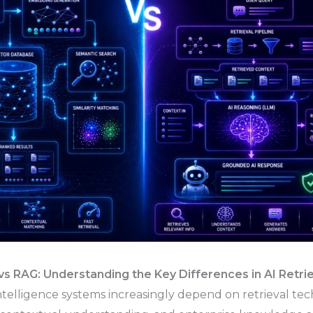
s RAG: Understanding the Key Differences in AI Retrie
Intelligence systems increasingly depend on retrieval tec