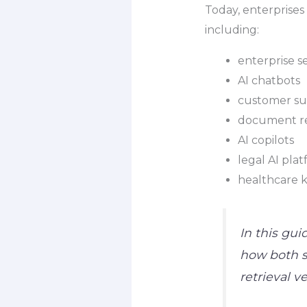
Today, enterprises
including:
enterprise s
AI chatbots
customer sup
document re
AI copilots
legal AI pla
healthcare 
In this gui
how both s
retrieval 