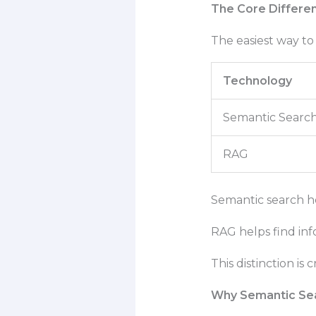
The Core Differe
The easiest way to 
Technology
Semantic Searc
RAG
Semantic search he
RAG helps find inf
This distinction is
Why Semantic Se