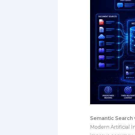
Semantic Search v
Modern Artificial 