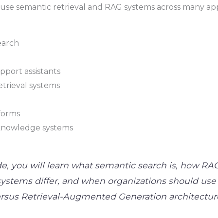
 use semantic retrieval and RAG systems across many app
earch
port assistants
trieval systems
tforms
knowledge systems
de, you will learn what semantic search is, how RA
ystems differ, and when organizations should use
versus Retrieval-Augmented Generation architectur