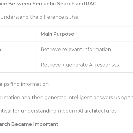
nce Between Semantic Search and RAG
understand the difference is this:
Main Purpose
h
Retrieve relevant information
Retrieve + generate AI responses
lps find information.
ormation and then generate intelligent answers using th
 critical for understanding modern AI architectures.
arch Became Important