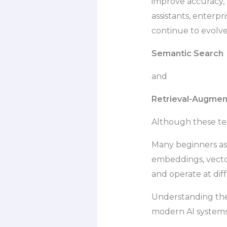
improve accuracy,
assistants, enterp
continue to evolve
Semantic Search
and
Retrieval-Augmen
Although these tec
Many beginners as
embeddings, vector
and operate at diff
Understanding th
modern AI systems