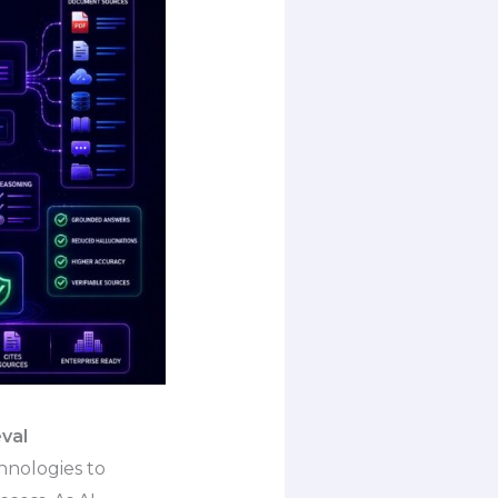
val
hnologies to