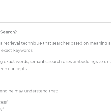
 Search?
 a retrieval technique that searches based on meaning 
of exact keywords.
ng exact words, semantic search uses embeddings to un
ween concepts.
 engine may understand that:
ess”
cy”