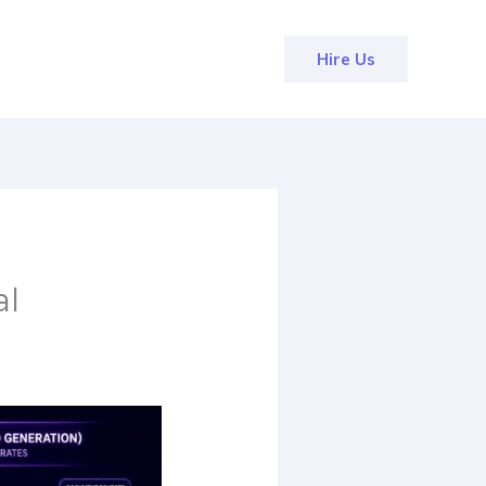
Hire Us
al