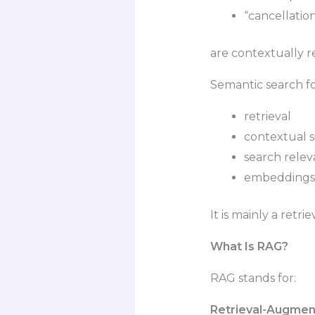
“cancellatio
are contextually r
Semantic search fo
retrieval
contextual si
search rele
embeddings-
It is mainly a retri
What Is RAG?
RAG stands for:
Retrieval-Augmen