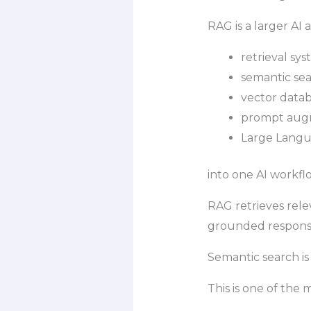
RAG is a larger AI
retrieval sy
semantic se
vector data
prompt aug
Large Langu
into one AI workfl
RAG retrieves rele
grounded respons
Semantic search i
This is one of the 