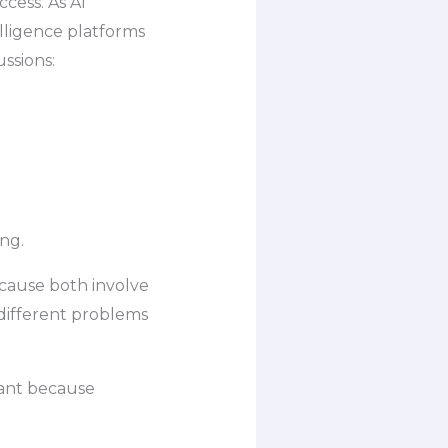
cess. As AI
elligence platforms
ssions:
ng.
cause both involve
 different problems
tant because