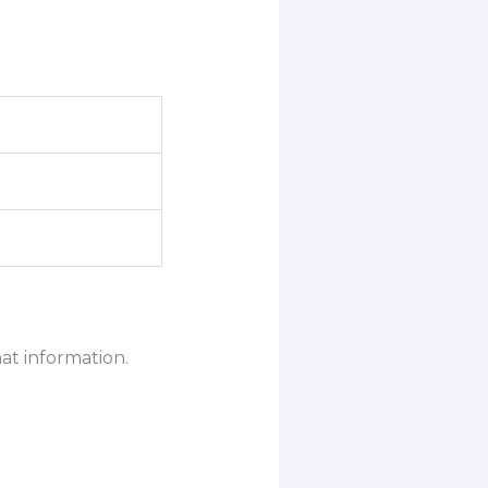
at information.