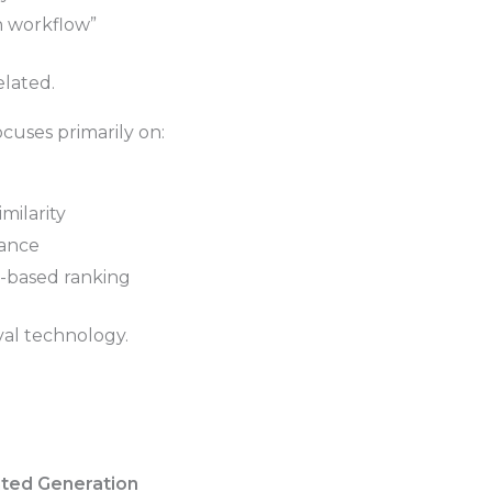
n workflow”
elated.
cuses primarily on:
milarity
vance
based ranking
eval technology.
ted Generation