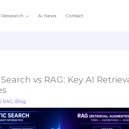
I Research
AI News
Contact
Search vs RAG: Key AI Retriev
es
/
RAG
,
Blog