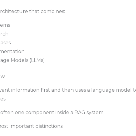
 architecture that combines:
stems
arch
bases
mentation
age Models (LLMs)
ow.
vant information first and then uses a language model 
es.
s often one component inside a RAG system.
most important distinctions.