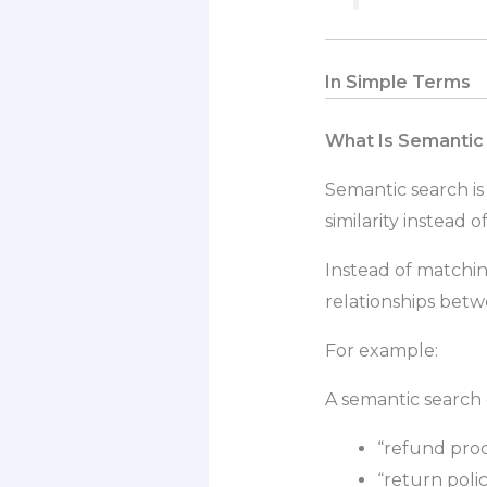
In Simple Terms
What Is Semantic
Semantic search is
similarity instead 
Instead of matchi
relationships bet
For example:
A semantic search
“refund proc
“return poli