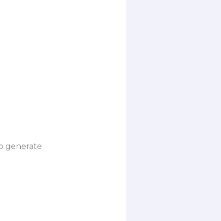
to generate