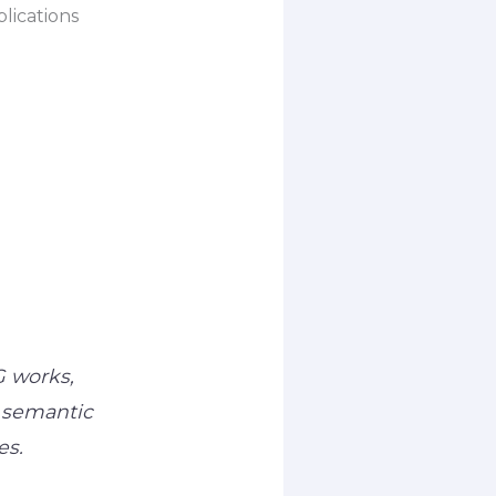
lications
G works,
 semantic
es.