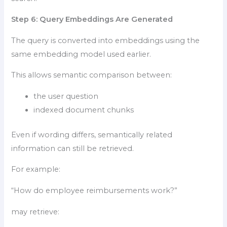
Step 6: Query Embeddings Are Generated
The query is converted into embeddings using the
same embedding model used earlier.
This allows semantic comparison between:
the user question
indexed document chunks
Even if wording differs, semantically related
information can still be retrieved.
For example:
“How do employee reimbursements work?”
may retrieve: