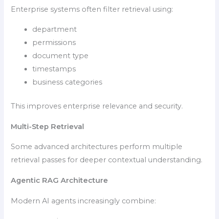
Enterprise systems often filter retrieval using:
department
permissions
document type
timestamps
business categories
This improves enterprise relevance and security.
Multi-Step Retrieval
Some advanced architectures perform multiple
retrieval passes for deeper contextual understanding.
Agentic RAG Architecture
Modern AI agents increasingly combine: