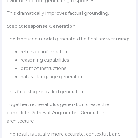
evidence before generating responses.
This dramatically improves factual grounding.
Step 9: Response Generation
The language model generates the final answer using:
retrieved information
reasoning capabilities
prompt instructions
natural language generation
This final stage is called generation.
Together, retrieval plus generation create the
complete Retrieval-Augmented Generation
architecture.
The result is usually more accurate, contextual, and