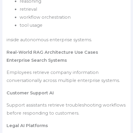
reasoning
retrieval
workflow orchestration
tool usage
inside autonomous enterprise systems.
Real-World RAG Architecture Use Cases
Enterprise Search Systems
Employees retrieve company information
conversationally across multiple enterprise systems.
Customer Support AI
Support assistants retrieve troubleshooting workflows
before responding to customers.
Legal AI Platforms