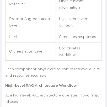
Finds relevant
Retriever
information
Prompt Augmentation
Injects retrieved
Layer
context
LLM
Generates responses
Coordinates
Orchestration Layer
workflows
Each component plays a critical role in retrieval quality
and response accuracy.
High-Level RAG Architecture Workflow
At a high level, RAG architecture operates in two major
phases: