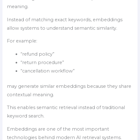
meaning.
Instead of matching exact keywords, embeddings
allow systems to understand semantic similarity.
For example:
“refund policy”
“return procedure”
“cancellation workflow”
may generate similar embeddings because they share
contextual meaning.
This enables semantic retrieval instead of traditional
keyword search.
Embeddings are one of the most important
technologies behind modern AI retrieval systems.