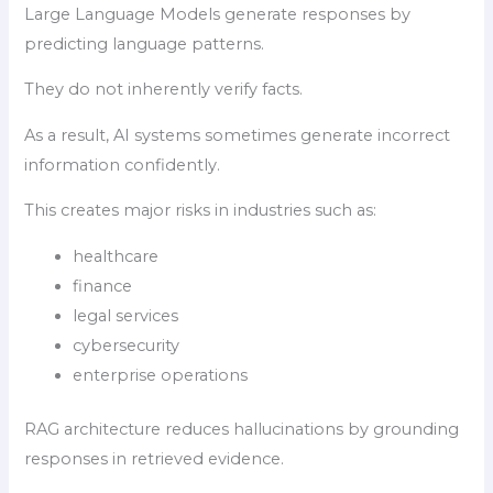
Large Language Models generate responses by
predicting language patterns.
They do not inherently verify facts.
As a result, AI systems sometimes generate incorrect
information confidently.
This creates major risks in industries such as:
healthcare
finance
legal services
cybersecurity
enterprise operations
RAG architecture reduces hallucinations by grounding
responses in retrieved evidence.