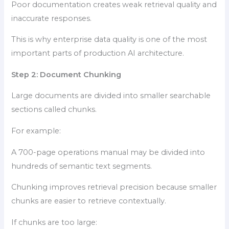
Poor documentation creates weak retrieval quality and
inaccurate responses.
This is why enterprise data quality is one of the most
important parts of production AI architecture.
Step 2: Document Chunking
Large documents are divided into smaller searchable
sections called chunks.
For example:
A 700-page operations manual may be divided into
hundreds of semantic text segments.
Chunking improves retrieval precision because smaller
chunks are easier to retrieve contextually.
If chunks are too large: