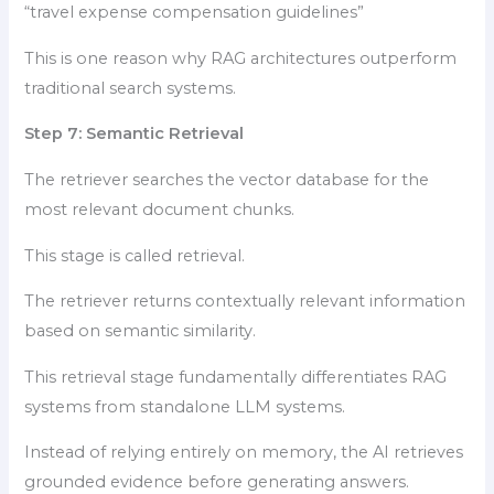
“travel expense compensation guidelines”
This is one reason why RAG architectures outperform
traditional search systems.
Step 7: Semantic Retrieval
The retriever searches the vector database for the
most relevant document chunks.
This stage is called retrieval.
The retriever returns contextually relevant information
based on semantic similarity.
This retrieval stage fundamentally differentiates RAG
systems from standalone LLM systems.
Instead of relying entirely on memory, the AI retrieves
grounded evidence before generating answers.