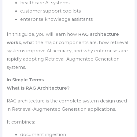
healthcare AI systems
customer support copilots
enterprise knowledge assistants
In this guide, you will learn how
RAG architecture
works
, what the major components are, how retrieval
systems improve AI accuracy, and why enterprises are
rapidly adopting Retrieval-Augmented Generation
systems.
In Simple Terms
What Is RAG Architecture?
RAG architecture is the complete system design used
in Retrieval-Augmented Generation applications.
It combines:
document ingestion