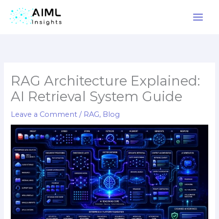
Skip
to
content
RAG Architecture Explained:
AI Retrieval System Guide
Leave a Comment
/
RAG
,
Blog