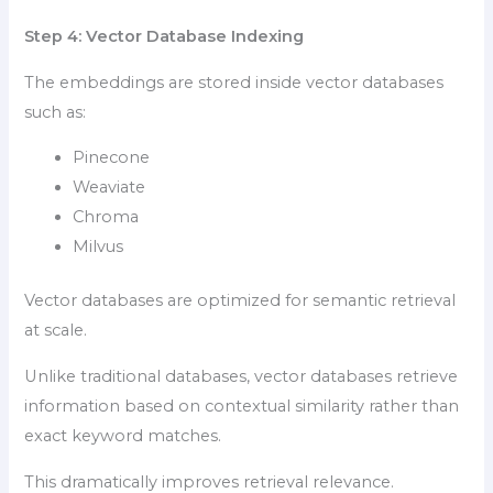
Step 4: Vector Database Indexing
The embeddings are stored inside vector databases
such as:
Pinecone
Weaviate
Chroma
Milvus
Vector databases are optimized for semantic retrieval
at scale.
Unlike traditional databases, vector databases retrieve
information based on contextual similarity rather than
exact keyword matches.
This dramatically improves retrieval relevance.