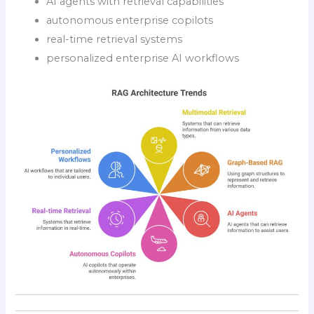
AI agents with retrieval capabilities
autonomous enterprise copilots
real-time retrieval systems
personalized enterprise AI workflows