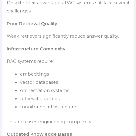
Despite their advantages, RAG systems still face several
challenges.
Poor Retrieval Quality
Weak retrievers significantly reduce answer quality.
Infrastructure Complexity
RAG systems require:
embeddings
vector databases
orchestration systems
retrieval pipelines
monitoring infrastructure
This increases engineering complexity.
Outdated Knowledge Bases