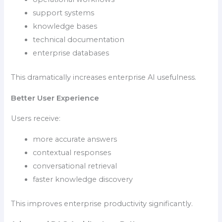
support systems
knowledge bases
technical documentation
enterprise databases
This dramatically increases enterprise AI usefulness.
Better User Experience
Users receive:
more accurate answers
contextual responses
conversational retrieval
faster knowledge discovery
This improves enterprise productivity significantly.