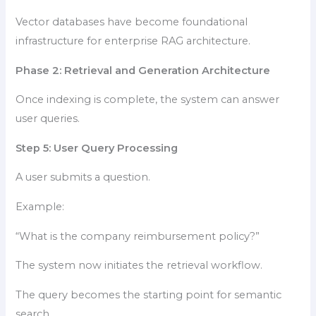
Vector databases have become foundational
infrastructure for enterprise RAG architecture.
Phase 2: Retrieval and Generation Architecture
Once indexing is complete, the system can answer
user queries.
Step 5: User Query Processing
A user submits a question.
Example:
“What is the company reimbursement policy?”
The system now initiates the retrieval workflow.
The query becomes the starting point for semantic
search.