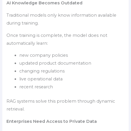
AI Knowledge Becomes Outdated
Traditional models only know information available
during training.
Once training is complete, the model does not
automatically learn:
new company policies
updated product documentation
changing regulations
live operational data
recent research
RAG systems solve this problem through dynamic
retrieval.
Enterprises Need Access to Private Data