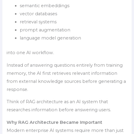
semantic embeddings
vector databases
retrieval systems
prompt augmentation
language model generation
into one AI workflow.
Instead of answering questions entirely from training
memory, the AI first retrieves relevant information
from external knowledge sources before generating a
response.
Think of RAG architecture as an AI system that
researches information before answering users.
Why RAG Architecture Became Important
Modern enterprise AI systems require more than just