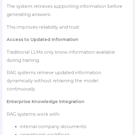
The system retrieves supporting information before
generating answers.
This improves reliability and trust.
Access to Updated Information
Traditional LLMs only know information available
during training.
RAG systems retrieve updated information
dynamically without retraining the model
continuously.
Enterprise Knowledge Integration
RAG systems work with:
internal company documents
operational workflows