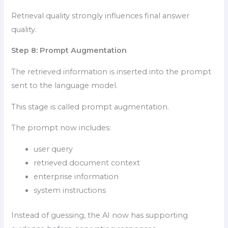
Retrieval quality strongly influences final answer
quality.
Step 8: Prompt Augmentation
The retrieved information is inserted into the prompt
sent to the language model.
This stage is called prompt augmentation.
The prompt now includes:
user query
retrieved document context
enterprise information
system instructions
Instead of guessing, the AI now has supporting