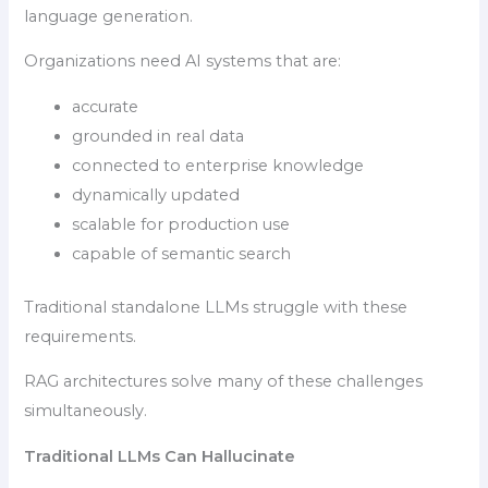
language generation.
Organizations need AI systems that are:
accurate
grounded in real data
connected to enterprise knowledge
dynamically updated
scalable for production use
capable of semantic search
Traditional standalone LLMs struggle with these
requirements.
RAG architectures solve many of these challenges
simultaneously.
Traditional LLMs Can Hallucinate