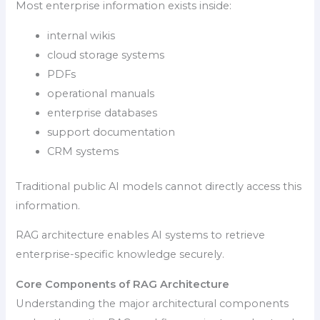
Most enterprise information exists inside:
internal wikis
cloud storage systems
PDFs
operational manuals
enterprise databases
support documentation
CRM systems
Traditional public AI models cannot directly access this
information.
RAG architecture enables AI systems to retrieve
enterprise-specific knowledge securely.
Core Components of RAG Architecture
Understanding the major architectural components