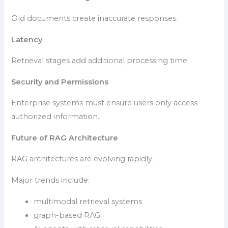
Old documents create inaccurate responses.
Latency
Retrieval stages add additional processing time.
Security and Permissions
Enterprise systems must ensure users only access
authorized information.
Future of RAG Architecture
RAG architectures are evolving rapidly.
Major trends include:
multimodal retrieval systems
graph-based RAG