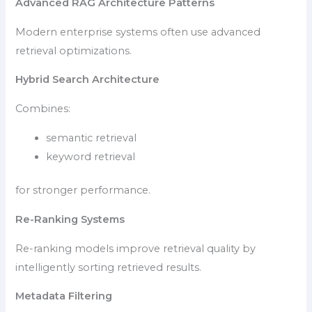
Advanced RAG Architecture Patterns
Modern enterprise systems often use advanced
retrieval optimizations.
Hybrid Search Architecture
Combines:
semantic retrieval
keyword retrieval
for stronger performance.
Re-Ranking Systems
Re-ranking models improve retrieval quality by
intelligently sorting retrieved results.
Metadata Filtering