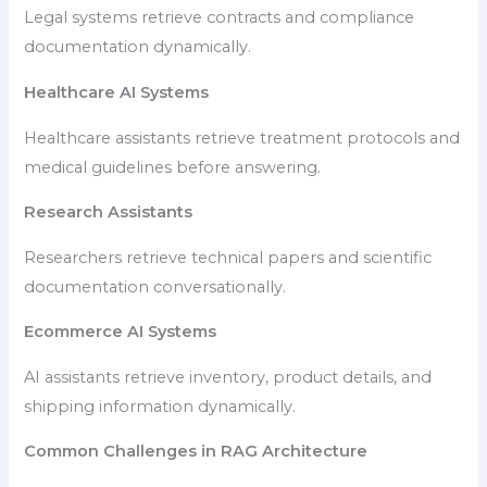
Legal systems retrieve contracts and compliance
documentation dynamically.
Healthcare AI Systems
Healthcare assistants retrieve treatment protocols and
medical guidelines before answering.
Research Assistants
Researchers retrieve technical papers and scientific
documentation conversationally.
Ecommerce AI Systems
AI assistants retrieve inventory, product details, and
shipping information dynamically.
Common Challenges in RAG Architecture