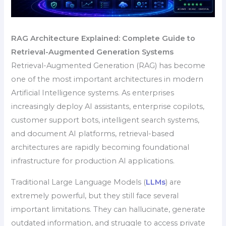
RAG Architecture Explained: Complete Guide to
Retrieval-Augmented Generation Systems
Retrieval-Augmented Generation (RAG) has become
one of the most important architectures in modern
Artificial Intelligence systems. As enterprises
increasingly deploy AI assistants, enterprise copilots,
customer support bots, intelligent search systems,
and document AI platforms, retrieval-based
architectures are rapidly becoming foundational
infrastructure for production AI applications.
Traditional Large Language Models (
LLMs
) are
extremely powerful, but they still face several
important limitations. They can hallucinate, generate
outdated information, and struggle to access private