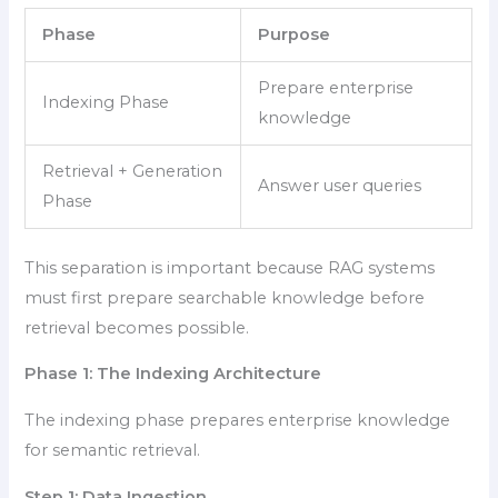
Phase
Purpose
Prepare enterprise
Indexing Phase
knowledge
Retrieval + Generation
Answer user queries
Phase
This separation is important because RAG systems
must first prepare searchable knowledge before
retrieval becomes possible.
Phase 1: The Indexing Architecture
The indexing phase prepares enterprise knowledge
for semantic retrieval.
Step 1: Data Ingestion