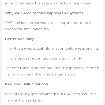
enterprise-ready than standalone LLM responses.
Why RAG Architecture Improves AI Systems
RAG architecture solves several major enterprise AI
problems simultaneously.
Better Accuracy
The AI retrieves actual information before responding.
This improves factual grounding significantly.
For enterprise systems, grounded responses are often
more important than creative generation.
Reduced Hallucinations
One of the biggest advantages of RAG architecture is
hallucination reduction.