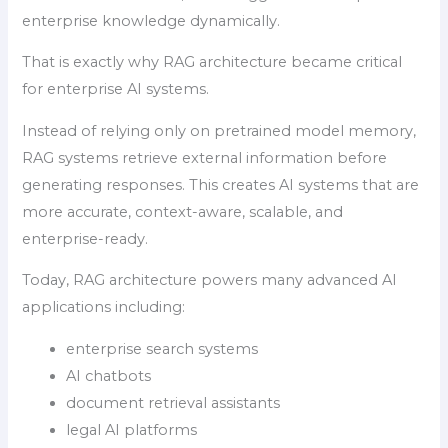
enterprise knowledge dynamically.
That is exactly why RAG architecture became critical
for enterprise AI systems.
Instead of relying only on pretrained model memory,
RAG systems retrieve external information before
generating responses. This creates AI systems that are
more accurate, context-aware, scalable, and
enterprise-ready.
Today, RAG architecture powers many advanced AI
applications including:
enterprise search systems
AI chatbots
document retrieval assistants
legal AI platforms