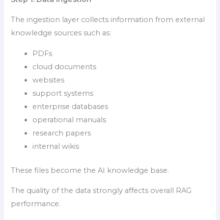
The ingestion layer collects information from external
knowledge sources such as:
PDFs
cloud documents
websites
support systems
enterprise databases
operational manuals
research papers
internal wikis
These files become the AI knowledge base.
The quality of the data strongly affects overall RAG
performance.