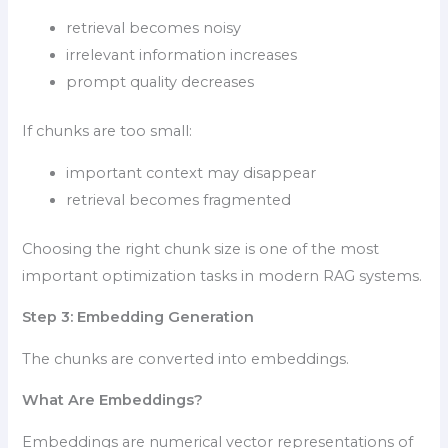
retrieval becomes noisy
irrelevant information increases
prompt quality decreases
If chunks are too small:
important context may disappear
retrieval becomes fragmented
Choosing the right chunk size is one of the most
important optimization tasks in modern RAG systems.
Step 3: Embedding Generation
The chunks are converted into embeddings.
What Are Embeddings?
Embeddings are numerical vector representations of