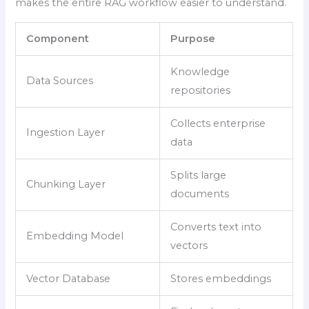
makes the entire RAG workflow easier to understand.
Component
Purpose
Knowledge
Data Sources
repositories
Collects enterprise
Ingestion Layer
data
Splits large
Chunking Layer
documents
Converts text into
Embedding Model
vectors
Vector Database
Stores embeddings