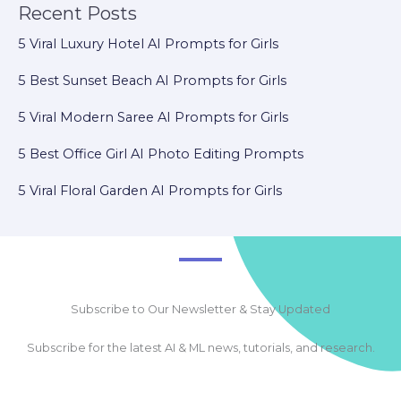
Recent Posts
5 Viral Luxury Hotel AI Prompts for Girls
5 Best Sunset Beach AI Prompts for Girls
5 Viral Modern Saree AI Prompts for Girls
5 Best Office Girl AI Photo Editing Prompts
5 Viral Floral Garden AI Prompts for Girls
Subscribe to Our Newsletter & Stay Updated
Subscribe for the latest AI & ML news, tutorials, and research.