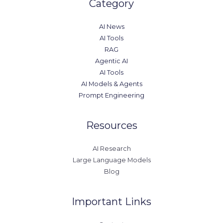
Category
AI News
AI Tools
RAG
Agentic AI
AI Tools
AI Models & Agents
Prompt Engineering
Resources
AI Research
Large Language Models
Blog
Important Links