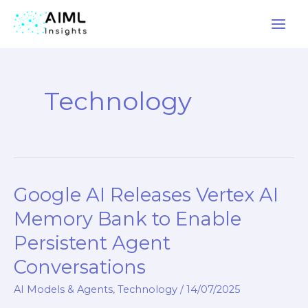
Skip
to
Technology
content
Google AI Releases Vertex AI
Google
AI
Memory Bank to Enable
Releases
Persistent Agent
Vertex
Conversations
AI
Memory
AI Models & Agents
,
Technology
/
14/07/2025
Bank