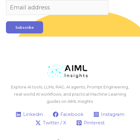
Subscribe
Explore AI tools, LLMs, RAG, AI agents, Prompt Engineering,
real-world AI workflows, and practical Machine Learning
guides on AIML Insights.
Linkedin
Facebook
Instagram
Twitter / X
Pinterest