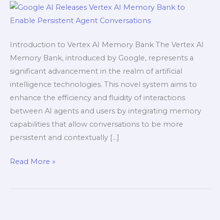
to
Enable
Persistent
Introduction to Vertex AI Memory Bank The Vertex AI
Agent
Memory Bank, introduced by Google, represents a
Conversations
significant advancement in the realm of artificial
intelligence technologies. This novel system aims to
enhance the efficiency and fluidity of interactions
between AI agents and users by integrating memory
capabilities that allow conversations to be more
persistent and contextually […]
Read More »