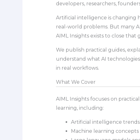
developers, researchers, founders
Artificial intelligence is changin
real-world problems. But many AI t
AIML Insights exists to close that 
We publish practical guides, expl
understand what AI technologies 
in real workflows.
What We Cover
AIML Insights focuses on practical
learning, including:
Artificial intelligence tren
Machine learning concepts 