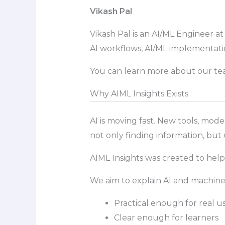
Vikash Pal
Vikash Pal is an AI/ML Engineer a
AI workflows, AI/ML implementati
You can learn more about our tea
Why AIML Insights Exists
AI is moving fast. New tools, mod
not only finding information, but
AIML Insights was created to help
We aim to explain AI and machine l
Practical enough for real u
Clear enough for learners