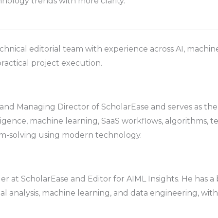
nology trends with more clarity.
chnical editorial team with experience across AI, machine
ractical project execution.
d Managing Director of ScholarEase and serves as the ed
elligence, machine learning, SaaS workflows, algorithms, t
em-solving using modern technology.
r at ScholarEase and Editor for AIML Insights. He has 
ical analysis, machine learning, and data engineering, with