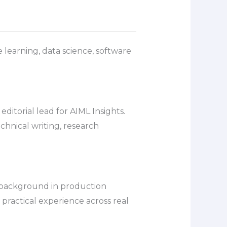
 learning, data science, software
itorial lead for AIML Insights.
echnical writing, research
a background in production
 practical experience across real