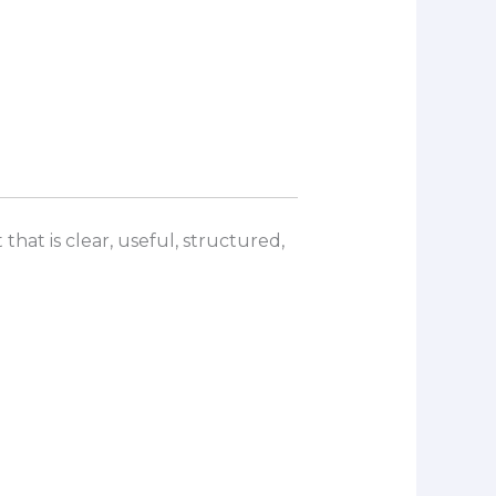
that is clear, useful, structured,