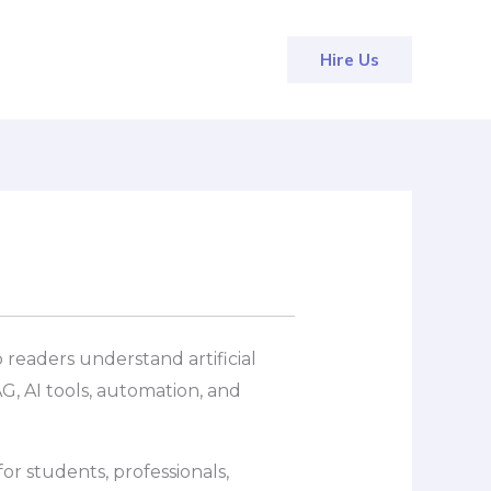
Hire Us
 readers understand artificial
G, AI tools, automation, and
or students, professionals,