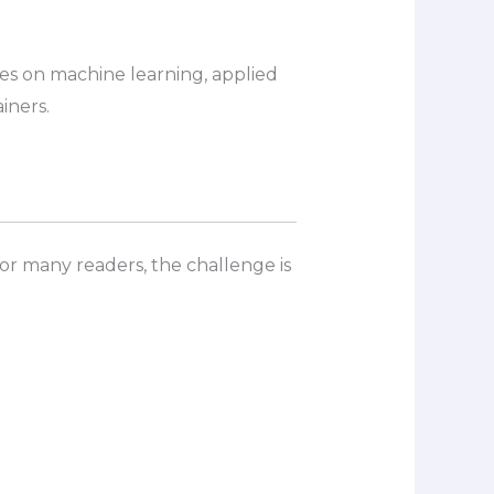
ses on machine learning, applied
iners.
or many readers, the challenge is