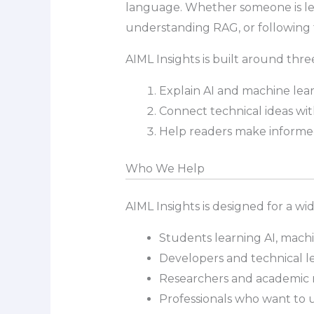
language. Whether someone is lea
understanding RAG, or following t
AIML Insights is built around three
Explain AI and machine lear
Connect technical ideas wit
Help readers make informed 
Who We Help
AIML Insights is designed for a wi
Students learning AI, mach
Developers and technical le
Researchers and academic r
Professionals who want to 