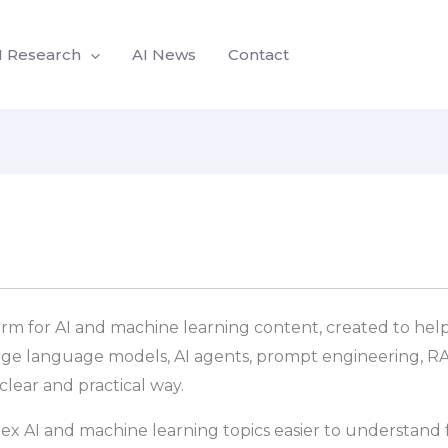
I Research
AI News
Contact
form for AI and machine learning content, created to help
arge language models, AI agents, prompt engineering, RA
lear and practical way.
ex AI and machine learning topics easier to understand f