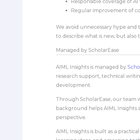
Responsible coverage of AI t
Regular improvement of c
We avoid unnecessary hype and try
to describe what is new, but also
Managed by ScholarEase
AIML Insights is managed by
Scho
research support, technical writi
development.
Through ScholarEase, our team wor
background helps AIML Insights a
perspective.
AIML Insights is built as a pract