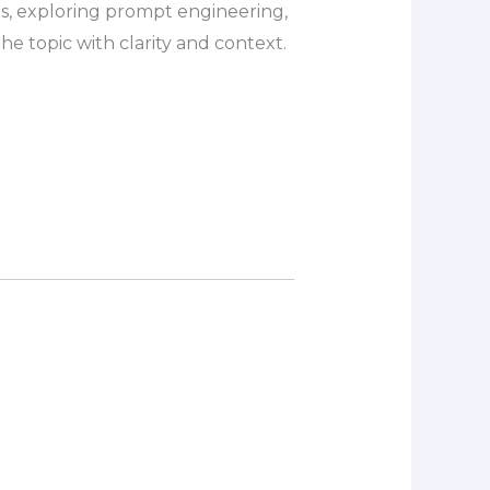
s, exploring prompt engineering,
e topic with clarity and context.