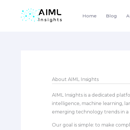
Home
Blog
A
Skip
to
content
About AIML Insights
AIML Insights is a dedicated plat
intelligence, machine learning, l
emerging technology trends in a c
Our goal is simple: to make compl