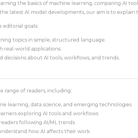
rning the basics of machine learning, comparing AI tool
he latest AI model developments, our aim is to explain th
 editorial goals:
ning topics in simple, structured language.
h real-world applications.
decisions about AI tools, workflows, and trends.
de range of readers, including:
ine learning, data science, and emerging technologies
arners exploring AI tools and workflows
eaders following AI/ML trends
understand how AI affects their work