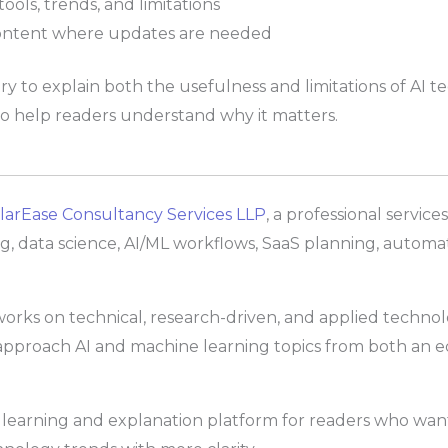
ools, trends, and limitations
ontent where updates are needed
 to explain both the usefulness and limitations of AI te
 to help readers understand why it matters.
larEase Consultancy Services LLP
, a professional servic
ng, data science, AI/ML workflows, SaaS planning, automat
ks on technical, research-driven, and applied technolog
pproach AI and machine learning topics from both an e
ical learning and explanation platform for readers who wa