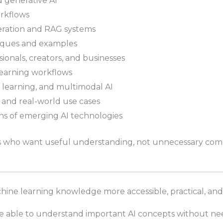
 generative AI
orkflows
ration and RAG systems
iques and examples
sionals, creators, and businesses
learning workflows
 learning, and multimodal AI
, and real-world use cases
s of emerging AI technologies
rs who want useful understanding, not unnecessary comp
hine learning knowledge more accessible, practical, and
be able to understand important AI concepts without n