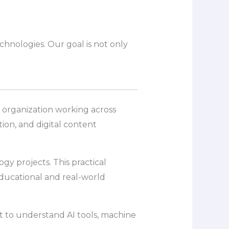
chnologies. Our goal is not only
es organization working across
ion, and digital content
y projects. This practical
ducational and real-world
nt to understand AI tools, machine