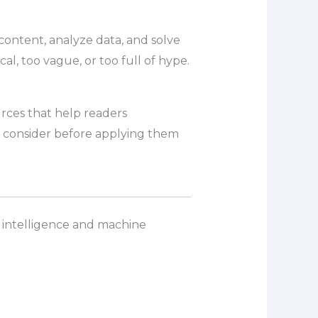
 content, analyze data, and solve
al, too vague, or too full of hype.
urces that help readers
o consider before applying them
al intelligence and machine