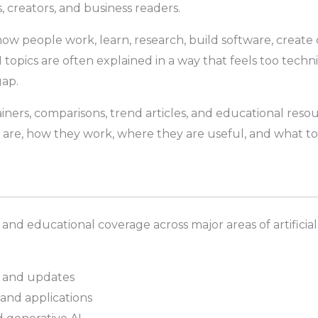
, creators, and business readers.
g how people work, learn, research, build software, create
opics are often explained in a way that feels too technic
gap.
ainers, comparisons, trend articles, and educational reso
are, how they work, where they are useful, and what t
 and educational coverage across major areas of artifici
ds and updates
and applications