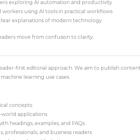
rs exploring AI automation and productivity
 workers using AI tools in practical workflows
clear explanations of modern technology
eaders move from confusion to clarity.
reader-first editorial approach. We aim to publish content 
 machine learning use cases.
ical concepts
-world applications
with headings, examples, and FAQs
s, professionals, and business readers