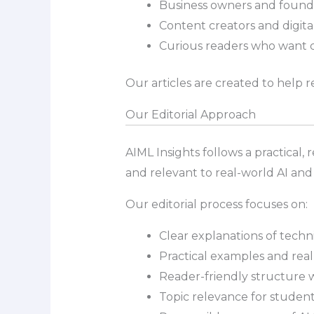
Business owners and founde
Content creators and digital
Curious readers who want 
Our articles are created to help r
Our Editorial Approach
AIML Insights follows a practical, 
and relevant to real-world AI and
Our editorial process focuses on:
Clear explanations of techn
Practical examples and real
Reader-friendly structure 
Topic relevance for student