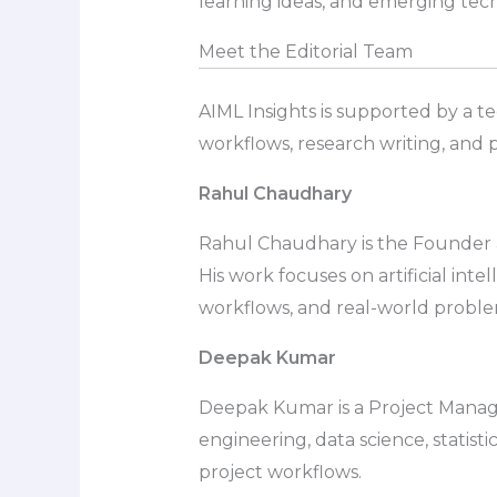
learning ideas, and emerging tech
Meet the Editorial Team
AIML Insights is supported by a te
workflows, research writing, and p
Rahul Chaudhary
Rahul Chaudhary is the Founder an
His work focuses on artificial int
workflows, and real-world probl
Deepak Kumar
Deepak Kumar is a Project Manage
engineering, data science, statist
project workflows.