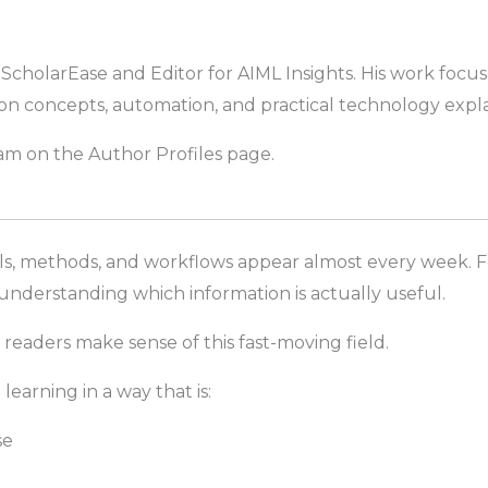
t ScholarEase and Editor for AIML Insights. His work focu
on concepts, automation, and practical technology expla
m on the Author Profiles page.
els, methods, and workflows appear almost every week. F
 understanding which information is actually useful.
 readers make sense of this fast-moving field.
earning in a way that is:
se