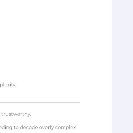
lexity.
 trustworthy.
eeding to decode overly complex