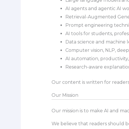
Large language models and
AI agents and agentic AI w
Retrieval-Augmented Gene
Prompt engineering techn
AI tools for students, profes
Data science and machine 
Computer vision, NLP, deep
AI automation, productivity
Research-aware explanation
Our content is written for reade
Our Mission
Our mission is to make AI and mac
We believe that readers should 