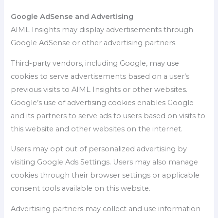
Google AdSense and Advertising
AIML Insights may display advertisements through
Google AdSense or other advertising partners.
Third-party vendors, including Google, may use
cookies to serve advertisements based on a user’s
previous visits to AIML Insights or other websites.
Google’s use of advertising cookies enables Google
and its partners to serve ads to users based on visits to
this website and other websites on the internet.
Users may opt out of personalized advertising by
visiting Google Ads Settings. Users may also manage
cookies through their browser settings or applicable
consent tools available on this website.
Advertising partners may collect and use information