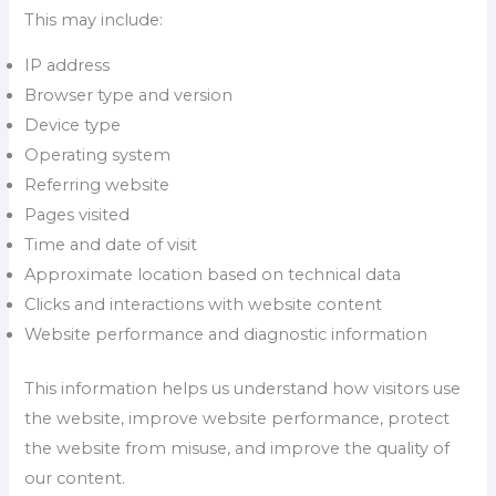
This may include:
IP address
Browser type and version
Device type
Operating system
Referring website
Pages visited
Time and date of visit
Approximate location based on technical data
Clicks and interactions with website content
Website performance and diagnostic information
This information helps us understand how visitors use
the website, improve website performance, protect
the website from misuse, and improve the quality of
our content.