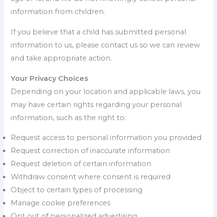
information from children.
If you believe that a child has submitted personal
information to us, please contact us so we can review
and take appropriate action.
Your Privacy Choices
Depending on your location and applicable laws, you
may have certain rights regarding your personal
information, such as the right to:
Request access to personal information you provided
Request correction of inaccurate information
Request deletion of certain information
Withdraw consent where consent is required
Object to certain types of processing
Manage cookie preferences
Opt out of personalized advertising