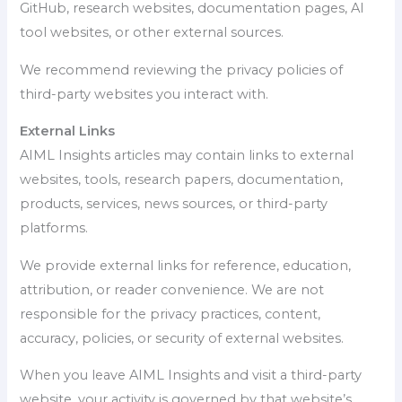
GitHub, research websites, documentation pages, AI
tool websites, or other external sources.
We recommend reviewing the privacy policies of
third-party websites you interact with.
External Links
AIML Insights articles may contain links to external
websites, tools, research papers, documentation,
products, services, news sources, or third-party
platforms.
We provide external links for reference, education,
attribution, or reader convenience. We are not
responsible for the privacy practices, content,
accuracy, policies, or security of external websites.
When you leave AIML Insights and visit a third-party
website, your activity is governed by that website’s