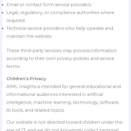
Email or contact form service providers
Legal, regulatory, or compliance authorities where
required
Technical service providers who help operate and
maintain the website
These third-party services may process information
according to their own privacy policies and service
terms.
Children’s Privacy
AIML Insights is intended for general educational and
informational audiences interested in artificial
intelligence, machine learning, technology, software,
AI tools, and related topics.
Our website is not directed toward children under the
age of 13, and we do not knowingly collect personal