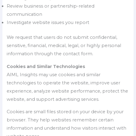
Review business or partnership-related
communication
Investigate website issues you report
We request that users do not submit confidential,
sensitive, financial, medical, legal, or highly personal
information through the contact form.
Cookies and Similar Technologies
AIML Insights may use cookies and similar
technologies to operate the website, improve user
experience, analyze website performance, protect the
website, and support advertising services.
Cookies are small files stored on your device by your
browser. They help websites remember certain
information and understand how visitors interact with