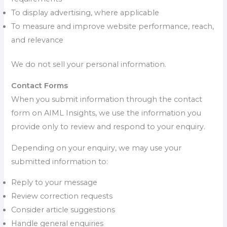
To display advertising, where applicable
To measure and improve website performance, reach,
and relevance
We do not sell your personal information.
Contact Forms
When you submit information through the contact
form on AIML Insights, we use the information you
provide only to review and respond to your enquiry.
Depending on your enquiry, we may use your
submitted information to:
Reply to your message
Review correction requests
Consider article suggestions
Handle general enquiries