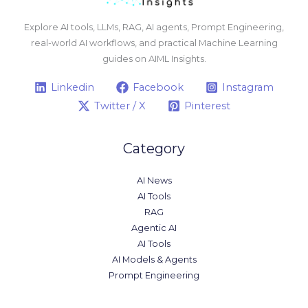
Explore AI tools, LLMs, RAG, AI agents, Prompt Engineering,
real-world AI workflows, and practical Machine Learning
guides on AIML Insights.
Linkedin
Facebook
Instagram
Twitter / X
Pinterest
Category
AI News
AI Tools
RAG
Agentic AI
AI Tools
AI Models & Agents
Prompt Engineering