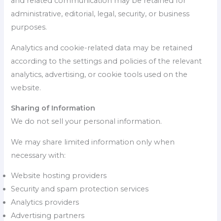
and related communication may be retained for
administrative, editorial, legal, security, or business
purposes.
Analytics and cookie-related data may be retained
according to the settings and policies of the relevant
analytics, advertising, or cookie tools used on the
website.
Sharing of Information
We do not sell your personal information.
We may share limited information only when
necessary with:
Website hosting providers
Security and spam protection services
Analytics providers
Advertising partners