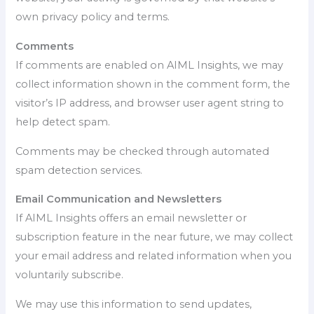
own privacy policy and terms.
Comments
If comments are enabled on AIML Insights, we may
collect information shown in the comment form, the
visitor’s IP address, and browser user agent string to
help detect spam.
Comments may be checked through automated
spam detection services.
Email Communication and Newsletters
If AIML Insights offers an email newsletter or
subscription feature in the near future, we may collect
your email address and related information when you
voluntarily subscribe.
We may use this information to send updates,