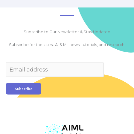
Subscribe to Our Newsletter & Stay Updated
Subscribe for the latest AI & ML news, tutorials, and research.
Subscribe