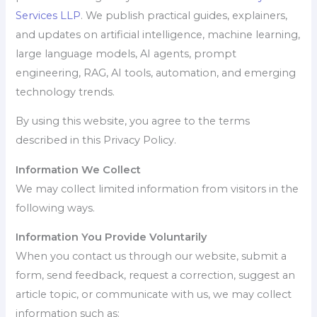
Services LLP
. We publish practical guides, explainers,
and updates on artificial intelligence, machine learning,
large language models, AI agents, prompt
engineering, RAG, AI tools, automation, and emerging
technology trends.
By using this website, you agree to the terms
described in this Privacy Policy.
Information We Collect
We may collect limited information from visitors in the
following ways.
Information You Provide Voluntarily
When you contact us through our website, submit a
form, send feedback, request a correction, suggest an
article topic, or communicate with us, we may collect
information such as: