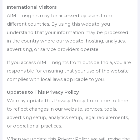
International Visitors
AIML Insights may be accessed by users from
different countries. By using this website, you
understand that your information may be processed
in the country where our website, hosting, analytics,
advertising, or service providers operate.
If you access AIML Insights from outside India, you are
responsible for ensuring that your use of the website
complies with local laws applicable to you.
Updates to This Privacy Policy
We may update this Privacy Policy from time to time
to reflect changes in our website, services, tools,
advertising setup, analytics setup, legal requirements,
or operational practices.
When we update this Privacy Policy, we will revise the