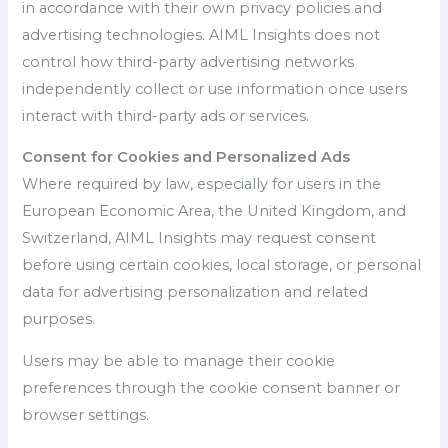
in accordance with their own privacy policies and
advertising technologies. AIML Insights does not
control how third-party advertising networks
independently collect or use information once users
interact with third-party ads or services.
Consent for Cookies and Personalized Ads
Where required by law, especially for users in the
European Economic Area, the United Kingdom, and
Switzerland, AIML Insights may request consent
before using certain cookies, local storage, or personal
data for advertising personalization and related
purposes.
Users may be able to manage their cookie
preferences through the cookie consent banner or
browser settings.