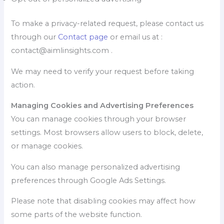
To make a privacy-related request, please contact us
through our
Contact page
or email us at :
contact@aimlinsights.com .
We may need to verify your request before taking
action.
Managing Cookies and Advertising Preferences
You can manage cookies through your browser
settings. Most browsers allow users to block, delete,
or manage cookies.
You can also manage personalized advertising
preferences through Google Ads Settings.
Please note that disabling cookies may affect how
some parts of the website function.