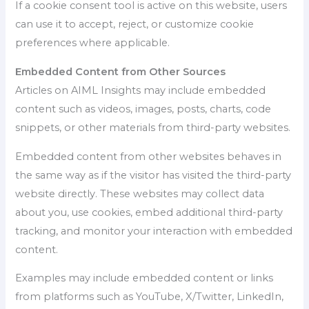
If a cookie consent tool is active on this website, users
can use it to accept, reject, or customize cookie
preferences where applicable.
Embedded Content from Other Sources
Articles on AIML Insights may include embedded
content such as videos, images, posts, charts, code
snippets, or other materials from third-party websites.
Embedded content from other websites behaves in
the same way as if the visitor has visited the third-party
website directly. These websites may collect data
about you, use cookies, embed additional third-party
tracking, and monitor your interaction with embedded
content.
Examples may include embedded content or links
from platforms such as YouTube, X/Twitter, LinkedIn,