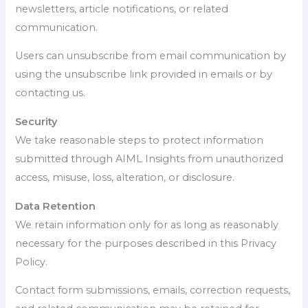
newsletters, article notifications, or related
communication.
Users can unsubscribe from email communication by
using the unsubscribe link provided in emails or by
contacting us.
Security
We take reasonable steps to protect information
submitted through AIML Insights from unauthorized
access, misuse, loss, alteration, or disclosure.
Data Retention
We retain information only for as long as reasonably
necessary for the purposes described in this Privacy
Policy.
Contact form submissions, emails, correction requests,