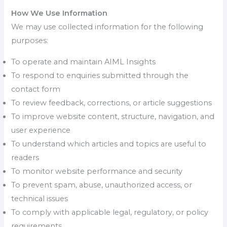
How We Use Information
We may use collected information for the following
purposes:
To operate and maintain AIML Insights
To respond to enquiries submitted through the
contact form
To review feedback, corrections, or article suggestions
To improve website content, structure, navigation, and
user experience
To understand which articles and topics are useful to
readers
To monitor website performance and security
To prevent spam, abuse, unauthorized access, or
technical issues
To comply with applicable legal, regulatory, or policy
requirements