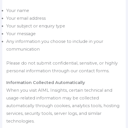
Your name
Your email address
Your subject or enquiry type
Your message
Any information you choose to include in your
communication
Please do not submit confidential, sensitive, or highly
personal information through our contact forms.
Information Collected Automatically
When you visit AIML Insights, certain technical and
usage-related information may be collected
automatically through cookies, analytics tools, hosting
services, security tools, server logs, and similar
technologies.