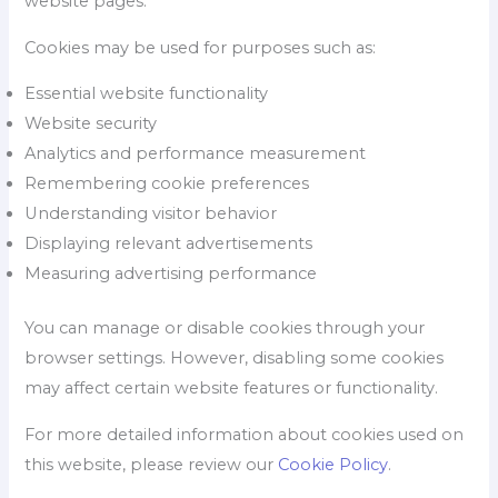
website pages.
Cookies may be used for purposes such as:
Essential website functionality
Website security
Analytics and performance measurement
Remembering cookie preferences
Understanding visitor behavior
Displaying relevant advertisements
Measuring advertising performance
You can manage or disable cookies through your
browser settings. However, disabling some cookies
may affect certain website features or functionality.
For more detailed information about cookies used on
this website, please review our
Cookie Policy
.