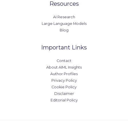
Resources
AI Research
Large Language Models
Blog
Important Links
Contact
About AIML Insights
Author Profiles
Privacy Policy
Cookie Policy
Disclaimer
Editorial Policy