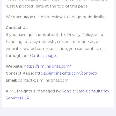
“Last Updated” date at the top of this page.
We encourage users to review this page periodically.
Contact Us
If you have questions about this Privacy Policy, data
handling, privacy requests, correction requests, or
website-related communication, you can contact us
through our
Contact page
.
Website:
https://aimlinsights.com/
Contact Page:
https://aimlinsights.com/contact/
Email:
contact@aimlinsights.com
AIML Insights is managed by
ScholarEase Consultancy
Services LLP
.