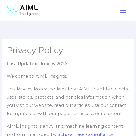
Skip
to
content
Privacy Policy
Last Updated:
June 6, 2026
Welcome to AIML Insights.
This Privacy Policy explains how AIML Insights collects,
uses, stores, protects, and handles information when
you visit our website, read our articles, use our contact
form, interact with our pages, or access our content.
AIML Insights is an AI and machine learning content
platform managed by
ScholarEase Consultancy