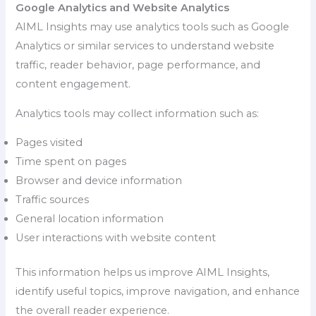
Google Analytics and Website Analytics
AIML Insights may use analytics tools such as Google
Analytics or similar services to understand website
traffic, reader behavior, page performance, and
content engagement.
Analytics tools may collect information such as:
Pages visited
Time spent on pages
Browser and device information
Traffic sources
General location information
User interactions with website content
This information helps us improve AIML Insights,
identify useful topics, improve navigation, and enhance
the overall reader experience.