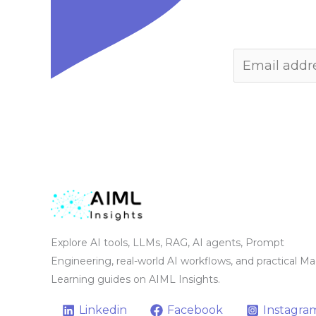
Explore AI tools, LLMs, RAG, AI agents, Prompt
Engineering, real-world AI workflows, and practical M
Learning guides on AIML Insights.
Linkedin
Facebook
Instagra