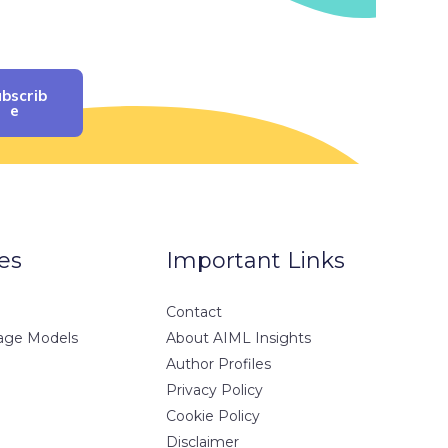
bscrib
E
es
Important Links
Contact
age Models
About AIML Insights
Author Profiles
Privacy Policy
Cookie Policy
Disclaimer