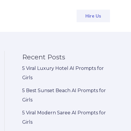
Hire Us
Recent Posts
5 Viral Luxury Hotel AI Prompts for
Girls
5 Best Sunset Beach AI Prompts for
Girls
5 Viral Modern Saree AI Prompts for
Girls