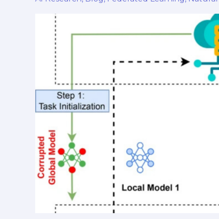
in
Natural
Language
Processing