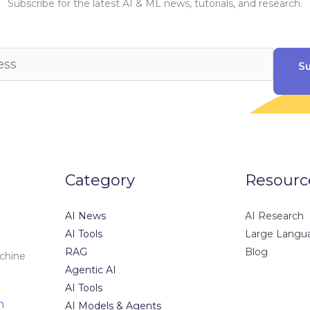
Subscribe for the latest AI & ML news, tutorials, and research.
Su
Category
Resourc
AI News
AI Research
AI Tools
Large Langu
RAG
Blog
achine
Agentic AI
AI Tools
m
AI Models & Agents