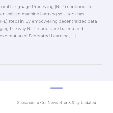
tural Language Processing (NLP) continues to
entralized machine learning solutions has
(FL) steps in. By empowering decentralized data
anging the way NLP models are trained and
 exploration of Federated Learning, […]
Subscribe to Our Newsletter & Stay Updated