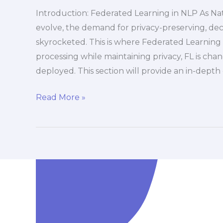
Introduction: Federated Learning in NLP As Na
evolve, the demand for privacy-preserving, dec
skyrocketed. This is where Federated Learning 
processing while maintaining privacy, FL is ch
deployed. This section will provide an in-depth
Read More »