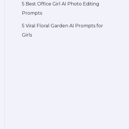
5 Best Office Girl AI Photo Editing
Prompts
5 Viral Floral Garden AI Prompts for
Girls