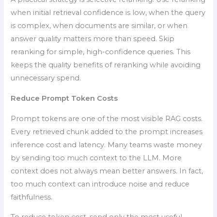
when initial retrieval confidence is low, when the query
is complex, when documents are similar, or when
answer quality matters more than speed. Skip
reranking for simple, high-confidence queries. This
keeps the quality benefits of reranking while avoiding
unnecessary spend.
Reduce Prompt Token Costs
Prompt tokens are one of the most visible RAG costs.
Every retrieved chunk added to the prompt increases
inference cost and latency. Many teams waste money
by sending too much context to the LLM. More
context does not always mean better answers. In fact,
too much context can introduce noise and reduce
faithfulness.