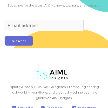
Subscribe for the latest AI & ML news, tutorials, and research.
Subscribe
Explore AI tools, LLMs, RAG, AI agents, Prompt Engineering,
real-world AI workflows, and practical Machine Learning
guides on AIML Insights.
Linkedin
Facebook
Instagram