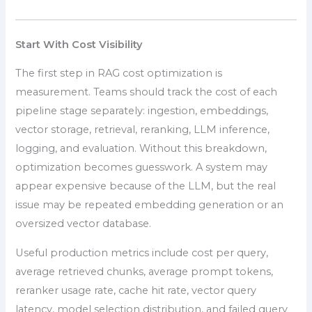
Start With Cost Visibility
The first step in RAG cost optimization is
measurement. Teams should track the cost of each
pipeline stage separately: ingestion, embeddings,
vector storage, retrieval, reranking, LLM inference,
logging, and evaluation. Without this breakdown,
optimization becomes guesswork. A system may
appear expensive because of the LLM, but the real
issue may be repeated embedding generation or an
oversized vector database.
Useful production metrics include cost per query,
average retrieved chunks, average prompt tokens,
reranker usage rate, cache hit rate, vector query
latency, model selection distribution, and failed query