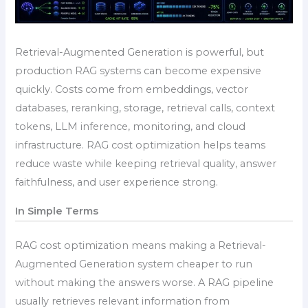
Retrieval-Augmented Generation is powerful, but
production RAG systems can become expensive
quickly. Costs come from embeddings, vector
databases, reranking, storage, retrieval calls, context
tokens, LLM inference, monitoring, and cloud
infrastructure. RAG cost optimization helps teams
reduce waste while keeping retrieval quality, answer
faithfulness, and user experience strong.
In Simple Terms
RAG cost optimization means making a Retrieval-
Augmented Generation system cheaper to run
without making the answers worse. A RAG pipeline
usually retrieves relevant information from