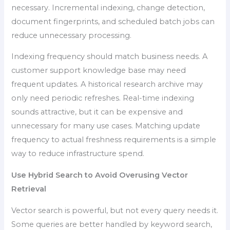
necessary. Incremental indexing, change detection,
document fingerprints, and scheduled batch jobs can
reduce unnecessary processing.
Indexing frequency should match business needs. A
customer support knowledge base may need
frequent updates. A historical research archive may
only need periodic refreshes. Real-time indexing
sounds attractive, but it can be expensive and
unnecessary for many use cases. Matching update
frequency to actual freshness requirements is a simple
way to reduce infrastructure spend.
Use Hybrid Search to Avoid Overusing Vector
Retrieval
Vector search is powerful, but not every query needs it.
Some queries are better handled by keyword search,