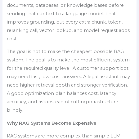
documents, databases, or knowledge bases before
sending that context to a language model. That
improves grounding, but every extra chunk, token,
reranking call, vector lookup, and model request adds
cost.
The goal is not to make the cheapest possible RAG
system. The goal is to make the most efficient system
for the required quality level. A customer support bot
may need fast, low-cost answers. A legal assistant may
need higher retrieval depth and stronger verification.
A good optimization plan balances cost, latency,
accuracy, and risk instead of cutting infrastructure
blindly.
Why RAG Systems Become Expensive
RAG systems are more complex than simple LLM