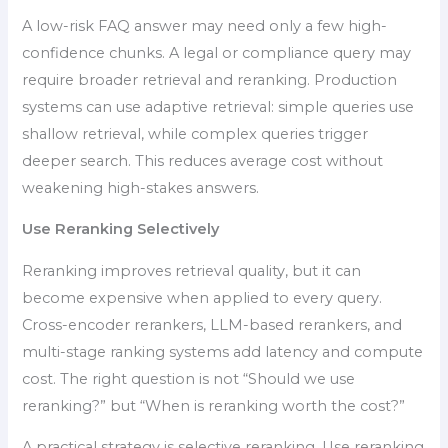
A low-risk FAQ answer may need only a few high-
confidence chunks. A legal or compliance query may
require broader retrieval and reranking. Production
systems can use adaptive retrieval: simple queries use
shallow retrieval, while complex queries trigger
deeper search. This reduces average cost without
weakening high-stakes answers.
Use Reranking Selectively
Reranking improves retrieval quality, but it can
become expensive when applied to every query.
Cross-encoder rerankers, LLM-based rerankers, and
multi-stage ranking systems add latency and compute
cost. The right question is not “Should we use
reranking?” but “When is reranking worth the cost?”
A practical strategy is selective reranking. Use reranking