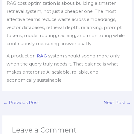
RAG cost optimization is about building a smarter
retrieval system, not just a cheaper one. The most
effective teams reduce waste across embeddings,
vector databases, retrieval depth, reranking, prompt
tokens, model routing, caching, and monitoring while
continuously measuring answer quality.
A production
RAG
system should spend more only
when the query truly needs it. That balance is what
makes enterprise AI scalable, reliable, and
economically sustainable.
←
Previous Post
Next Post
→
Leave a Comment