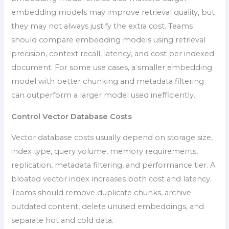
embedding models may improve retrieval quality, but
they may not always justify the extra cost. Teams
should compare embedding models using retrieval
precision, context recall, latency, and cost per indexed
document. For some use cases, a smaller embedding
model with better chunking and metadata filtering
can outperform a larger model used inefficiently.
Control Vector Database Costs
Vector database costs usually depend on storage size,
index type, query volume, memory requirements,
replication, metadata filtering, and performance tier. A
bloated vector index increases both cost and latency.
Teams should remove duplicate chunks, archive
outdated content, delete unused embeddings, and
separate hot and cold data.