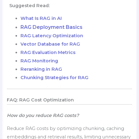
Suggested Read:
What Is RAG in AI
RAG Deployment Basics
RAG Latency Optimization
Vector Database for RAG
RAG Evaluation Metrics
RAG Monitoring
Reranking in RAG
Chunking Strategies for RAG
FAQ: RAG Cost Optimization
How do you reduce RAG costs?
Reduce RAG costs by optimizing chunking, caching
embeddings and retrieval results, limiting unnecessary