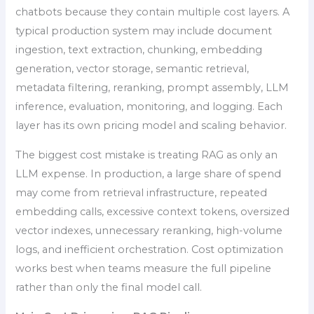
chatbots because they contain multiple cost layers. A
typical production system may include document
ingestion, text extraction, chunking, embedding
generation, vector storage, semantic retrieval,
metadata filtering, reranking, prompt assembly, LLM
inference, evaluation, monitoring, and logging. Each
layer has its own pricing model and scaling behavior.
The biggest cost mistake is treating RAG as only an
LLM expense. In production, a large share of spend
may come from retrieval infrastructure, repeated
embedding calls, excessive context tokens, oversized
vector indexes, unnecessary reranking, high-volume
logs, and inefficient orchestration. Cost optimization
works best when teams measure the full pipeline
rather than only the final model call.