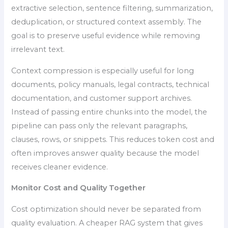
extractive selection, sentence filtering, summarization,
deduplication, or structured context assembly. The
goal is to preserve useful evidence while removing
irrelevant text.
Context compression is especially useful for long
documents, policy manuals, legal contracts, technical
documentation, and customer support archives.
Instead of passing entire chunks into the model, the
pipeline can pass only the relevant paragraphs,
clauses, rows, or snippets. This reduces token cost and
often improves answer quality because the model
receives cleaner evidence.
Monitor Cost and Quality Together
Cost optimization should never be separated from
quality evaluation. A cheaper RAG system that gives