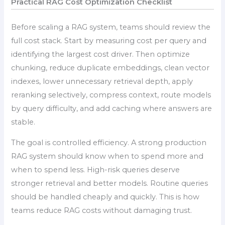
Practical RAG Cost Optimization Checklist
Before scaling a RAG system, teams should review the
full cost stack. Start by measuring cost per query and
identifying the largest cost driver. Then optimize
chunking, reduce duplicate embeddings, clean vector
indexes, lower unnecessary retrieval depth, apply
reranking selectively, compress context, route models
by query difficulty, and add caching where answers are
stable.
The goal is controlled efficiency. A strong production
RAG system should know when to spend more and
when to spend less. High-risk queries deserve
stronger retrieval and better models. Routine queries
should be handled cheaply and quickly. This is how
teams reduce RAG costs without damaging trust.