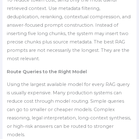
To reduce token cost, send only the most useful
retrieved context. Use metadata filtering,
deduplication, reranking, contextual compression, and
answer-focused prompt construction. Instead of
inserting five long chunks, the system may insert two
precise chunks plus source metadata. The best RAG
prompts are not necessarily the longest. They are the
most relevant.
Route Queries to the Right Model
Using the largest available model for every RAG query
is usually expensive. Many production systems can
reduce cost through model routing. Simple queries
can go to smaller or cheaper models. Complex
reasoning, legal interpretation, long-context synthesis,
or high-risk answers can be routed to stronger
models.