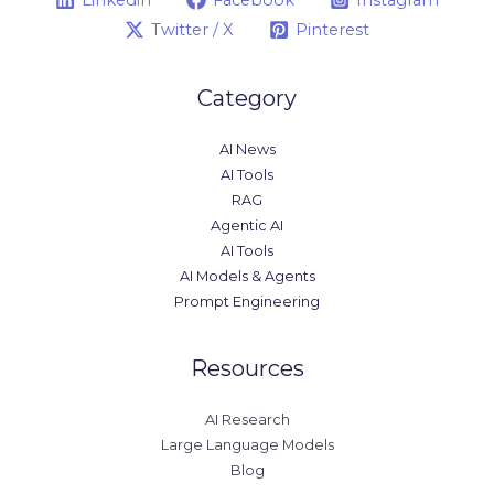
Twitter / X
Pinterest
Category
AI News
AI Tools
RAG
Agentic AI
AI Tools
AI Models & Agents
Prompt Engineering
Resources
AI Research
Large Language Models
Blog