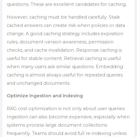
questions. These are excellent candidates for caching.
However, caching must be handled carefully. Stale
cached answers can create risk when policies or data
change. A good caching strategy includes expiration
rules, document-version awareness, permission
checks, and cache invalidation. Response caching is
useful for stable content. Retrieval caching is useful
when many users ask similar questions. Embedding
caching is almost always useful for repeated queries
and unchanged documents.
Optimize Ingestion and Indexing
RAG cost optimization is not only about user queries.
Ingestion can also become expensive, especially when
systems process large document collections
frequently. Teams should avoid full re-indexing unless