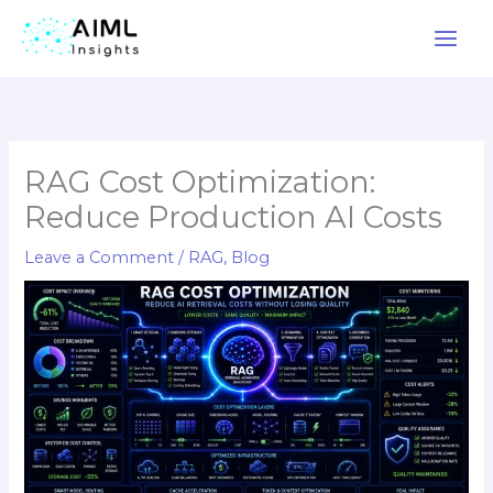
Skip
to
content
RAG Cost Optimization:
Reduce Production AI Costs
Leave a Comment
/
RAG
,
Blog