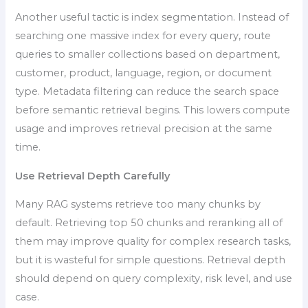
Another useful tactic is index segmentation. Instead of
searching one massive index for every query, route
queries to smaller collections based on department,
customer, product, language, region, or document
type. Metadata filtering can reduce the search space
before semantic retrieval begins. This lowers compute
usage and improves retrieval precision at the same
time.
Use Retrieval Depth Carefully
Many RAG systems retrieve too many chunks by
default. Retrieving top 50 chunks and reranking all of
them may improve quality for complex research tasks,
but it is wasteful for simple questions. Retrieval depth
should depend on query complexity, risk level, and use
case.