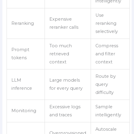
intelligently
Use
Expensive
Reranking
reranking
reranker calls
selectively
Too much
Compress
Prompt
retrieved
and filter
tokens
context
context
Route by
LLM
Large models
query
inference
for every query
difficulty
Excessive logs
Sample
Monitoring
and traces
intelligently
Autoscale
Overprovisioned