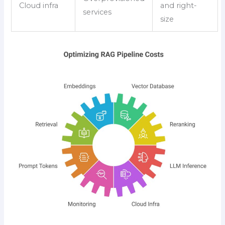
Cloud infra
and right-
services
size