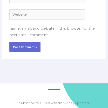
Website
name, email, and website in this browser for the
next time I comment.
Subscribe to Our Newsletter & Stay Updated