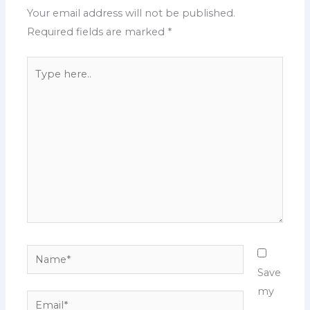
Your email address will not be published.
Required fields are marked
*
Type
here..
Name*
Save
my
Email*