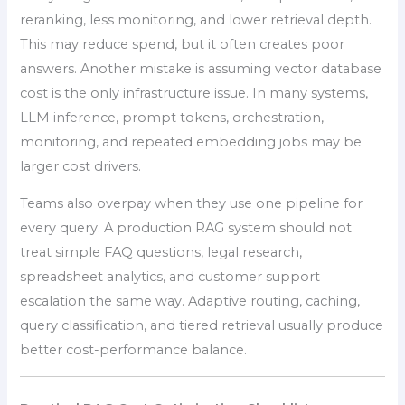
reranking, less monitoring, and lower retrieval depth.
This may reduce spend, but it often creates poor
answers. Another mistake is assuming vector database
cost is the only infrastructure issue. In many systems,
LLM inference, prompt tokens, orchestration,
monitoring, and repeated embedding jobs may be
larger cost drivers.
Teams also overpay when they use one pipeline for
every query. A production RAG system should not
treat simple FAQ questions, legal research,
spreadsheet analytics, and customer support
escalation the same way. Adaptive routing, caching,
query classification, and tiered retrieval usually produce
better cost-performance balance.