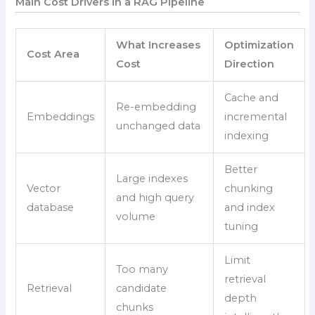
Main Cost Drivers in a RAG Pipeline
What Increases
Optimization
Cost Area
Cost
Direction
Cache and
Re-embedding
Embeddings
incremental
unchanged data
indexing
Better
Large indexes
Vector
chunking
and high query
database
and index
volume
tuning
Limit
Too many
retrieval
Retrieval
candidate
depth
chunks