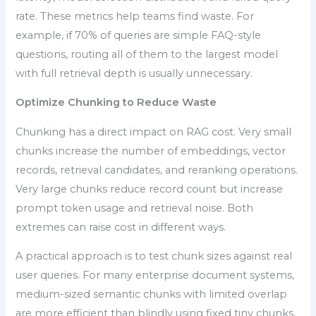
rate. These metrics help teams find waste. For
example, if 70% of queries are simple FAQ-style
questions, routing all of them to the largest model
with full retrieval depth is usually unnecessary.
Optimize Chunking to Reduce Waste
Chunking has a direct impact on RAG cost. Very small
chunks increase the number of embeddings, vector
records, retrieval candidates, and reranking operations.
Very large chunks reduce record count but increase
prompt token usage and retrieval noise. Both
extremes can raise cost in different ways.
A practical approach is to test chunk sizes against real
user queries. For many enterprise document systems,
medium-sized semantic chunks with limited overlap
are more efficient than blindly using fixed tiny chunks.