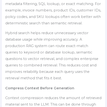
metadata filtering, SQL lookup, or exact matching. For
example, invoice numbers, product IDs, customer IDs,
policy codes, and SKU lookups often work better with
deterministic search than semantic retrieval.
Hybrid search helps reduce unnecessary vector
database usage while improving accuracy. A
production RAG system can route exact-match
queries to keyword or database lookup, semantic
questions to vector retrieval, and complex enterprise
queries to combined retrieval. This reduces cost and
improves reliability because each query uses the
retrieval method that fits it best.
Compress Context Before Generation
Context compression reduces the amount of retrieved
material sent to the LLM. This can be done through