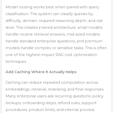
Model routing works best when paired with query
classification. The system can classify queries by
difficulty, domain, required reasoning depth, and risk
level. This creates a tiered architecture: small models
handle routine retrieval answers, mid-sized models
handle standard enterprise questions, and premium
models handle complex or sensitive tasks. This is often
one of the highest-impact RAG cost optimization
techniques.
Add Caching Where It Actually Helps
Caching can reduce repeated computation across
embeddings, retrieval, reranking, and final responses.
Many enterprise users ask recurring questions: policy
lookups, onboarding steps, refund rules, support
procedures, product limits, and internal process