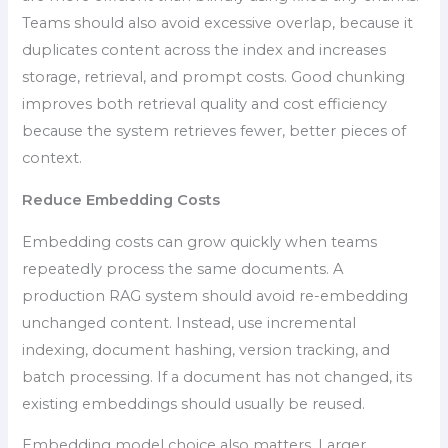
Teams should also avoid excessive overlap, because it
duplicates content across the index and increases
storage, retrieval, and prompt costs. Good chunking
improves both retrieval quality and cost efficiency
because the system retrieves fewer, better pieces of
context.
Reduce Embedding Costs
Embedding costs can grow quickly when teams
repeatedly process the same documents. A
production RAG system should avoid re-embedding
unchanged content. Instead, use incremental
indexing, document hashing, version tracking, and
batch processing. If a document has not changed, its
existing embeddings should usually be reused.
Embedding model choice also matters. Larger