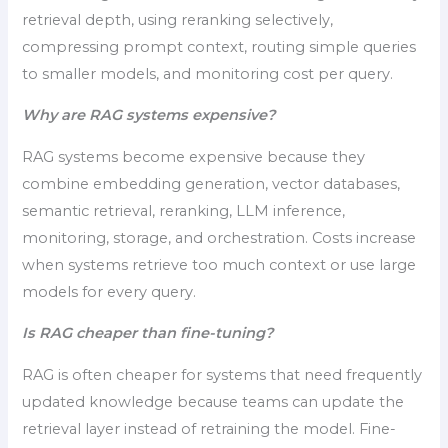
retrieval depth, using reranking selectively,
compressing prompt context, routing simple queries
to smaller models, and monitoring cost per query.
Why are RAG systems expensive?
RAG systems become expensive because they
combine embedding generation, vector databases,
semantic retrieval, reranking, LLM inference,
monitoring, storage, and orchestration. Costs increase
when systems retrieve too much context or use large
models for every query.
Is RAG cheaper than fine-tuning?
RAG is often cheaper for systems that need frequently
updated knowledge because teams can update the
retrieval layer instead of retraining the model. Fine-