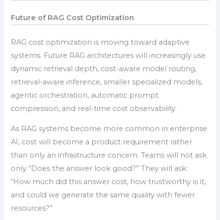
Future of RAG Cost Optimization
RAG cost optimization is moving toward adaptive
systems. Future RAG architectures will increasingly use
dynamic retrieval depth, cost-aware model routing,
retrieval-aware inference, smaller specialized models,
agentic orchestration, automatic prompt
compression, and real-time cost observability.
As RAG systems become more common in enterprise
AI, cost will become a product requirement rather
than only an infrastructure concern. Teams will not ask
only “Does the answer look good?” They will ask:
“How much did this answer cost, how trustworthy is it,
and could we generate the same quality with fewer
resources?”