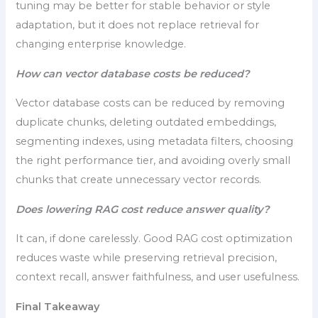
tuning may be better for stable behavior or style
adaptation, but it does not replace retrieval for
changing enterprise knowledge.
How can vector database costs be reduced?
Vector database costs can be reduced by removing
duplicate chunks, deleting outdated embeddings,
segmenting indexes, using metadata filters, choosing
the right performance tier, and avoiding overly small
chunks that create unnecessary vector records.
Does lowering RAG cost reduce answer quality?
It can, if done carelessly. Good RAG cost optimization
reduces waste while preserving retrieval precision,
context recall, answer faithfulness, and user usefulness.
Final Takeaway