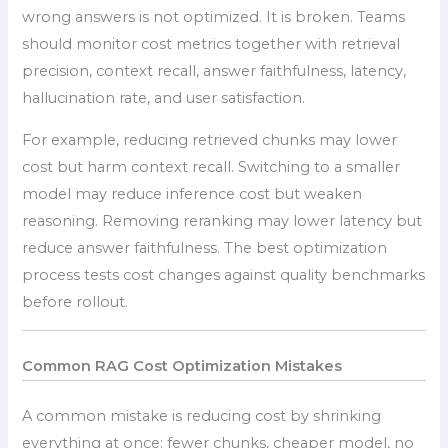
wrong answers is not optimized. It is broken. Teams
should monitor cost metrics together with retrieval
precision, context recall, answer faithfulness, latency,
hallucination rate, and user satisfaction.
For example, reducing retrieved chunks may lower
cost but harm context recall. Switching to a smaller
model may reduce inference cost but weaken
reasoning. Removing reranking may lower latency but
reduce answer faithfulness. The best optimization
process tests cost changes against quality benchmarks
before rollout.
Common RAG Cost Optimization Mistakes
A common mistake is reducing cost by shrinking
everything at once: fewer chunks, cheaper model, no