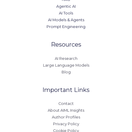
Agentic AI
AI Tools
AI Models & Agents
Prompt Engineering
Resources
AI Research
Large Language Models
Blog
Important Links
Contact
About AIML Insights
Author Profiles
Privacy Policy
Cookie Policy