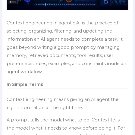
Context engineering in agentic AI is the practice of
selecting, organizing, filtering, and updating the
information an AI agent needs to complete a task. It
goes beyond writing a good prompt by managing
memory, retrieved documents, tool results, user
preferences, rules, examples, and constraints inside an
agent workflow.
In Simple Terms
Context engineering means giving an AI agent the
right information at the right time.
A prompt tells the model what to do. Context tells
the model what it needs to know before doing it. For