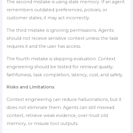
The second mistake is using stale memory. If an agent
remembers outdated preferences, policies, or
customer states, it may act incorrectly.
The third mistake is ignoring permissions. Agents
should not receive sensitive context unless the task
requires it and the user has access.
The fourth mistake is skipping evaluation. Context
engineering should be tested for retrieval quality,
faithfulness, task completion, latency, cost, and safety.
Risks and Limitations
Context engineering can reduce hallucinations, but it
does not eliminate them. Agents can still misread
context, retrieve weak evidence, over-trust old
memory, or misuse tool outputs.