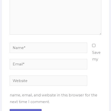
Name*
Save
my
Email*
Website
name, email, and website in this browser for the
next time I comment.