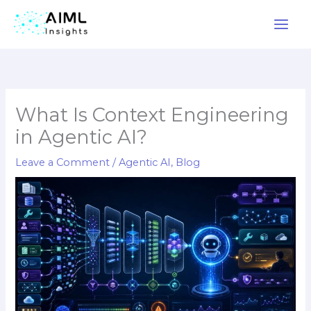
Skip
to
content
What Is Context Engineering
in Agentic AI?
Leave a Comment
/
Agentic AI
,
Blog