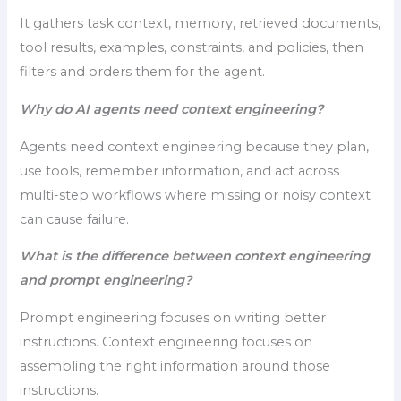
It gathers task context, memory, retrieved documents,
tool results, examples, constraints, and policies, then
filters and orders them for the agent.
Why do AI agents need context engineering?
Agents need context engineering because they plan,
use tools, remember information, and act across
multi-step workflows where missing or noisy context
can cause failure.
What is the difference between context engineering
and prompt engineering?
Prompt engineering focuses on writing better
instructions. Context engineering focuses on
assembling the right information around those
instructions.