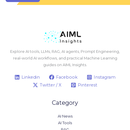
Explore AI tools, LLMs, RAG, AI agents, Prompt Engineering,
real-world AI workflows, and practical Machine Learning
guides on AIML Insights.
Linkedin
Facebook
Instagram
Twitter / X
Pinterest
Category
AI News
AI Tools
RAG