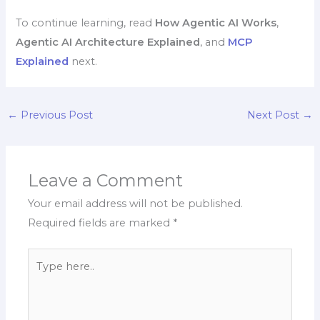
To continue learning, read
How Agentic AI Works
,
Agentic AI Architecture Explained
, and
MCP
Explained
next.
←
Previous Post
Next Post
→
Leave a Comment
Your email address will not be published.
Required fields are marked
*
Type
here..