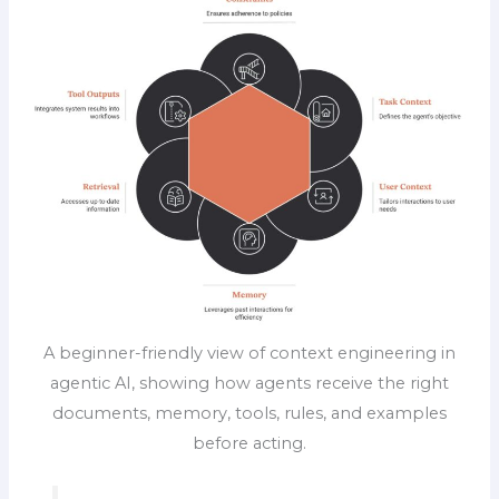
A beginner-friendly view of context engineering in
agentic AI, showing how agents receive the right
documents, memory, tools, rules, and examples
before acting.