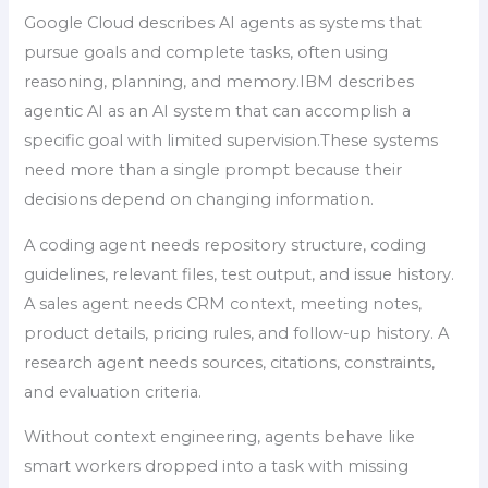
Google Cloud describes AI agents as systems that
pursue goals and complete tasks, often using
reasoning, planning, and memory.IBM describes
agentic AI as an AI system that can accomplish a
specific goal with limited supervision.These systems
need more than a single prompt because their
decisions depend on changing information.
A coding agent needs repository structure, coding
guidelines, relevant files, test output, and issue history.
A sales agent needs CRM context, meeting notes,
product details, pricing rules, and follow-up history. A
research agent needs sources, citations, constraints,
and evaluation criteria.
Without context engineering, agents behave like
smart workers dropped into a task with missing