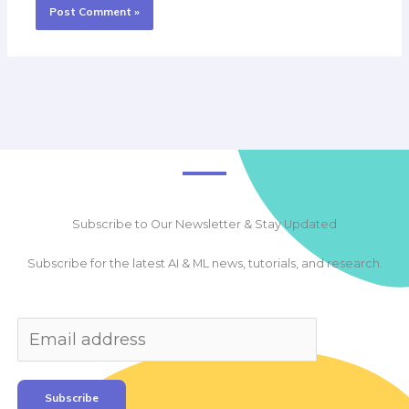
Subscribe to Our Newsletter & Stay Updated
Subscribe for the latest AI & ML news, tutorials, and research.
Subscribe