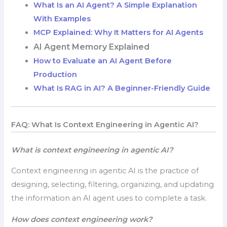
What Is an AI Agent? A Simple Explanation
With Examples
MCP Explained: Why It Matters for AI Agents
AI Agent Memory Explained
How to Evaluate an AI Agent Before
Production
What Is RAG in AI? A Beginner-Friendly Guide
FAQ: What Is Context Engineering in Agentic AI?
What is context engineering in agentic AI?
Context engineering in agentic AI is the practice of
designing, selecting, filtering, organizing, and updating
the information an AI agent uses to complete a task.
How does context engineering work?