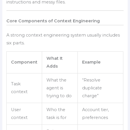
instructions and messy files.
Core Components of Context Engineering
A strong context engineering system usually includes
six parts.
What It
Component
Example
Adds
What the
“Resolve
Task
agent is
duplicate
context
trying to do
charge”
User
Who the
Account tier,
context
task is for
preferences