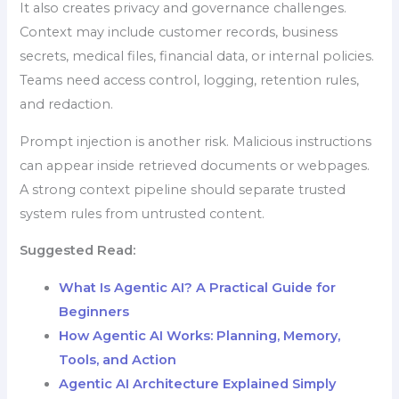
It also creates privacy and governance challenges.
Context may include customer records, business
secrets, medical files, financial data, or internal policies.
Teams need access control, logging, retention rules,
and redaction.
Prompt injection is another risk. Malicious instructions
can appear inside retrieved documents or webpages.
A strong context pipeline should separate trusted
system rules from untrusted content.
Suggested Read:
What Is Agentic AI? A Practical Guide for
Beginners
How Agentic AI Works: Planning, Memory,
Tools, and Action
Agentic AI Architecture Explained Simply