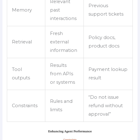
Relevant
Previous
Memory
past
support tickets
interactions
Fresh
Policy docs,
Retrieval
external
product docs
information
Results
Tool
Payment lookup
from APIs
outputs
result
or systems
“Do not issue
Rules and
Constraints
refund without
limits
approval”