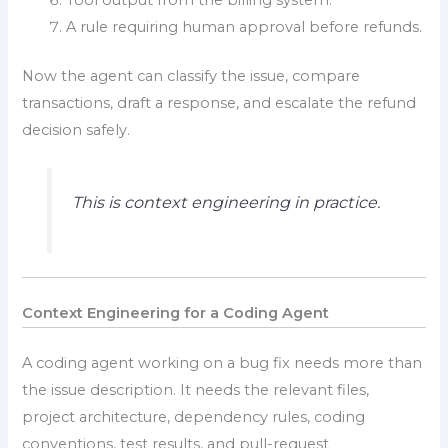
A rule requiring human approval before refunds.
Now the agent can classify the issue, compare
transactions, draft a response, and escalate the refund
decision safely.
This is context engineering in practice.
Context Engineering for a Coding Agent
A coding agent working on a bug fix needs more than
the issue description. It needs the relevant files,
project architecture, dependency rules, coding
conventions, test results, and pull-request