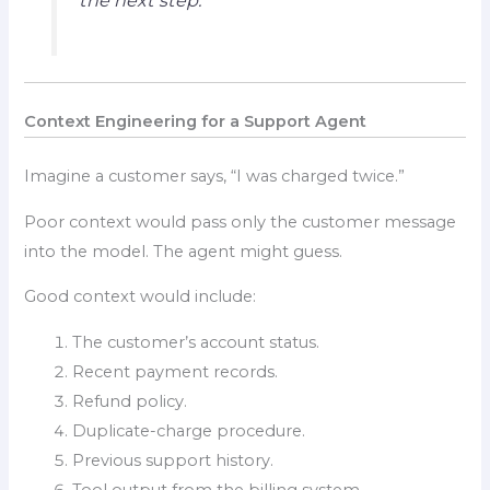
the next step.
Context Engineering for a Support Agent
Imagine a customer says, “I was charged twice.”
Poor context would pass only the customer message
into the model. The agent might guess.
Good context would include:
The customer’s account status.
Recent payment records.
Refund policy.
Duplicate-charge procedure.
Previous support history.
Tool output from the billing system.