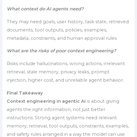
What context do AI agents need?
They may need goals, user history, task state, retrieved
documents, tool outputs, policies, examples,
metadata, constraints, and human approval rules.
What are the risks of poor context engineering?
Risks include hallucinations, wrong actions, irrelevant
retrieval, stale memory, privacy leaks, prompt
injection, higher cost, and unreliable agent behavior.
Final Takeaway
Context engineering in agentic AI
is about giving
agents the right information, not just better
instructions. Strong agent systems need relevant
memory, retrieval, tool outputs, constraints, examples,
and safety rules arranged in a way the model can use.