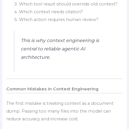
Which tool result should override old context?
Which context needs citation?
Which action requires human review?
This is why context engineering is
central to reliable agentic AI
architecture.
Common Mistakes in Context Engineering
The first mistake is treating context as a document
dump. Passing too many files into the model can
reduce accuracy and increase cost.