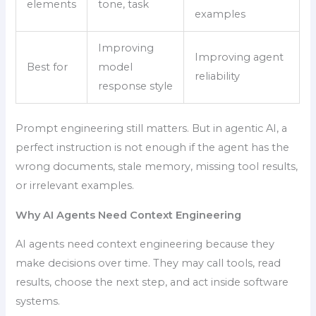
elements
tone, task
examples
Improving
Improving agent
Best for
model
reliability
response style
Prompt engineering still matters. But in agentic AI, a
perfect instruction is not enough if the agent has the
wrong documents, stale memory, missing tool results,
or irrelevant examples.
Why AI Agents Need Context Engineering
AI agents need context engineering because they
make decisions over time. They may call tools, read
results, choose the next step, and act inside software
systems.