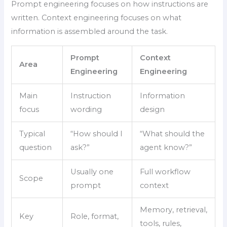
Prompt engineering focuses on how instructions are
written. Context engineering focuses on what
information is assembled around the task.
Prompt
Context
Area
Engineering
Engineering
Main
Instruction
Information
focus
wording
design
Typical
“How should I
“What should the
question
ask?”
agent know?”
Usually one
Full workflow
Scope
prompt
context
Memory, retrieval,
Key
Role, format,
tools, rules,