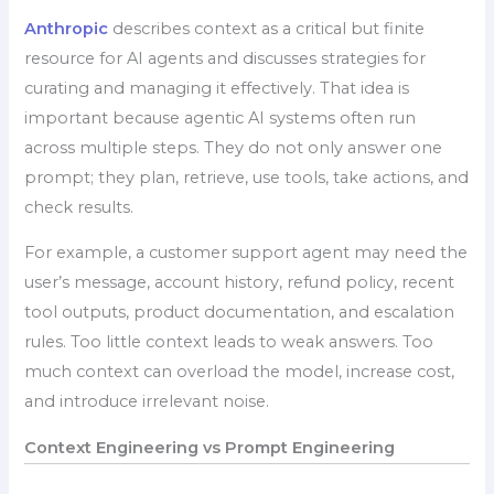
Anthropic
describes context as a critical but finite
resource for AI agents and discusses strategies for
curating and managing it effectively. That idea is
important because agentic AI systems often run
across multiple steps. They do not only answer one
prompt; they plan, retrieve, use tools, take actions, and
check results.
For example, a customer support agent may need the
user’s message, account history, refund policy, recent
tool outputs, product documentation, and escalation
rules. Too little context leads to weak answers. Too
much context can overload the model, increase cost,
and introduce irrelevant noise.
Context Engineering vs Prompt Engineering