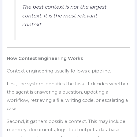
The best context is not the largest
context. It is the most relevant
context.
How Context Engineering Works
Context engineering usually follows a pipeline.
First, the system identifies the task. It decides whether
the agent is answering a question, updating a
workflow, retrieving a file, writing code, or escalating a
case.
Second, it gathers possible context. This may include
memory, documents, logs, tool outputs, database