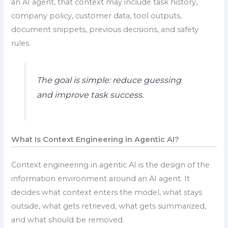
an AI agent, that context may include task history,
company policy, customer data, tool outputs,
document snippets, previous decisions, and safety
rules.
The goal is simple: reduce guessing
and improve task success.
What Is Context Engineering in Agentic AI?
Context engineering in agentic AI is the design of the
information environment around an AI agent. It
decides what context enters the model, what stays
outside, what gets retrieved, what gets summarized,
and what should be removed.