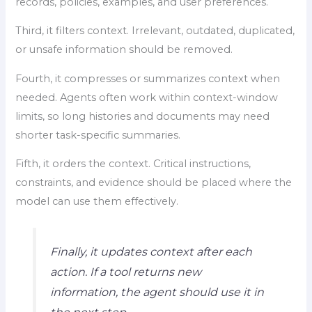
records, policies, examples, and user preferences.
Third, it filters context. Irrelevant, outdated, duplicated,
or unsafe information should be removed.
Fourth, it compresses or summarizes context when
needed. Agents often work within context-window
limits, so long histories and documents may need
shorter task-specific summaries.
Fifth, it orders the context. Critical instructions,
constraints, and evidence should be placed where the
model can use them effectively.
Finally, it updates context after each
action. If a tool returns new
information, the agent should use it in