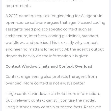
requirements.
A 2025 paper on context engineering for AI agents in
open-source software argues that agent-based coding
assistants need project-specific context such as
architecture, interfaces, coding guidelines, standard
workflows, and policies. This is exactly why context
engineering matters for agentic AI: the agent’s output
depends heavily on the information it is given.
Context Window Limits and Context Overload
Context engineering also protects the agent from
overload. More context is not always better.
Large context windows can hold more information,
but irrelevant context can still confuse the model.
Long histories may contain outdated facts. Retrieved