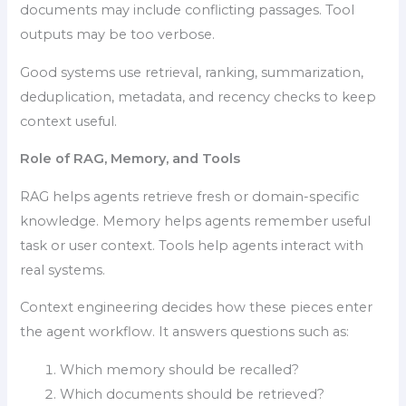
documents may include conflicting passages. Tool
outputs may be too verbose.
Good systems use retrieval, ranking, summarization,
deduplication, metadata, and recency checks to keep
context useful.
Role of RAG, Memory, and Tools
RAG helps agents retrieve fresh or domain-specific
knowledge. Memory helps agents remember useful
task or user context. Tools help agents interact with
real systems.
Context engineering decides how these pieces enter
the agent workflow. It answers questions such as:
Which memory should be recalled?
Which documents should be retrieved?