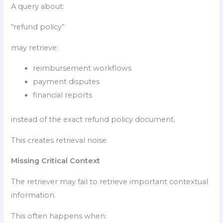
A query about:
“refund policy”
may retrieve:
reimbursement workflows
payment disputes
financial reports
instead of the exact refund policy document.
This creates retrieval noise.
Missing Critical Context
The retriever may fail to retrieve important contextual
information.
This often happens when: