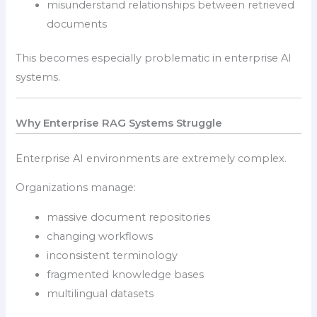
misunderstand relationships between retrieved
documents
This becomes especially problematic in enterprise AI
systems.
Why Enterprise RAG Systems Struggle
Enterprise AI environments are extremely complex.
Organizations manage:
massive document repositories
changing workflows
inconsistent terminology
fragmented knowledge bases
multilingual datasets