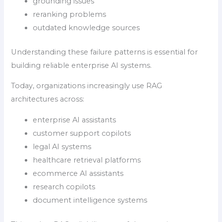
grounding issues
reranking problems
outdated knowledge sources
Understanding these failure patterns is essential for
building reliable enterprise AI systems.
Today, organizations increasingly use RAG
architectures across:
enterprise AI assistants
customer support copilots
legal AI systems
healthcare retrieval platforms
ecommerce AI assistants
research copilots
document intelligence systems