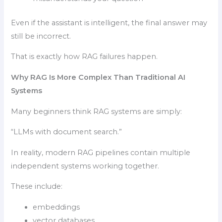
Even if the assistant is intelligent, the final answer may
still be incorrect.
That is exactly how RAG failures happen.
Why RAG Is More Complex Than Traditional AI
Systems
Many beginners think RAG systems are simply:
“LLMs with document search.”
In reality, modern RAG pipelines contain multiple
independent systems working together.
These include:
embeddings
vector databases