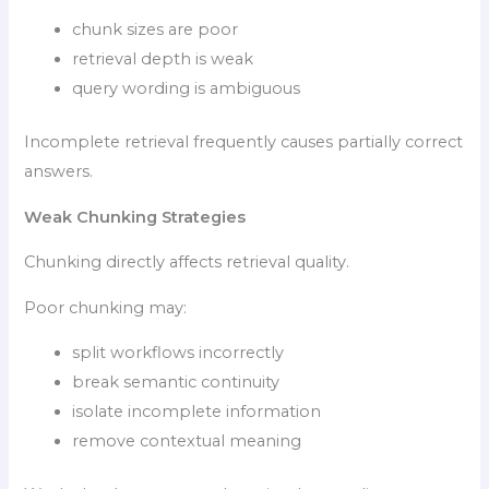
chunk sizes are poor
retrieval depth is weak
query wording is ambiguous
Incomplete retrieval frequently causes partially correct
answers.
Weak Chunking Strategies
Chunking directly affects retrieval quality.
Poor chunking may:
split workflows incorrectly
break semantic continuity
isolate incomplete information
remove contextual meaning