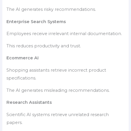
The AI generates risky recommendations.
Enterprise Search Systems
Employees receive irrelevant internal documentation.
This reduces productivity and trust.
Ecommerce AI
Shopping assistants retrieve incorrect product
specifications.
The AI generates misleading recommendations.
Research Assistants
Scientific AI systems retrieve unrelated research
papers.