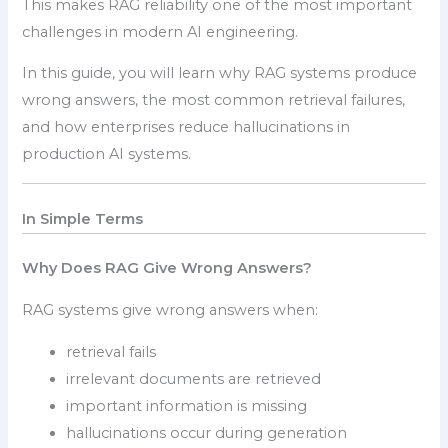
This makes RAG reliability one of the most important
challenges in modern AI engineering.
In this guide, you will learn why RAG systems produce
wrong answers, the most common retrieval failures,
and how enterprises reduce hallucinations in
production AI systems.
In Simple Terms
Why Does RAG Give Wrong Answers?
RAG systems give wrong answers when:
retrieval fails
irrelevant documents are retrieved
important information is missing
hallucinations occur during generation