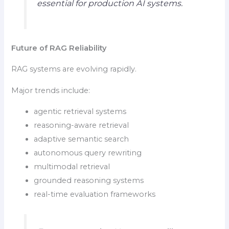
essential for production AI systems.
Future of RAG Reliability
RAG systems are evolving rapidly.
Major trends include:
agentic retrieval systems
reasoning-aware retrieval
adaptive semantic search
autonomous query rewriting
multimodal retrieval
grounded reasoning systems
real-time evaluation frameworks