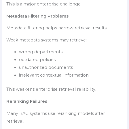
This is a major enterprise challenge.
Metadata Filtering Problems
Metadata filtering helps narrow retrieval results.
Weak metadata systems may retrieve:
wrong departments
outdated policies
unauthorized documents
irrelevant contextual information
This weakens enterprise retrieval reliability.
Reranking Failures
Many RAG systems use reranking models after
retrieval.