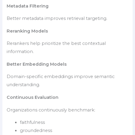
Metadata Filtering
Better metadata improves retrieval targeting.
Reranking Models
Rerankers help prioritize the best contextual
information.
Better Embedding Models
Domain-specific embeddings improve semantic
understanding.
Continuous Evaluation
Organizations continuously benchmark:
faithfulness
groundedness