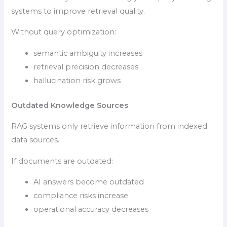
systems to improve retrieval quality.
Without query optimization:
semantic ambiguity increases
retrieval precision decreases
hallucination risk grows
Outdated Knowledge Sources
RAG systems only retrieve information from indexed
data sources.
If documents are outdated:
AI answers become outdated
compliance risks increase
operational accuracy decreases