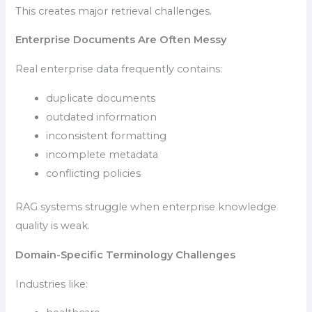
This creates major retrieval challenges.
Enterprise Documents Are Often Messy
Real enterprise data frequently contains:
duplicate documents
outdated information
inconsistent formatting
incomplete metadata
conflicting policies
RAG systems struggle when enterprise knowledge
quality is weak.
Domain-Specific Terminology Challenges
Industries like: