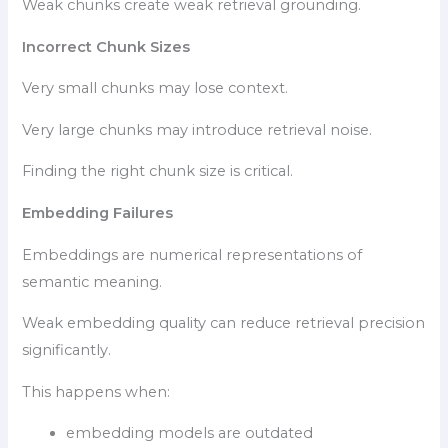
Weak chunks create weak retrieval grounding.
Incorrect Chunk Sizes
Very small chunks may lose context.
Very large chunks may introduce retrieval noise.
Finding the right chunk size is critical.
Embedding Failures
Embeddings are numerical representations of
semantic meaning.
Weak embedding quality can reduce retrieval precision
significantly.
This happens when:
embedding models are outdated