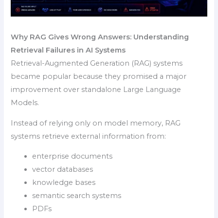
Why RAG Gives Wrong Answers: Understanding
Retrieval Failures in AI Systems
Retrieval-Augmented Generation (RAG) systems
became popular because they promised a major
improvement over standalone Large Language
Models.
Instead of relying only on model memory, RAG
systems retrieve external information from:
enterprise documents
vector databases
knowledge bases
semantic search systems
PDFs