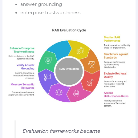
answer grounding
enterprise trustworthiness
Evaluation frameworks became