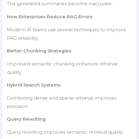
The generated summaries become inaccurate.
How Enterprises Reduce RAG Errors
Modern AI teams use several techniques to improve
RAG reliability.
Better Chunking Strategies
Improved semantic chunking enhances retrieval
quality.
Hybrid Search Systems
Combining dense and sparse retrieval improves
precision.
Query Rewriting
Query rewriting improves semantic retrieval quality.