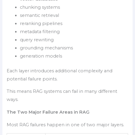
chunking systems
semantic retrieval
reranking pipelines
metadata filtering
query rewriting
grounding mechanisms
generation models
Each layer introduces additional complexity and
potential failure points.
This means RAG systems can fail in many different
ways.
The Two Major Failure Areas in RAG
Most RAG failures happen in one of two major layers.