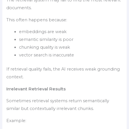
The retrieval system may fail to find the most relevant
documents.
This often happens because:
embeddings are weak
semantic similarity is poor
chunking quality is weak
vector search is inaccurate
If retrieval quality fails, the AI receives weak grounding
context.
Irrelevant Retrieval Results
Sometimes retrieval systems return semantically
similar but contextually irrelevant chunks.
Example: