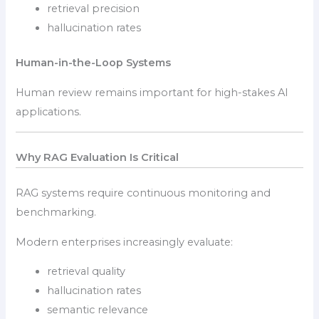
retrieval precision
hallucination rates
Human-in-the-Loop Systems
Human review remains important for high-stakes AI
applications.
Why RAG Evaluation Is Critical
RAG systems require continuous monitoring and
benchmarking.
Modern enterprises increasingly evaluate:
retrieval quality
hallucination rates
semantic relevance