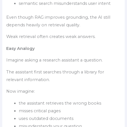
semantic search misunderstands user intent
Even though RAG improves grounding, the AI still
depends heavily on retrieval quality.
Weak retrieval often creates weak answers.
Easy Analogy
Imagine asking a research assistant a question.
The assistant first searches through a library for
relevant information.
Now imagine:
the assistant retrieves the wrong books
misses critical pages
uses outdated documents
misunderstands your question