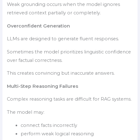
Weak grounding occurs when the model ignores
retrieved context partially or completely.
Overconfident Generation
LLMs are designed to generate fluent responses.
Sometimes the model prioritizes linguistic confidence
over factual correctness.
This creates convincing but inaccurate answers.
Multi-Step Reasoning Failures
Complex reasoning tasks are difficult for RAG systems.
The model may:
connect facts incorrectly
perform weak logical reasoning