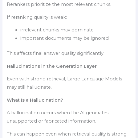
Rerankers prioritize the most relevant chunks.
If reranking quality is weak:
irrelevant chunks may dominate
important documents may be ignored
This affects final answer quality significantly.
Hallucinations in the Generation Layer
Even with strong retrieval, Large Language Models
may still hallucinate.
What Is a Hallucination?
A hallucination occurs when the AI generates
unsupported or fabricated information.
This can happen even when retrieval quality is strong.