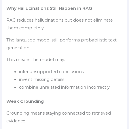
Why Hallucinations Still Happen in RAG
RAG reduces hallucinations but does not eliminate
them completely.
The language model still performs probabilistic text
generation.
This means the model may:
infer unsupported conclusions
invent missing details
combine unrelated information incorrectly
Weak Grounding
Grounding means staying connected to retrieved
evidence.