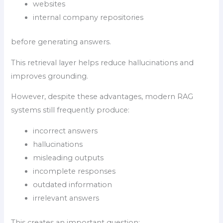
websites
internal company repositories
before generating answers.
This retrieval layer helps reduce hallucinations and
improves grounding.
However, despite these advantages, modern RAG
systems still frequently produce:
incorrect answers
hallucinations
misleading outputs
incomplete responses
outdated information
irrelevant answers
This creates an important question: