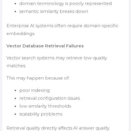
domain terminology is poorly represented
semantic similarity breaks down
Enterprise AI systems often require domain-specific
embeddings.
Vector Database Retrieval Failures
Vector search systems may retrieve low-quality
matches.
This may happen because of:
poor indexing
retrieval configuration issues
low similarity thresholds
scalability problems
Retrieval quality directly affects AI answer quality.