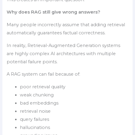
Why does RAG still give wrong answers?
Many people incorrectly assume that adding retrieval
automatically guarantees factual correctness.
In reality, Retrieval-Augmented Generation systems
are highly complex AI architectures with multiple
potential failure points.
A RAG system can fail because of:
poor retrieval quality
weak chunking
bad embeddings
retrieval noise
query failures
hallucinations