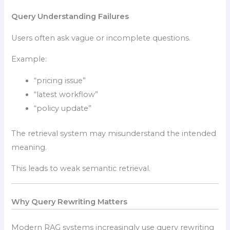
Query Understanding Failures
Users often ask vague or incomplete questions.
Example:
“pricing issue”
“latest workflow”
“policy update”
The retrieval system may misunderstand the intended
meaning.
This leads to weak semantic retrieval.
Why Query Rewriting Matters
Modern RAG systems increasingly use query rewriting