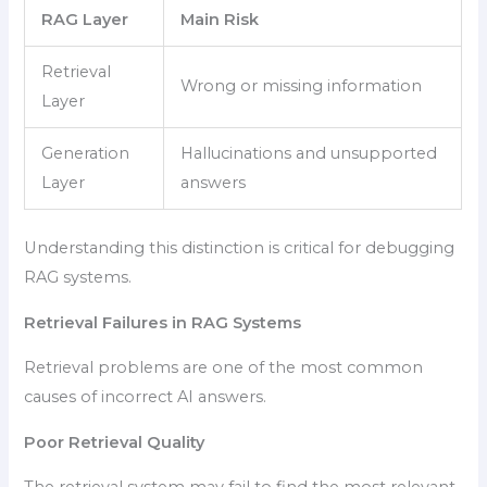
RAG Layer
Main Risk
Retrieval
Wrong or missing information
Layer
Generation
Hallucinations and unsupported
Layer
answers
Understanding this distinction is critical for debugging
RAG systems.
Retrieval Failures in RAG Systems
Retrieval problems are one of the most common
causes of incorrect AI answers.
Poor Retrieval Quality