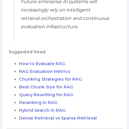
Future enterprise AI systems will
increasingly rely on intelligent
retrieval orchestration and continuous
evaluation infrastructure.
Suggested Read:
How to Evaluate RAG
RAG Evaluation Metrics
Chunking Strategies for RAG
Best Chunk Size for RAG
Query Rewriting for RAG
Reranking in RAG
Hybrid Search in RAG
Dense Retrieval vs Sparse Retrieval