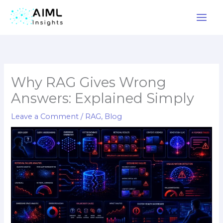
Skip
to
content
Why RAG Gives Wrong
Answers: Explained Simply
Leave a Comment
/
RAG
,
Blog