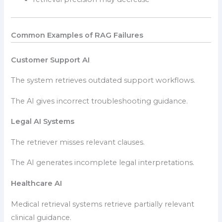
Common Examples of RAG Failures
Customer Support AI
The system retrieves outdated support workflows.
The AI gives incorrect troubleshooting guidance.
Legal AI Systems
The retriever misses relevant clauses.
The AI generates incomplete legal interpretations.
Healthcare AI
Medical retrieval systems retrieve partially relevant
clinical guidance.