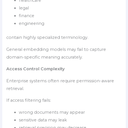
healthcare
legal
finance
engineering
contain highly specialized terminology.
General embedding models may fail to capture
domain-specific meaning accurately.
Access Control Complexity
Enterprise systems often require permission-aware
retrieval.
If access filtering fails:
wrong documents may appear
sensitive data may leak
retrieval precision may decrease