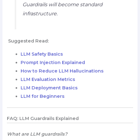
Guardrails will become standard
infrastructure.
Suggested Read:
LLM Safety Basics
Prompt Injection Explained
How to Reduce LLM Hallucinations
LLM Evaluation Metrics
LLM Deployment Basics
LLM for Beginners
FAQ: LLM Guardrails Explained
What are LLM guardrails?