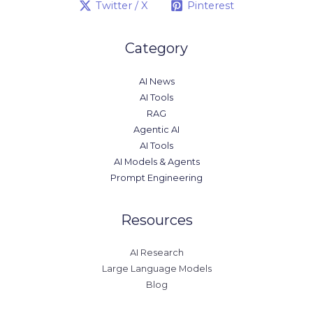
Twitter / X
Pinterest
Category
AI News
AI Tools
RAG
Agentic AI
AI Tools
AI Models & Agents
Prompt Engineering
Resources
AI Research
Large Language Models
Blog