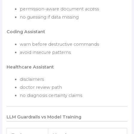
permission-aware document access
no guessing if data missing
Coding Assistant
warn before destructive commands
avoid insecure patterns
Healthcare Assistant
disclaimers
doctor review path
no diagnosis certainty claims
LLM Guardrails vs Model Training