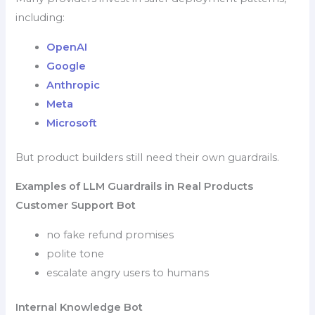
including:
OpenAI
Google
Anthropic
Meta
Microsoft
But product builders still need their own guardrails.
Examples of LLM Guardrails in Real Products
Customer Support Bot
no fake refund promises
polite tone
escalate angry users to humans
Internal Knowledge Bot