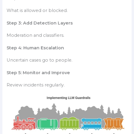
What is allowed or blocked.
Step 3: Add Detection Layers
Moderation and classifiers.
Step 4: Human Escalation
Uncertain cases go to people.
Step 5: Monitor and Improve
Review incidents regularly.