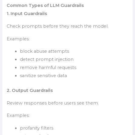
Common Types of LLM Guardrails
1. Input Guardrails
Check prompts before they reach the model.
Examples:
block abuse attempts
detect prompt injection
remove harmful requests
sanitize sensitive data
2. Output Guardrails
Review responses before users see them.
Examples:
profanity filters