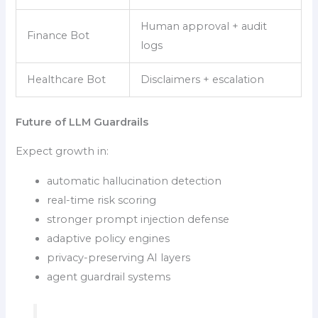
Human approval + audit
Finance Bot
logs
Healthcare Bot
Disclaimers + escalation
Future of LLM Guardrails
Expect growth in:
automatic hallucination detection
real-time risk scoring
stronger prompt injection defense
adaptive policy engines
privacy-preserving AI layers
agent guardrail systems