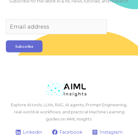
Subscribe for the latest AI & ML news, tutorials, and research.
Subscribe
Explore AI tools, LLMs, RAG, AI agents, Prompt Engineering,
real-world AI workflows, and practical Machine Learning
guides on AIML Insights.
Linkedin
Facebook
Instagram