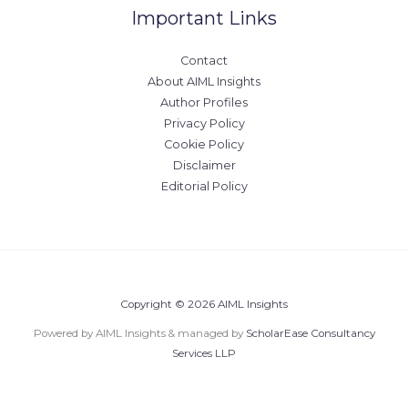
Important Links
Contact
About AIML Insights
Author Profiles
Privacy Policy
Cookie Policy
Disclaimer
Editorial Policy
Copyright © 2026 AIML Insights
Powered by AIML Insights & managed by
ScholarEase Consultancy
Services LLP