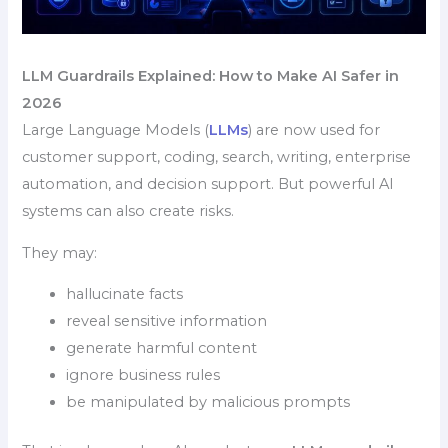
LLM Guardrails Explained: How to Make AI Safer in
2026
Large Language Models (
LLMs
) are now used for
customer support, coding, search, writing, enterprise
automation, and decision support. But powerful AI
systems can also create risks.
They may:
hallucinate facts
reveal sensitive information
generate harmful content
ignore business rules
be manipulated by malicious prompts