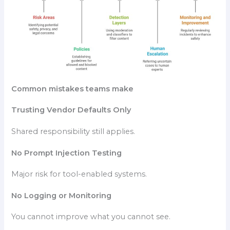
Common mistakes teams make
Trusting Vendor Defaults Only
Shared responsibility still applies.
No Prompt Injection Testing
Major risk for tool-enabled systems.
No Logging or Monitoring
You cannot improve what you cannot see.