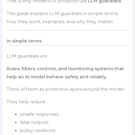
That is why modern AI products use
LLM guardrails
.
This guide explains LLM guardrails in simple terms,
how they work, examples, and why they matter.
In simple terms
LLM guardrails are:
Rules, filters, controls, and monitoring systems that
help an AI model behave safely and reliably.
Think of them as protective layers around the model.
They help reduce:
unsafe responses
false outputs
policy violations