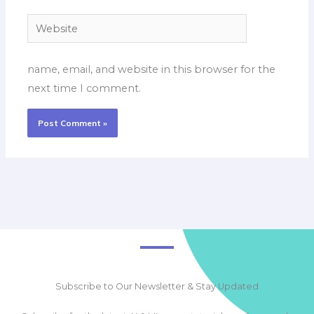
Website
name, email, and website in this browser for the
next time I comment.
Subscribe to Our Newsletter & Stay Updated