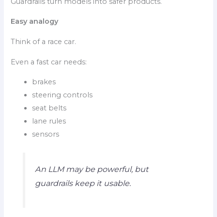
Guardrails turn models into safer products.
Easy analogy
Think of a race car.
Even a fast car needs:
brakes
steering controls
seat belts
lane rules
sensors
An LLM may be powerful, but
guardrails keep it usable.