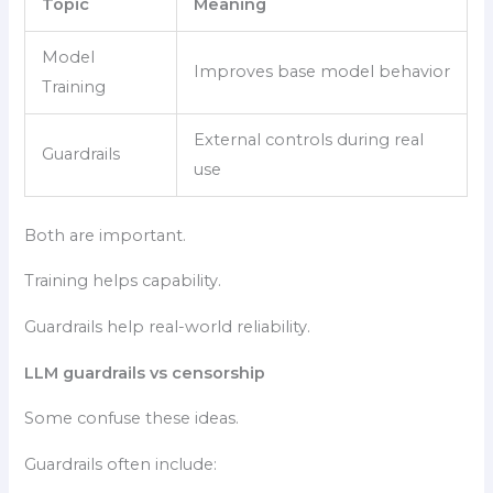
Topic
Meaning
Model
Improves base model behavior
Training
External controls during real
Guardrails
use
Both are important.
Training helps capability.
Guardrails help real-world reliability.
LLM guardrails vs censorship
Some confuse these ideas.
Guardrails often include: