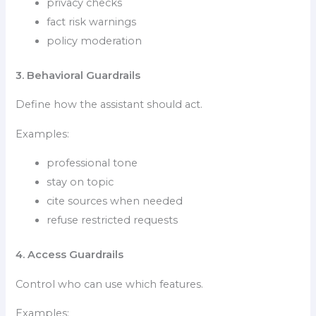
privacy checks
fact risk warnings
policy moderation
3. Behavioral Guardrails
Define how the assistant should act.
Examples:
professional tone
stay on topic
cite sources when needed
refuse restricted requests
4. Access Guardrails
Control who can use which features.
Examples: