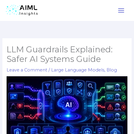
Skip
to
content
LLM Guardrails Explained:
Safer AI Systems Guide
Leave a Comment
/
Large Language Models
,
Blog