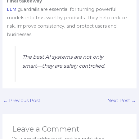
Final takeaway
LLM
guardrails are essential for turning powerful
models into trustworthy products. They help reduce
risk, improve consistency, and protect users and
businesses.
The best AI systems are not only
smart—they are safely controlled.
←
Previous Post
Next Post
→
Leave a Comment