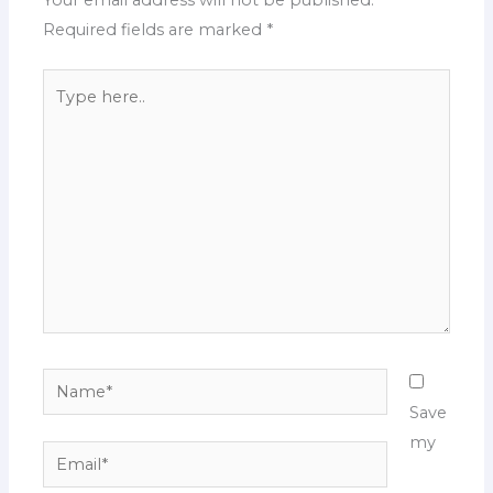
Your email address will not be published.
Required fields are marked
*
Type
here..
Name*
Save
my
Email*