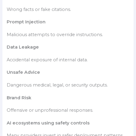
Wrong facts or fake citations.
Prompt Injection
Malicious attempts to override instructions.
Data Leakage
Accidental exposure of internal data.
Unsafe Advice
Dangerous medical, legal, or security outputs.
Brand Risk
Offensive or unprofessional responses.
AI ecosystems using safety controls
Many providers invest in safer deployment patterns,