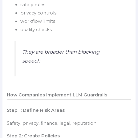
safety rules
privacy controls
workflow limits
quality checks
They are broader than blocking
speech.
How Companies Implement LLM Guardrails
Step 1: Define Risk Areas
Safety, privacy, finance, legal, reputation.
Step 2: Create Policies