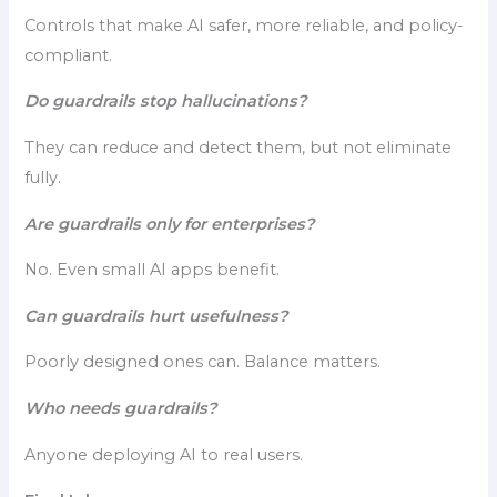
Controls that make AI safer, more reliable, and policy-
compliant.
Do guardrails stop hallucinations?
They can reduce and detect them, but not eliminate
fully.
Are guardrails only for enterprises?
No. Even small AI apps benefit.
Can guardrails hurt usefulness?
Poorly designed ones can. Balance matters.
Who needs guardrails?
Anyone deploying AI to real users.