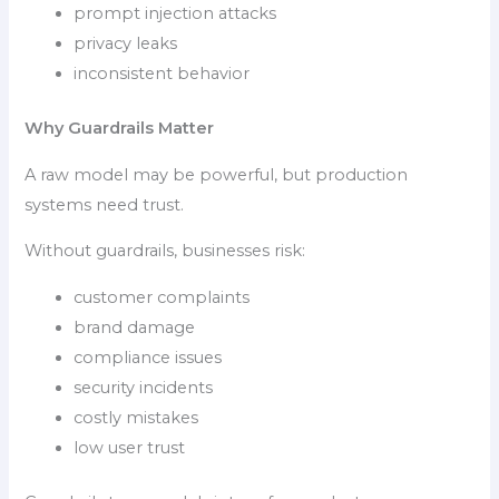
prompt injection attacks
privacy leaks
inconsistent behavior
Why Guardrails Matter
A raw model may be powerful, but production
systems need trust.
Without guardrails, businesses risk:
customer complaints
brand damage
compliance issues
security incidents
costly mistakes
low user trust