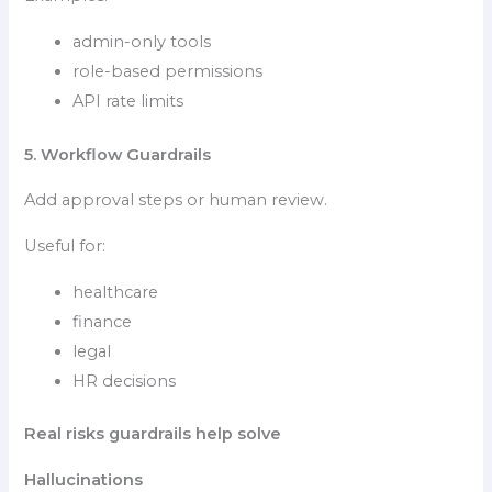
admin-only tools
role-based permissions
API rate limits
5. Workflow Guardrails
Add approval steps or human review.
Useful for:
healthcare
finance
legal
HR decisions
Real risks guardrails help solve
Hallucinations