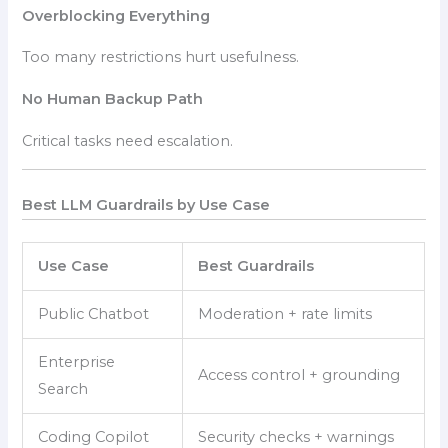
Overblocking Everything
Too many restrictions hurt usefulness.
No Human Backup Path
Critical tasks need escalation.
Best LLM Guardrails by Use Case
Use Case
Best Guardrails
Public Chatbot
Moderation + rate limits
Enterprise
Access control + grounding
Search
Coding Copilot
Security checks + warnings