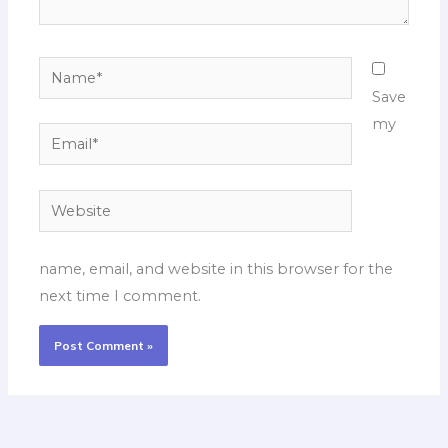
Name*
Save
my
Email*
Website
name, email, and website in this browser for the
next time I comment.