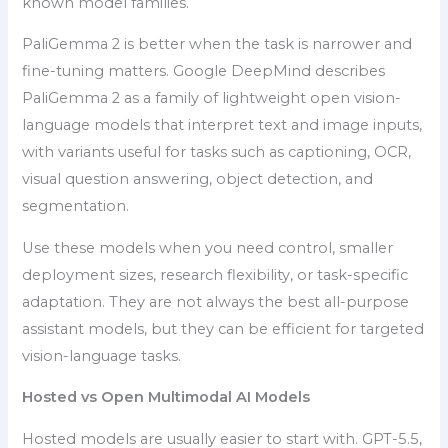
known model families.
PaliGemma 2 is better when the task is narrower and
fine-tuning matters. Google DeepMind describes
PaliGemma 2 as a family of lightweight open vision-
language models that interpret text and image inputs,
with variants useful for tasks such as captioning, OCR,
visual question answering, object detection, and
segmentation.
Use these models when you need control, smaller
deployment sizes, research flexibility, or task-specific
adaptation. They are not always the best all-purpose
assistant models, but they can be efficient for targeted
vision-language tasks.
Hosted vs Open Multimodal AI Models
Hosted models are usually easier to start with. GPT-5.5,