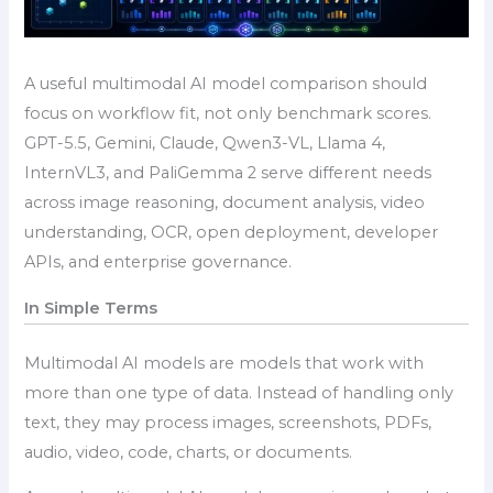
A useful multimodal AI model comparison should
focus on workflow fit, not only benchmark scores.
GPT-5.5, Gemini, Claude, Qwen3-VL, Llama 4,
InternVL3, and PaliGemma 2 serve different needs
across image reasoning, document analysis, video
understanding, OCR, open deployment, developer
APIs, and enterprise governance.
In Simple Terms
Multimodal AI models are models that work with
more than one type of data. Instead of handling only
text, they may process images, screenshots, PDFs,
audio, video, code, charts, or documents.