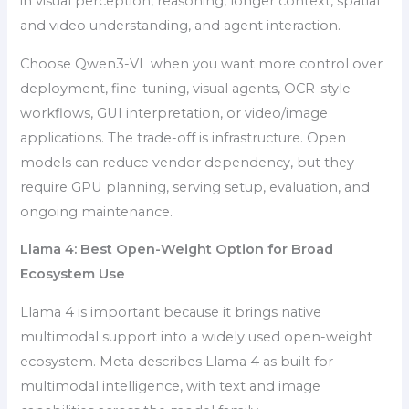
in visual perception, reasoning, longer context, spatial
and video understanding, and agent interaction.
Choose Qwen3-VL when you want more control over
deployment, fine-tuning, visual agents, OCR-style
workflows, GUI interpretation, or video/image
applications. The trade-off is infrastructure. Open
models can reduce vendor dependency, but they
require GPU planning, serving setup, evaluation, and
ongoing maintenance.
Llama 4: Best Open-Weight Option for Broad
Ecosystem Use
Llama 4 is important because it brings native
multimodal support into a widely used open-weight
ecosystem. Meta describes Llama 4 as built for
multimodal intelligence, with text and image