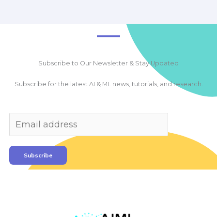
Subscribe to Our Newsletter & Stay Updated
Subscribe for the latest AI & ML news, tutorials, and research.
Subscribe