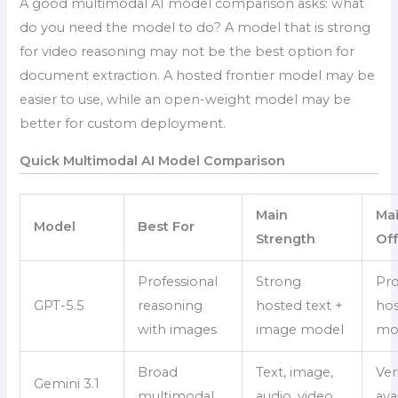
A good multimodal AI model comparison asks: what
do you need the model to do? A model that is strong
for video reasoning may not be the best option for
document extraction. A hosted frontier model may be
easier to use, while an open-weight model may be
better for custom deployment.
Quick Multimodal AI Model Comparison
Main
Mai
Model
Best For
Strength
Of
Professional
Strong
Pro
GPT-5.5
reasoning
hosted text +
ho
with images
image model
mo
Broad
Text, image,
Ver
Gemini 3.1
multimodal
audio, video,
avai