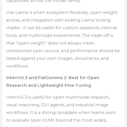
capabilities across the model family.
Use Llama 4 when ecosystem flexibility, open-weight
access, and integration with existing Llama tooling
matter. It can be useful for custom assistants, internal
tools, and multimodal experiments. The trade-off is
that “open-weight” does not always mean
unrestricted open source, and performance should be
tested against your own images, documents, and
workflows.
InternVL3 and PaliGemma 2: Best for Open
Research and Lightweight Fine-Tuning
InternVL3 is useful for open multimodal research,
visual reasoning, GUI agents, and industrial image
workflows. It is a strong candidate when teams want
to evaluate open VLMs beyond the most widely