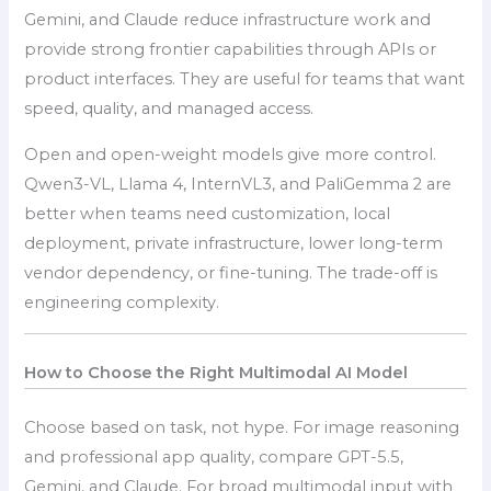
Gemini, and Claude reduce infrastructure work and
provide strong frontier capabilities through APIs or
product interfaces. They are useful for teams that want
speed, quality, and managed access.
Open and open-weight models give more control.
Qwen3-VL, Llama 4, InternVL3, and PaliGemma 2 are
better when teams need customization, local
deployment, private infrastructure, lower long-term
vendor dependency, or fine-tuning. The trade-off is
engineering complexity.
How to Choose the Right Multimodal AI Model
Choose based on task, not hype. For image reasoning
and professional app quality, compare GPT-5.5,
Gemini, and Claude. For broad multimodal input with