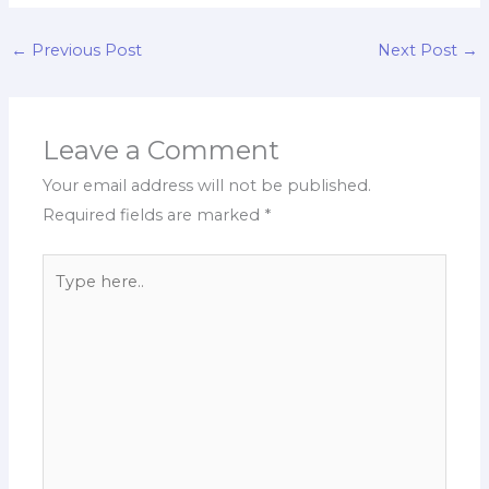
←
Previous Post
Next Post
→
Leave a Comment
Your email address will not be published.
Required fields are marked
*
Type
here..