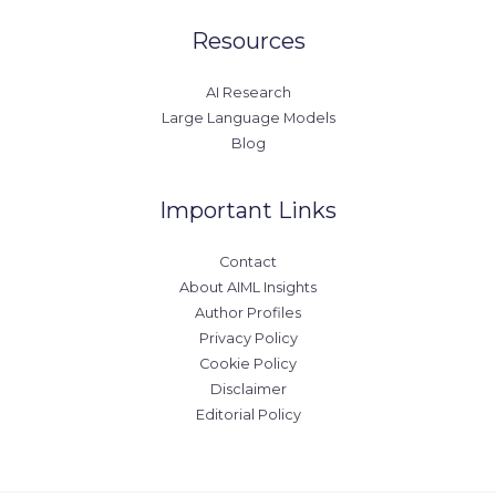
Resources
AI Research
Large Language Models
Blog
Important Links
Contact
About AIML Insights
Author Profiles
Privacy Policy
Cookie Policy
Disclaimer
Editorial Policy