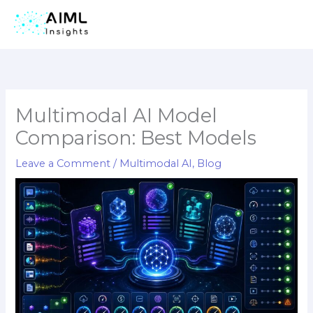
Skip
to
content
Multimodal AI Model
Comparison: Best Models
Leave a Comment
/
Multimodal AI
,
Blog