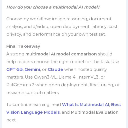
How do you choose a multimodal AI model?
Choose by workflow: image reasoning, document
analysis, audio/video, open deployment, latency, cost,
privacy, and performance on your own test set.
Final Takeaway
A strong
multimodal AI model comparison
should
help readers choose the right model for the task. Use
GPT-5.5,
Gemini
, or
Claude
when hosted quality
matters. Use Qwen3-VL, Llama 4, InternVL3, or
PaliGemma 2 when open deployment, fine-tuning, or
research control matters.
To continue learning, read
What Is Multimodal AI
,
Best
Vision Language Models
, and
Multimodal Evaluation
next.