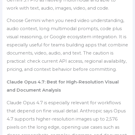
work with text, audio, images, video, and code.
Choose Gemini when you need video understanding,
audio context, long multimodal prompts, code plus
visual reasoning, or Google ecosystem integration. It is
especially useful for teams building apps that combine
documents, video, audio, and text. The caution is
practical: check current API access, regional availability,
pricing, and context behavior before committing.
Claude Opus 4.7: Best for High-Resolution Visual
and Document Analysis
Claude Opus 4.7 is especially relevant for workflows
that depend on fine visual detail. Anthropic says Opus
4.7 supports higher-resolution images up to 2,576
pixels on the long edge, opening use cases such as