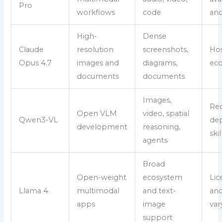
Pro
workflows
code
and
High-
Dense
Claude
resolution
screenshots,
Ho
Opus 4.7
images and
diagrams,
ec
documents
documents
Images,
Req
Open VLM
video, spatial
Qwen3-VL
de
development
reasoning,
skil
agents
Broad
Open-weight
ecosystem
Lic
Llama 4
multimodal
and text-
and
apps
image
var
support