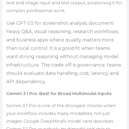
text and image input and text output, positioning it for
complex professional work.
Use GPT-5.5 for screenshot analysis, document-
heavy Q&A, visual reasoning, research workflows,
and business apps where quality matters more
than local control. It is a good fit when teams
want strong reasoning without managing model
infrastructure. The trade-off is governance: teams
should evaluate data handling, cost, latency, and
API dependency.
Gemini 3.1 Pro: Best for Broad Multimodal Inputs
Gemini 3.1 Pro is one of the strongest choices when
your workflow includes many modalities, not just
images. Google DeepMind’s model card describes
Gemini 3.1 Pro as natively multimodal and able to