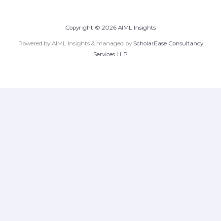
Copyright © 2026 AIML Insights
Powered by AIML Insights & managed by
ScholarEase Consultancy
Services LLP