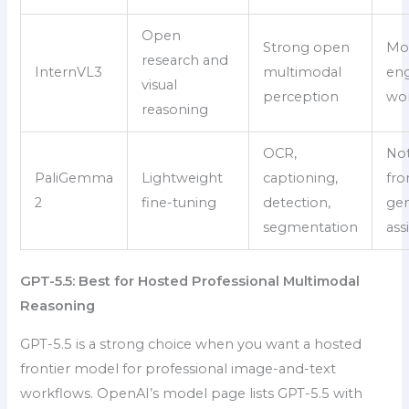
Open
Strong open
Mo
research and
InternVL3
multimodal
eng
visual
perception
wo
reasoning
OCR,
Not
PaliGemma
Lightweight
captioning,
fro
2
fine-tuning
detection,
gen
segmentation
ass
GPT-5.5: Best for Hosted Professional Multimodal
Reasoning
GPT-5.5 is a strong choice when you want a hosted
frontier model for professional image-and-text
workflows. OpenAI’s model page lists GPT-5.5 with