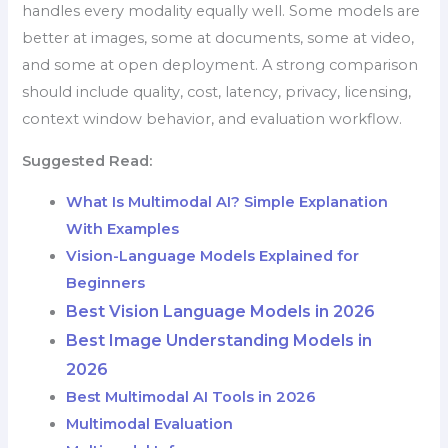
handles every modality equally well. Some models are
better at images, some at documents, some at video,
and some at open deployment. A strong comparison
should include quality, cost, latency, privacy, licensing,
context window behavior, and evaluation workflow.
Suggested Read:
What Is Multimodal AI? Simple Explanation
With Examples
Vision-Language Models Explained for
Beginners
Best Vision Language Models in 2026
Best Image Understanding Models in
2026
Best Multimodal AI Tools in 2026
Multimodal Evaluation