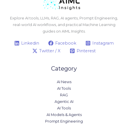
Explore AI tools, LLMs, RAG, AI agents, Prompt Engineering,
real-world AI workflows, and practical Machine Learning
guides on AIML Insights.
Linkedin
Facebook
Instagram
Twitter / X
Pinterest
Category
AI News
AI Tools
RAG
Agentic AI
AI Tools
AI Models & Agents
Prompt Engineering