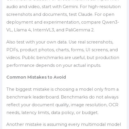
audio and video, start with Gemini. For high-resolution
screenshots and documents, test Claude. For open
deployment and experimentation, compare Qwen3-
VL, Llama 4, InternVL3, and PaliGemma 2.
Also test with your own data. Use real screenshots,
PDFs, product photos, charts, forms, UI screens, and
videos. Public benchmarks are useful, but production
performance depends on your actual inputs.
Common Mistakes to Avoid
The biggest mistake is choosing a model only from a
benchmark leaderboard. Benchmarks do not always
reflect your document quality, image resolution, OCR
needs, latency limits, data policy, or budget.
Another mistake is assuming every multimodal model