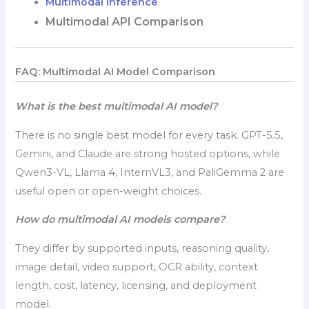
Multimodal Inference
Multimodal API Comparison
FAQ: Multimodal AI Model Comparison
What is the best multimodal AI model?
There is no single best model for every task. GPT-5.5,
Gemini, and Claude are strong hosted options, while
Qwen3-VL, Llama 4, InternVL3, and PaliGemma 2 are
useful open or open-weight choices.
How do multimodal AI models compare?
They differ by supported inputs, reasoning quality,
image detail, video support, OCR ability, context
length, cost, latency, licensing, and deployment
model.