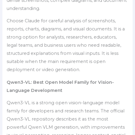
dense screenshots, complex diagrams, and document
understanding.
Choose Claude for careful analysis of screenshots,
reports, charts, diagrams, and visual documents. It is a
strong option for analysts, researchers, educators,
legal teams, and business users who need readable,
structured explanations from visual inputs. It is less
suitable when the main requirement is open
deployment or video generation.
Qwen3-VL: Best Open Model Family for Vision-
Language Development
Qwen3-VL is a strong open vision-language model
family for developers and research teams. The official
Qwen3-VL repository describes it as the most
powerful Qwen VLM generation, with improvements