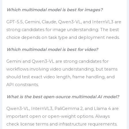
Which multimodal model is best for images?
GPT-5.5, Gemini, Claude, Qwen3-VL, and InternVL3 are
strong candidates for image understanding. The best
choice depends on task type and deployment needs.
Which multimodal model is best for video?
Gemini and Qwen3-VL are strong candidates for
workflows involving video understanding, but teams
should test exact video length, frame handling, and
API constraints.
What is the best open-source multimodal AI model?
Qwen3-VL, InternVL3, PaliGemma 2, and Llama 4 are
important open or open-weight options. Always
check license terms and infrastructure requirements.