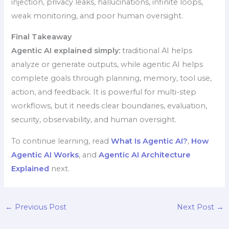
injection, privacy leaks, hallucinations, infinite loops,
weak monitoring, and poor human oversight.
Final Takeaway
Agentic AI explained simply:
traditional AI helps
analyze or generate outputs, while agentic AI helps
complete goals through planning, memory, tool use,
action, and feedback. It is powerful for multi-step
workflows, but it needs clear boundaries, evaluation,
security, observability, and human oversight.
To continue learning, read
What Is Agentic AI?
,
How
Agentic AI Works
, and
Agentic AI Architecture
Explained
next.
←
Previous Post
Next Post
→