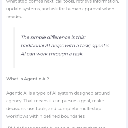
what step comes next, call tools, retrieve information,
update systems, and ask for human approval when
needed.
The simple difference is this:
traditional AI helps with a task; agentic
AI can work through a task.
What Is Agentic AI?
Agentic AI is a type of AI system designed around
agency. That means it can pursue a goal, make
decisions, use tools, and complete multi-step
workflows within defined boundaries.