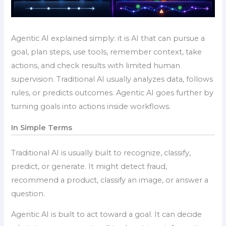
Agentic AI explained simply: it is AI that can pursue a
goal, plan steps, use tools, remember context, take
actions, and check results with limited human
supervision. Traditional AI usually analyzes data, follows
rules, or predicts outcomes. Agentic AI goes further by
turning goals into actions inside workflows.
In Simple Terms
Traditional AI is usually built to recognize, classify,
predict, or generate. It might detect fraud,
recommend a product, classify an image, or answer a
question.
Agentic AI is built to act toward a goal. It can decide