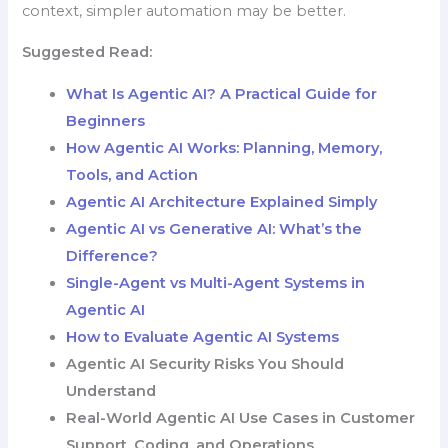
context, simpler automation may be better.
Suggested Read:
What Is Agentic AI? A Practical Guide for
Beginners
How Agentic AI Works: Planning, Memory,
Tools, and Action
Agentic AI Architecture Explained Simply
Agentic AI vs Generative AI: What’s the
Difference?
Single-Agent vs Multi-Agent Systems in
Agentic AI
How to Evaluate Agentic AI Systems
Agentic AI Security Risks You Should
Understand
Real-World Agentic AI Use Cases in Customer
Support, Coding, and Operations