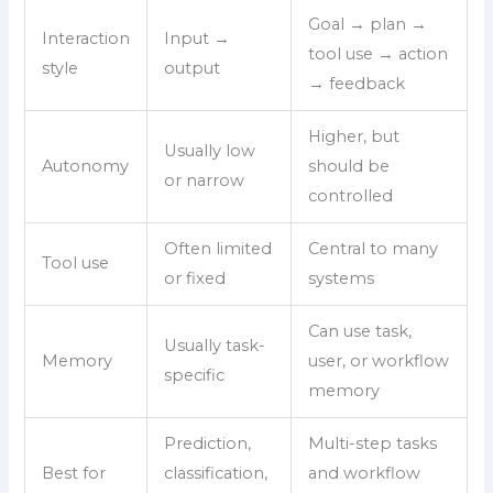
Goal → plan →
Interaction
Input →
tool use → action
style
output
→ feedback
Higher, but
Usually low
Autonomy
should be
or narrow
controlled
Often limited
Central to many
Tool use
or fixed
systems
Can use task,
Usually task-
Memory
user, or workflow
specific
memory
Prediction,
Multi-step tasks
Best for
classification,
and workflow