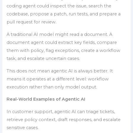
coding agent could inspect the issue, search the
codebase, propose a patch, run tests, and prepare a
pull request for review.
A traditional AI model might read a document. A
document agent could extract key fields, compare
them with policy, flag exceptions, create a workflow
task, and escalate uncertain cases.
This does not mean agentic AI is always better. It
means it operates at a different level: workflow
execution rather than only model output.
Real-World Examples of Agentic AI
In customer support, agentic AI can triage tickets,
retrieve policy context, draft responses, and escalate
sensitive cases.