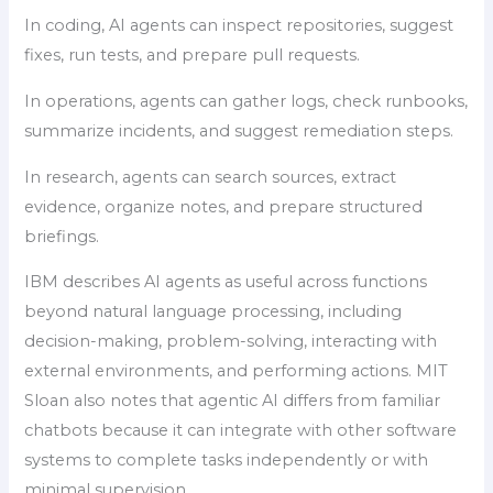
In coding, AI agents can inspect repositories, suggest
fixes, run tests, and prepare pull requests.
In operations, agents can gather logs, check runbooks,
summarize incidents, and suggest remediation steps.
In research, agents can search sources, extract
evidence, organize notes, and prepare structured
briefings.
IBM describes AI agents as useful across functions
beyond natural language processing, including
decision-making, problem-solving, interacting with
external environments, and performing actions. MIT
Sloan also notes that agentic AI differs from familiar
chatbots because it can integrate with other software
systems to complete tasks independently or with
minimal supervision.