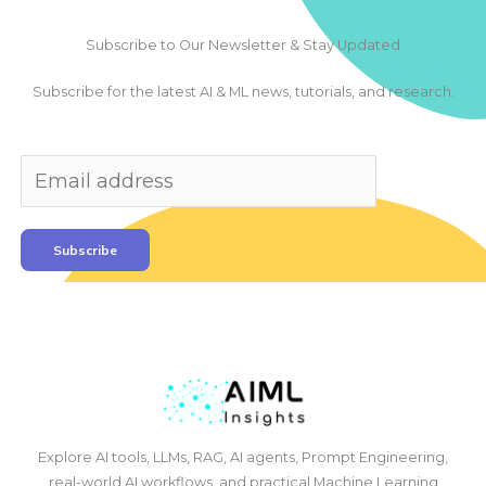
Subscribe to Our Newsletter & Stay Updated
Subscribe for the latest AI & ML news, tutorials, and research.
Subscribe
Explore AI tools, LLMs, RAG, AI agents, Prompt Engineering,
real-world AI workflows, and practical Machine Learning