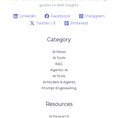
guides on AIML Insights.
Linkedin
Facebook
Instagram
Twitter / X
Pinterest
Category
AI News
AI Tools
RAG
Agentic AI
AI Tools
AI Models & Agents
Prompt Engineering
Resources
AI Research