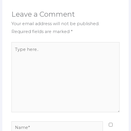
Leave a Comment
Your email address will not be published.
Required fields are marked
*
Type
here..
Name*