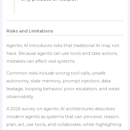
Risks and Limitations
Agentic AI introduces risks that traditional AI may not
have. Because agents can use tools and take actions,
mistakes can affect real systems.
Common risks include wrong tool calls, unsafe
autonomy, stale memory, prompt injection, data
leakage, looping behavior, poor escalation, and weak
observability.
A 2026 survey on agentic AI architectures describes
modern agents as systems that can perceive, reason,
plan, act, use tools, and collaborate, while highlighting