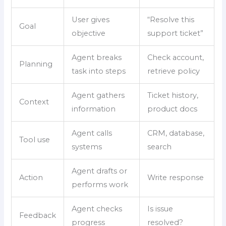
User gives
“Resolve this
Goal
objective
support ticket”
Agent breaks
Check account,
Planning
task into steps
retrieve policy
Agent gathers
Ticket history,
Context
information
product docs
Agent calls
CRM, database,
Tool use
systems
search
Agent drafts or
Action
Write response
performs work
Agent checks
Is issue
Feedback
progress
resolved?