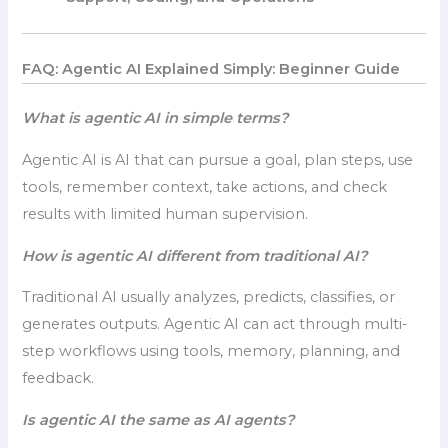
FAQ: Agentic AI Explained Simply: Beginner Guide
What is agentic AI in simple terms?
Agentic AI is AI that can pursue a goal, plan steps, use
tools, remember context, take actions, and check
results with limited human supervision.
How is agentic AI different from traditional AI?
Traditional AI usually analyzes, predicts, classifies, or
generates outputs. Agentic AI can act through multi-
step workflows using tools, memory, planning, and
feedback.
Is agentic AI the same as AI agents?