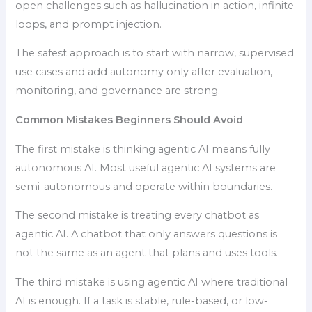
open challenges such as hallucination in action, infinite
loops, and prompt injection.
The safest approach is to start with narrow, supervised
use cases and add autonomy only after evaluation,
monitoring, and governance are strong.
Common Mistakes Beginners Should Avoid
The first mistake is thinking agentic AI means fully
autonomous AI. Most useful agentic AI systems are
semi-autonomous and operate within boundaries.
The second mistake is treating every chatbot as
agentic AI. A chatbot that only answers questions is
not the same as an agent that plans and uses tools.
The third mistake is using agentic AI where traditional
AI is enough. If a task is stable, rule-based, or low-