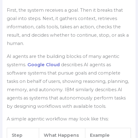
First, the system receives a goal. Then it breaks that
goal into steps. Next, it gathers context, retrieves
information, calls tools, takes an action, checks the
result, and decides whether to continue, stop, or ask a
human.
AI agents are the building blocks of many agentic
systems.
Google Cloud
describes AI agents as
software systems that pursue goals and complete
tasks on behalf of users, showing reasoning, planning,
memory, and autonomy. IBM similarly describes AI
agents as systems that autonomously perform tasks
by designing workflows with available tools.
A simple agentic workflow may look like this:
Step
What Happens
Example