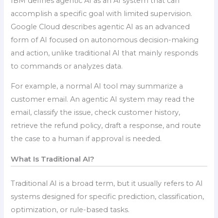
IBM defines agentic AI as an AI system that can
accomplish a specific goal with limited supervision.
Google Cloud describes agentic AI as an advanced
form of AI focused on autonomous decision-making
and action, unlike traditional AI that mainly responds
to commands or analyzes data.
For example, a normal AI tool may summarize a
customer email. An agentic AI system may read the
email, classify the issue, check customer history,
retrieve the refund policy, draft a response, and route
the case to a human if approval is needed.
What Is Traditional AI?
Traditional AI is a broad term, but it usually refers to AI
systems designed for specific prediction, classification,
optimization, or rule-based tasks.