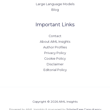
Large Language Models
Blog
Important Links
Contact
About AIML Insights
Author Profiles
Privacy Policy
Cookie Policy
Disclaimer
Editorial Policy
Copyright © 2026 AIML Insights
Powered by AIML Insights & managed by
ScholarEase Consultancy