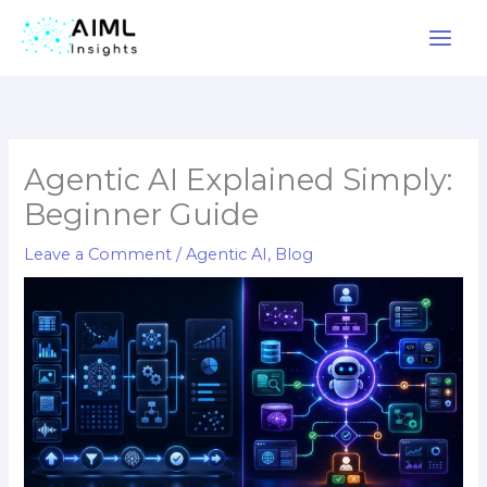
Skip
to
content
Agentic AI Explained Simply:
Beginner Guide
Leave a Comment
/
Agentic AI
,
Blog