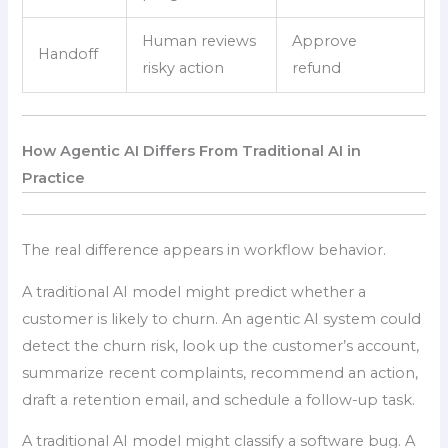
Human reviews
Approve
Handoff
risky action
refund
How Agentic AI Differs From Traditional AI in
Practice
The real difference appears in workflow behavior.
A traditional AI model might predict whether a
customer is likely to churn. An agentic AI system could
detect the churn risk, look up the customer’s account,
summarize recent complaints, recommend an action,
draft a retention email, and schedule a follow-up task.
A traditional AI model might classify a software bug. A