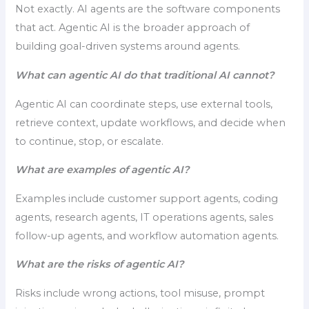
Not exactly. AI agents are the software components
that act. Agentic AI is the broader approach of
building goal-driven systems around agents.
What can agentic AI do that traditional AI cannot?
Agentic AI can coordinate steps, use external tools,
retrieve context, update workflows, and decide when
to continue, stop, or escalate.
What are examples of agentic AI?
Examples include customer support agents, coding
agents, research agents, IT operations agents, sales
follow-up agents, and workflow automation agents.
What are the risks of agentic AI?
Risks include wrong actions, tool misuse, prompt