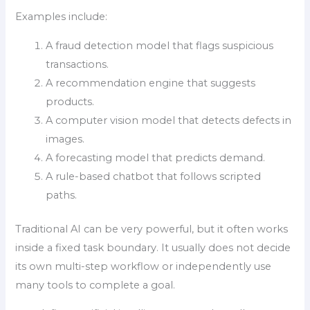
Examples include:
A fraud detection model that flags suspicious
transactions.
A recommendation engine that suggests
products.
A computer vision model that detects defects in
images.
A forecasting model that predicts demand.
A rule-based chatbot that follows scripted
paths.
Traditional AI can be very powerful, but it often works
inside a fixed task boundary. It usually does not decide
its own multi-step workflow or independently use
many tools to complete a goal.