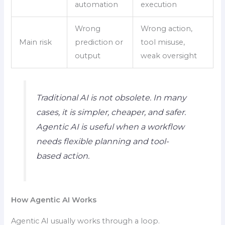
automation
execution
Wrong
Wrong action,
Main risk
prediction or
tool misuse,
output
weak oversight
Traditional AI is not obsolete. In many
cases, it is simpler, cheaper, and safer.
Agentic AI is useful when a workflow
needs flexible planning and tool-
based action.
How Agentic AI Works
Agentic AI usually works through a loop.