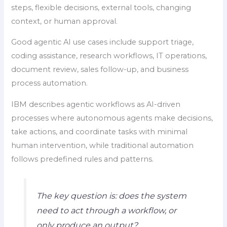
steps, flexible decisions, external tools, changing
context, or human approval.
Good agentic AI use cases include support triage,
coding assistance, research workflows, IT operations,
document review, sales follow-up, and business
process automation.
IBM describes agentic workflows as AI-driven
processes where autonomous agents make decisions,
take actions, and coordinate tasks with minimal
human intervention, while traditional automation
follows predefined rules and patterns.
The key question is: does the system
need to act through a workflow, or
only produce an output?