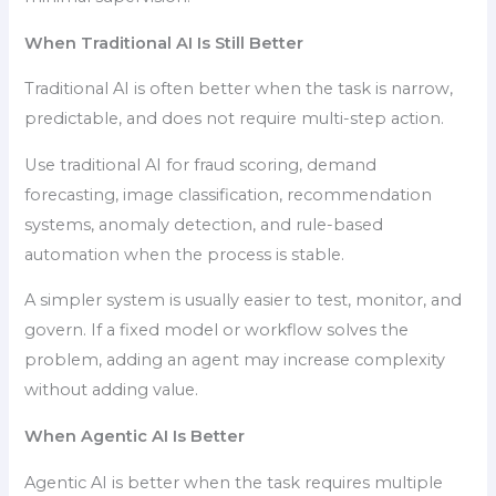
When Traditional AI Is Still Better
Traditional AI is often better when the task is narrow,
predictable, and does not require multi-step action.
Use traditional AI for fraud scoring, demand
forecasting, image classification, recommendation
systems, anomaly detection, and rule-based
automation when the process is stable.
A simpler system is usually easier to test, monitor, and
govern. If a fixed model or workflow solves the
problem, adding an agent may increase complexity
without adding value.
When Agentic AI Is Better
Agentic AI is better when the task requires multiple