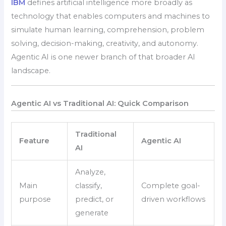
IBM
defines artificial intelligence more broadly as
technology that enables computers and machines to
simulate human learning, comprehension, problem
solving, decision-making, creativity, and autonomy.
Agentic AI is one newer branch of that broader AI
landscape.
Agentic AI vs Traditional AI: Quick Comparison
Traditional
Feature
Agentic AI
AI
Analyze,
Main
classify,
Complete goal-
purpose
predict, or
driven workflows
generate