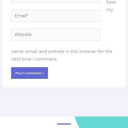
Save
my
Email*
Website
name, email, and website in this browser for the
next time I comment.