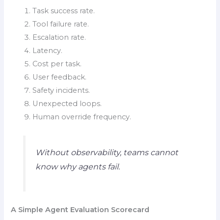
Task success rate.
Tool failure rate.
Escalation rate.
Latency.
Cost per task.
User feedback.
Safety incidents.
Unexpected loops.
Human override frequency.
Without observability, teams cannot
know why agents fail.
A Simple Agent Evaluation Scorecard