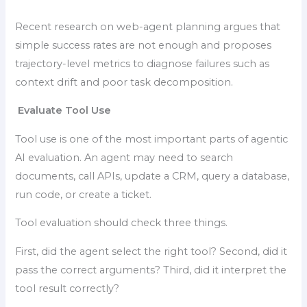
Recent research on web-agent planning argues that
simple success rates are not enough and proposes
trajectory-level metrics to diagnose failures such as
context drift and poor task decomposition.
Evaluate Tool Use
Tool use is one of the most important parts of agentic
AI evaluation. An agent may need to search
documents, call APIs, update a CRM, query a database,
run code, or create a ticket.
Tool evaluation should check three things.
First, did the agent select the right tool? Second, did it
pass the correct arguments? Third, did it interpret the
tool result correctly?