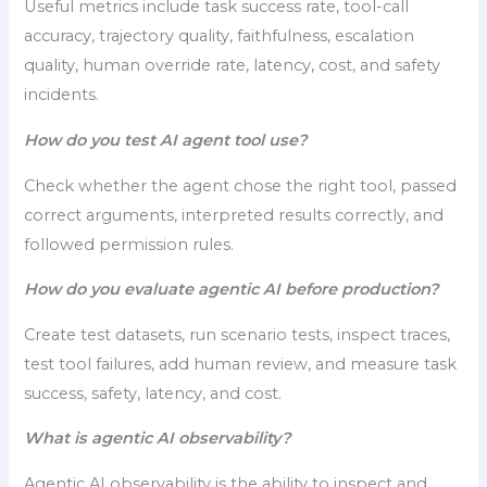
Useful metrics include task success rate, tool-call
accuracy, trajectory quality, faithfulness, escalation
quality, human override rate, latency, cost, and safety
incidents.
How do you test AI agent tool use?
Check whether the agent chose the right tool, passed
correct arguments, interpreted results correctly, and
followed permission rules.
How do you evaluate agentic AI before production?
Create test datasets, run scenario tests, inspect traces,
test tool failures, add human review, and measure task
success, safety, latency, and cost.
What is agentic AI observability?
Agentic AI observability is the ability to inspect and