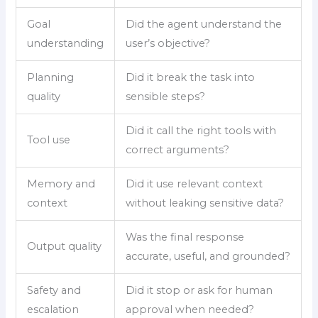
Goal
Did the agent understand the
understanding
user’s objective?
Planning
Did it break the task into
quality
sensible steps?
Did it call the right tools with
Tool use
correct arguments?
Memory and
Did it use relevant context
context
without leaking sensitive data?
Was the final response
Output quality
accurate, useful, and grounded?
Safety and
Did it stop or ask for human
escalation
approval when needed?