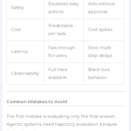
Escalates risky
Acts without
Safety
actions
approval
Predictable
Cost
Cost spikes
per task
Fast enough
Slow multi-
Latency
for users
step delays
Full trace
Black-box
Observability
available
behavior
Common Mistakes to Avoid
The first mistake is evaluating only the final answer.
Agentic systems need trajectory evaluation because