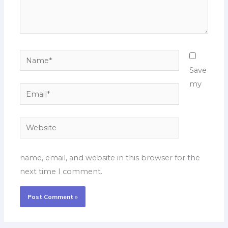
Name*
Save
my
Email*
Website
name, email, and website in this browser for the
next time I comment.