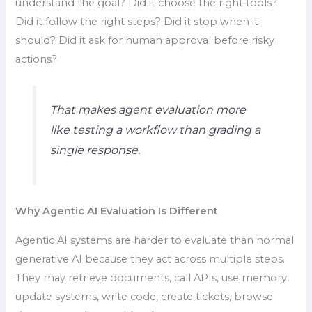
understand the goal? Did it choose the right tools?
Did it follow the right steps? Did it stop when it
should? Did it ask for human approval before risky
actions?
That makes agent evaluation more
like testing a workflow than grading a
single response.
Why Agentic AI Evaluation Is Different
Agentic AI systems are harder to evaluate than normal
generative AI because they act across multiple steps.
They may retrieve documents, call APIs, use memory,
update systems, write code, create tickets, browse