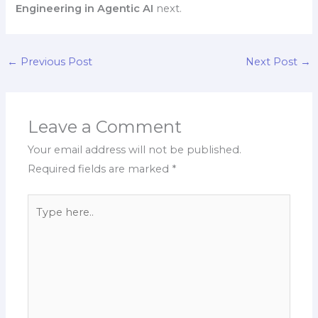
Engineering in Agentic AI
next.
←
Previous Post
Next Post
→
Leave a Comment
Your email address will not be published.
Required fields are marked
*
Type
here..