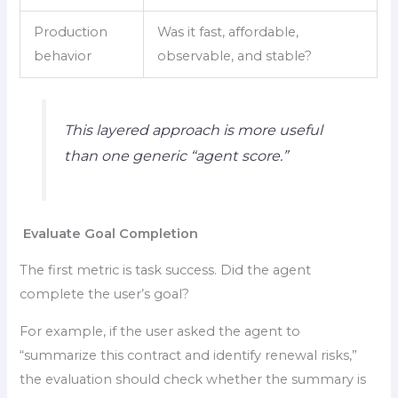
Production
Was it fast, affordable,
behavior
observable, and stable?
This layered approach is more useful
than one generic “agent score.”
Evaluate Goal Completion
The first metric is task success. Did the agent
complete the user’s goal?
For example, if the user asked the agent to
“summarize this contract and identify renewal risks,”
the evaluation should check whether the summary is