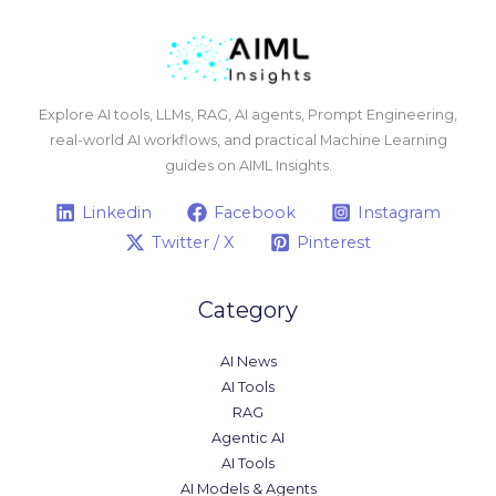
Explore AI tools, LLMs, RAG, AI agents, Prompt Engineering,
real-world AI workflows, and practical Machine Learning
guides on AIML Insights.
Linkedin
Facebook
Instagram
Twitter / X
Pinterest
Category
AI News
AI Tools
RAG
Agentic AI
AI Tools
AI Models & Agents