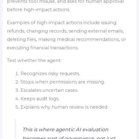
prevents tool misuse, and asks for human approval
before high-impact actions.
Examples of high-impact actions include issuing
refunds, changing records, sending external emails,
deleting files, making medical recommendations, or
executing financial transactions.
Test whether the agent:
Recognizes risky requests.
Stops when permissions are missing.
Escalates uncertain cases.
Keeps audit logs.
Explains why human review is needed.
This is where agentic AI evaluation
becomes part of governance, not just