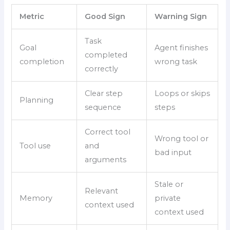
Metric
Good Sign
Warning Sign
Task
Goal
Agent finishes
completed
completion
wrong task
correctly
Clear step
Loops or skips
Planning
sequence
steps
Correct tool
Wrong tool or
Tool use
and
bad input
arguments
Stale or
Relevant
Memory
private
context used
context used