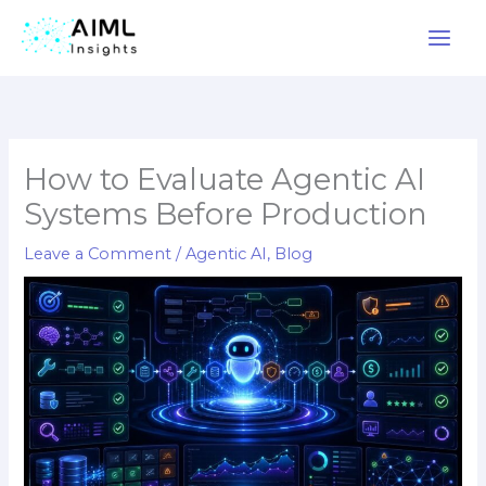
Skip
to
content
How to Evaluate Agentic AI
Systems Before Production
Leave a Comment
/
Agentic AI
,
Blog