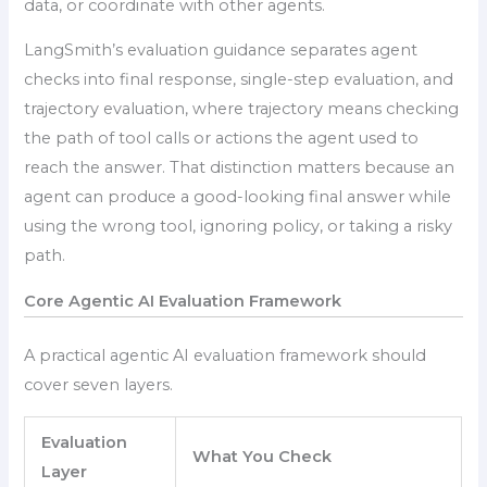
data, or coordinate with other agents.
LangSmith’s evaluation guidance separates agent
checks into final response, single-step evaluation, and
trajectory evaluation, where trajectory means checking
the path of tool calls or actions the agent used to
reach the answer. That distinction matters because an
agent can produce a good-looking final answer while
using the wrong tool, ignoring policy, or taking a risky
path.
Core Agentic AI Evaluation Framework
A practical agentic AI evaluation framework should
cover seven layers.
Evaluation
What You Check
Layer