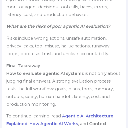
monitor agent decisions, tool calls, traces, errors,
latency, cost, and production behavior.
What are the risks of poor agentic AI evaluation?
Risks include wrong actions, unsafe automation,
privacy leaks, tool misuse, hallucinations, runaway
loops, poor user trust, and unclear accountability.
Final Takeaway
How to evaluate agentic AI systems
is not only about
judging final answers. A strong evaluation process
tests the full workflow: goals, plans, tools, memory,
outputs, safety, human handoff, latency, cost, and
production monitoring.
To continue learning, read
Agentic AI Architecture
Explained
,
How Agentic AI Works
, and
Context