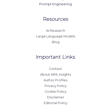
Prompt Engineering
Resources
AI Research
Large Language Models
Blog
Important Links
Contact
About AIML Insights
Author Profiles
Privacy Policy
Cookie Policy
Disclaimer
Editorial Policy