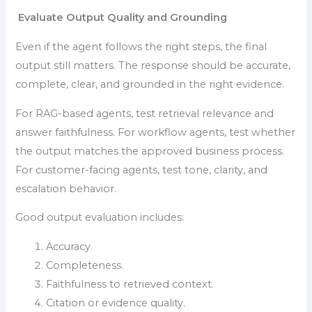
Evaluate Output Quality and Grounding
Even if the agent follows the right steps, the final
output still matters. The response should be accurate,
complete, clear, and grounded in the right evidence.
For RAG-based agents, test retrieval relevance and
answer faithfulness. For workflow agents, test whether
the output matches the approved business process.
For customer-facing agents, test tone, clarity, and
escalation behavior.
Good output evaluation includes:
Accuracy.
Completeness.
Faithfulness to retrieved context.
Citation or evidence quality.