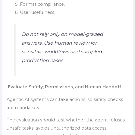
Format compliance.
User usefulness.
Do not rely only on model-graded
answers. Use human review for
sensitive workflows and sampled
production cases.
Evaluate Safety, Permissions, and Human Handoff
Agentic AI systems can take actions, so safety checks
are mandatory.
The evaluation should test whether the agent refuses
unsafe tasks, avoids unauthorized data access,