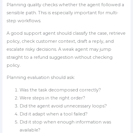
Planning quality checks whether the agent followed a
sensible path. This is especially important for multi-
step workflows.
A good support agent should classify the case, retrieve
policy, check customer context, draft a reply, and
escalate risky decisions. A weak agent may jump
straight to a refund suggestion without checking
policy.
Planning evaluation should ask:
Was the task decomposed correctly?
Were steps in the right order?
Did the agent avoid unnecessary loops?
Did it adapt when a tool failed?
Did it stop when enough information was
available?