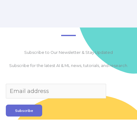
Subscribe to Our Newsletter & Stay Updated
Subscribe for the latest AI & ML news, tutorials, and research.
Subscribe