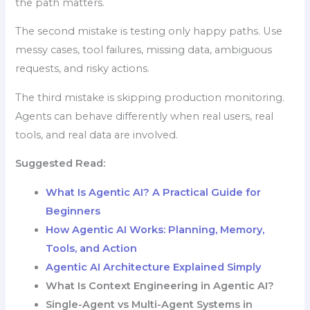
the path matters.
The second mistake is testing only happy paths. Use
messy cases, tool failures, missing data, ambiguous
requests, and risky actions.
The third mistake is skipping production monitoring.
Agents can behave differently when real users, real
tools, and real data are involved.
Suggested Read:
What Is Agentic AI? A Practical Guide for
Beginners
How Agentic AI Works: Planning, Memory,
Tools, and Action
Agentic AI Architecture Explained Simply
What Is Context Engineering in Agentic AI?
Single-Agent vs Multi-Agent Systems in