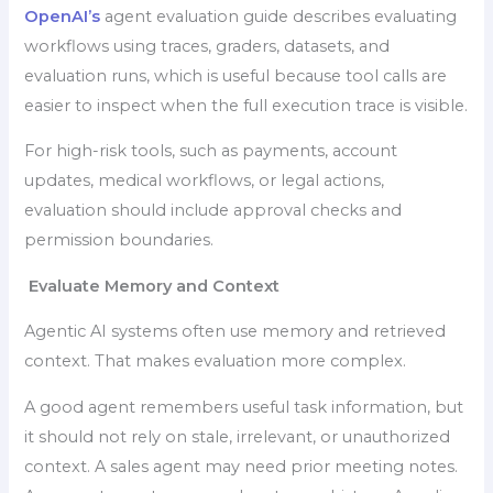
OpenAI’s
agent evaluation guide describes evaluating
workflows using traces, graders, datasets, and
evaluation runs, which is useful because tool calls are
easier to inspect when the full execution trace is visible.
For high-risk tools, such as payments, account
updates, medical workflows, or legal actions,
evaluation should include approval checks and
permission boundaries.
Evaluate Memory and Context
Agentic AI systems often use memory and retrieved
context. That makes evaluation more complex.
A good agent remembers useful task information, but
it should not rely on stale, irrelevant, or unauthorized
context. A sales agent may need prior meeting notes.