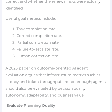
correct and whether the renewal risks were actually
identified.
Useful goal metrics include:
Task completion rate.
Correct completion rate.
Partial completion rate.
Failure-to-escalate rate.
Human correction rate.
A 2025 paper on outcome-oriented AI agent
evaluation argues that infrastructure metrics such as
latency and token throughput are not enough; agents
should also be evaluated by decision quality,
autonomy, adaptability, and business value.
Evaluate Planning Quality