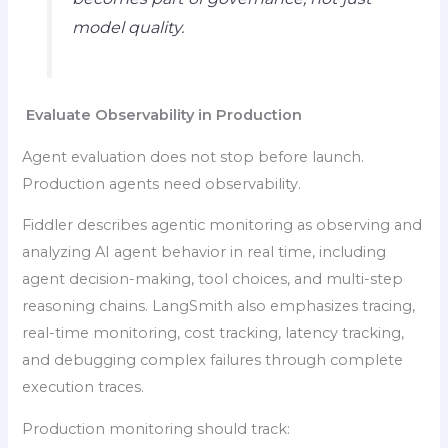
model quality.
Evaluate Observability in Production
Agent evaluation does not stop before launch.
Production agents need observability.
Fiddler describes agentic monitoring as observing and
analyzing AI agent behavior in real time, including
agent decision-making, tool choices, and multi-step
reasoning chains. LangSmith also emphasizes tracing,
real-time monitoring, cost tracking, latency tracking,
and debugging complex failures through complete
execution traces.
Production monitoring should track: