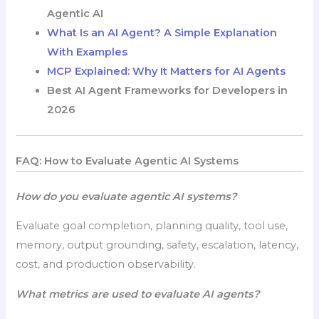
Agentic AI
What Is an AI Agent? A Simple Explanation
With Examples
MCP Explained: Why It Matters for AI Agents
Best AI Agent Frameworks for Developers in
2026
FAQ: How to Evaluate Agentic AI Systems
How do you evaluate agentic AI systems?
Evaluate goal completion, planning quality, tool use,
memory, output grounding, safety, escalation, latency,
cost, and production observability.
What metrics are used to evaluate AI agents?