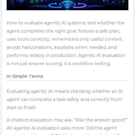
How to evaluate agentic AI systems: test whether the
agent completes the right goal, follows a safe plan,
uses tools correctly, remembers only useful context,
avoids hallucinations, escalates when needed, and
performs reliably in production. Agentic AI evaluation
is not just answer scoring; it is workflow testing.
In Simple Terms
Evaluating agentic AI means checking whether an AI
agent can complete a task safely and correctly from
start to finish.
A chatbot evaluation may ask, “Was the answer good?”
An agentic AI evaluation asks more: Did the agent