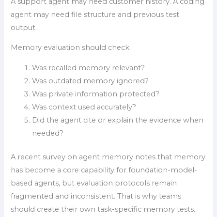
A support agent may need customer history. A coding
agent may need file structure and previous test
output.
Memory evaluation should check:
Was recalled memory relevant?
Was outdated memory ignored?
Was private information protected?
Was context used accurately?
Did the agent cite or explain the evidence when
needed?
A recent survey on agent memory notes that memory
has become a core capability for foundation-model-
based agents, but evaluation protocols remain
fragmented and inconsistent. That is why teams
should create their own task-specific memory tests.