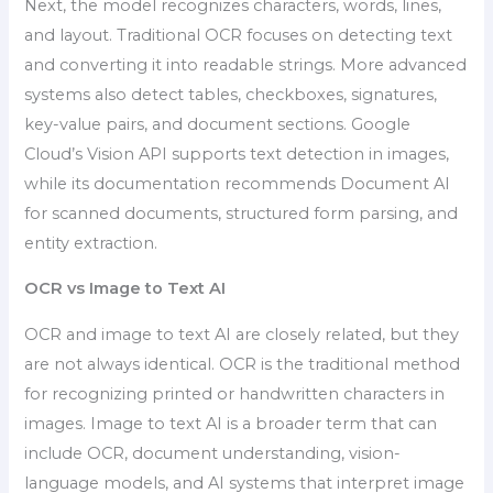
Next, the model recognizes characters, words, lines,
and layout. Traditional OCR focuses on detecting text
and converting it into readable strings. More advanced
systems also detect tables, checkboxes, signatures,
key-value pairs, and document sections. Google
Cloud’s Vision API supports text detection in images,
while its documentation recommends Document AI
for scanned documents, structured form parsing, and
entity extraction.
OCR vs Image to Text AI
OCR and image to text AI are closely related, but they
are not always identical. OCR is the traditional method
for recognizing printed or handwritten characters in
images. Image to text AI is a broader term that can
include OCR, document understanding, vision-
language models, and AI systems that interpret image