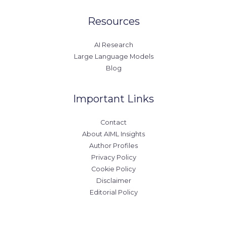
Resources
AI Research
Large Language Models
Blog
Important Links
Contact
About AIML Insights
Author Profiles
Privacy Policy
Cookie Policy
Disclaimer
Editorial Policy