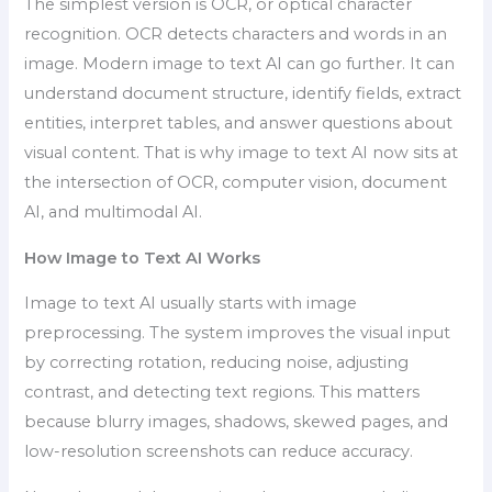
The simplest version is OCR, or optical character
recognition. OCR detects characters and words in an
image. Modern image to text AI can go further. It can
understand document structure, identify fields, extract
entities, interpret tables, and answer questions about
visual content. That is why image to text AI now sits at
the intersection of OCR, computer vision, document
AI, and multimodal AI.
How Image to Text AI Works
Image to text AI usually starts with image
preprocessing. The system improves the visual input
by correcting rotation, reducing noise, adjusting
contrast, and detecting text regions. This matters
because blurry images, shadows, skewed pages, and
low-resolution screenshots can reduce accuracy.