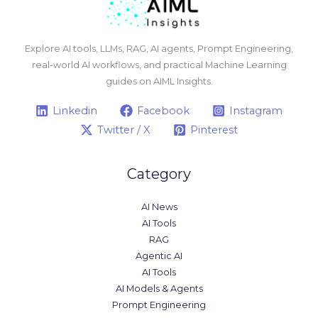
Explore AI tools, LLMs, RAG, AI agents, Prompt Engineering,
real-world AI workflows, and practical Machine Learning
guides on AIML Insights.
Linkedin
Facebook
Instagram
Twitter / X
Pinterest
Category
AI News
AI Tools
RAG
Agentic AI
AI Tools
AI Models & Agents
Prompt Engineering