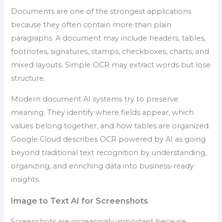
Documents are one of the strongest applications
because they often contain more than plain
paragraphs. A document may include headers, tables,
footnotes, signatures, stamps, checkboxes, charts, and
mixed layouts. Simple OCR may extract words but lose
structure.
Modern document AI systems try to preserve
meaning. They identify where fields appear, which
values belong together, and how tables are organized.
Google Cloud describes OCR powered by AI as going
beyond traditional text recognition by understanding,
organizing, and enriching data into business-ready
insights.
Image to Text AI for Screenshots
Screenshots are increasingly important because