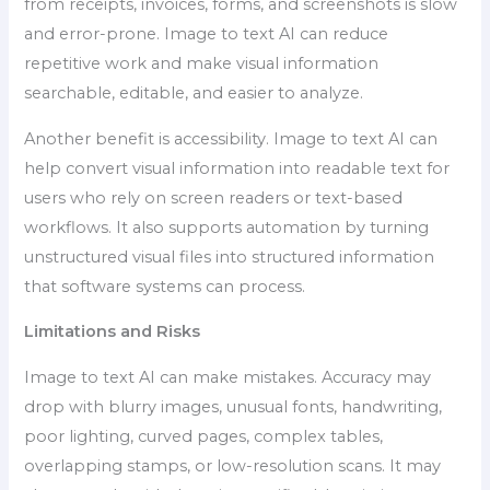
from receipts, invoices, forms, and screenshots is slow
and error-prone. Image to text AI can reduce
repetitive work and make visual information
searchable, editable, and easier to analyze.
Another benefit is accessibility. Image to text AI can
help convert visual information into readable text for
users who rely on screen readers or text-based
workflows. It also supports automation by turning
unstructured visual files into structured information
that software systems can process.
Limitations and Risks
Image to text AI can make mistakes. Accuracy may
drop with blurry images, unusual fonts, handwriting,
poor lighting, curved pages, complex tables,
overlapping stamps, or low-resolution scans. It may