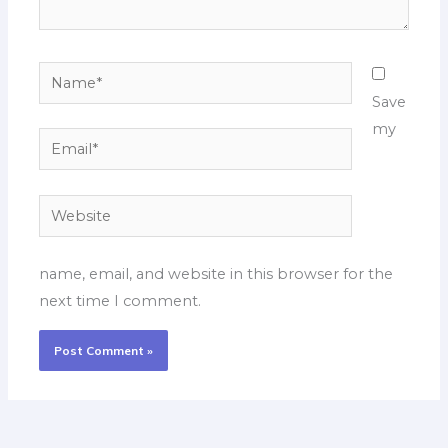
Name*
Save
my
Email*
Website
name, email, and website in this browser for the
next time I comment.