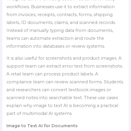
workflows. Businesses use it to extract information
from invoices, receipts, contracts, forms, shipping
labels, ID documents, claims, and scanned records.
Instead of manually typing data from documents,
teams can automate extraction and route the
information into databases or review systems.
It is also useful for screenshots and product images. A
support team can extract error text from screenshots.
A retail team can process product labels. A
compliance team can review scanned forms. Students
and researchers can convert textbook images or
scanned notes into searchable text. These use cases
explain why image to text AI is becoming a practical
part of multimodal AI systems.
Image to Text AI for Documents