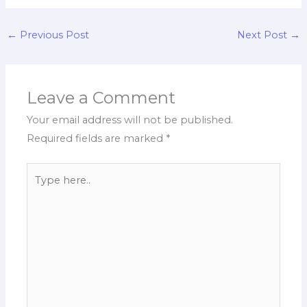
←
Previous Post
Next Post
→
Leave a Comment
Your email address will not be published.
Required fields are marked
*
Type
here..