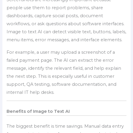
people use them to report problems, share
dashboards, capture social posts, document
workflows, or ask questions about software interfaces.
Image to text AI can detect visible text, buttons, labels,
menu items, error messages, and interface elements.
For example, a user may upload a screenshot of a
failed payment page. The AI can extract the error
message, identify the relevant field, and help explain
the next step. This is especially useful in customer
support, QA testing, software documentation, and
internal IT help desks.
Benefits of Image to Text AI
The biggest benefit is time savings. Manual data entry