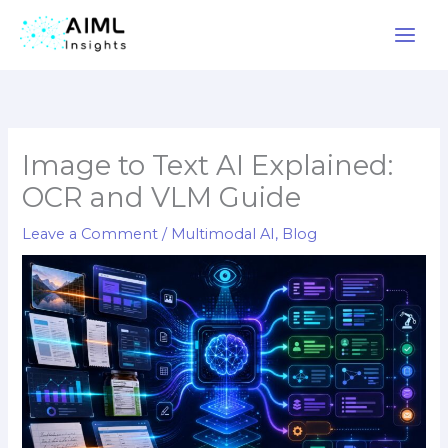
Skip
to
content
Image to Text AI Explained:
OCR and VLM Guide
Leave a Comment
/
Multimodal AI
,
Blog