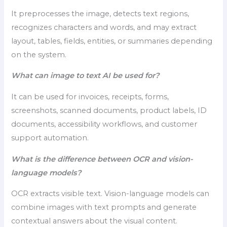
It preprocesses the image, detects text regions,
recognizes characters and words, and may extract
layout, tables, fields, entities, or summaries depending
on the system.
What can image to text AI be used for?
It can be used for invoices, receipts, forms,
screenshots, scanned documents, product labels, ID
documents, accessibility workflows, and customer
support automation.
What is the difference between OCR and vision-
language models?
OCR extracts visible text. Vision-language models can
combine images with text prompts and generate
contextual answers about the visual content.