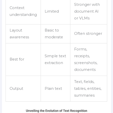
Stronger with
Context
Limited
document AI
understanding
or VLMs
Layout
Basic to
Often stronger
awareness
moderate
Forms,
Simple text
receipts,
Best for
extraction
screenshots,
documents
Text, fields,
Output
Plain text
tables, entities,
summaries