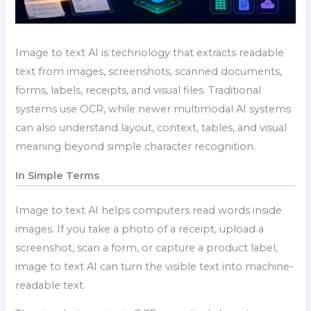
Image to text AI is technology that extracts readable
text from images, screenshots, scanned documents,
forms, labels, receipts, and visual files. Traditional
systems use OCR, while newer multimodal AI systems
can also understand layout, context, tables, and visual
meaning beyond simple character recognition.
In Simple Terms
Image to text AI helps computers read words inside
images. If you take a photo of a receipt, upload a
screenshot, scan a form, or capture a product label,
image to text AI can turn the visible text into machine-
readable text.