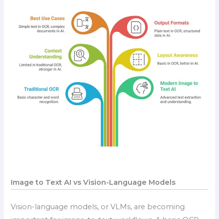
Image to Text AI vs Vision-Language Models
Vision-language models, or VLMs, are becoming