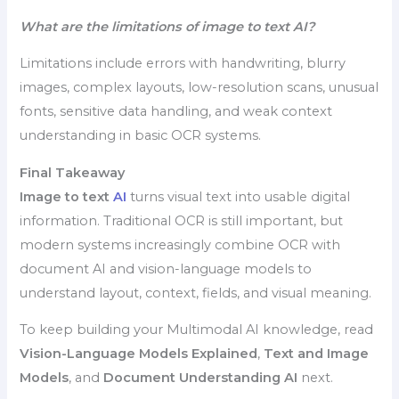
What are the limitations of image to text AI?
Limitations include errors with handwriting, blurry
images, complex layouts, low-resolution scans, unusual
fonts, sensitive data handling, and weak context
understanding in basic OCR systems.
Final Takeaway
Image to text
AI
turns visual text into usable digital
information. Traditional OCR is still important, but
modern systems increasingly combine OCR with
document AI and vision-language models to
understand layout, context, fields, and visual meaning.
To keep building your Multimodal AI knowledge, read
Vision-Language Models Explained
,
Text and Image
Models
, and
Document Understanding AI
next.