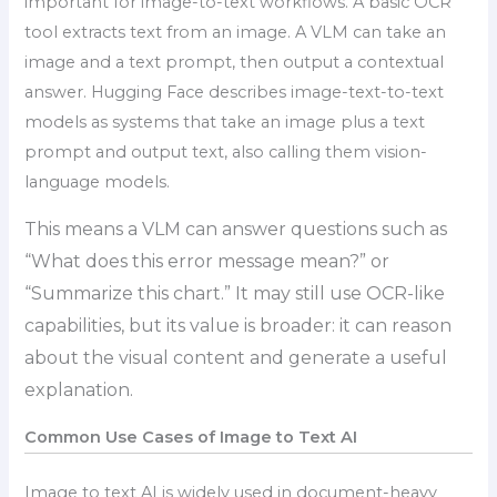
important for image-to-text workflows. A basic OCR
tool extracts text from an image. A VLM can take an
image and a text prompt, then output a contextual
answer. Hugging Face describes image-text-to-text
models as systems that take an image plus a text
prompt and output text, also calling them vision-
language models.
This means a VLM can answer questions such as
“What does this error message mean?” or
“Summarize this chart.” It may still use OCR-like
capabilities, but its value is broader: it can reason
about the visual content and generate a useful
explanation.
Common Use Cases of Image to Text AI
Image to text AI is widely used in document-heavy