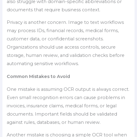
also struggle with domain-specific abbreviations or
documents that require business context.
Privacy is another concern. Image to text workflows
may process IDs, financial records, medical forms,
customer data, or confidential screenshots.
Organizations should use access controls, secure
storage, human review, and validation checks before
automating sensitive workflows.
Common Mistakes to Avoid
One mistake is assuming OCR output is always correct.
Even small recognition errors can cause problems in
invoices, insurance claims, medical forms, or legal
documents. Important fields should be validated
against rules, databases, or human review.
Another mistake is choosing a simple OCR tool when