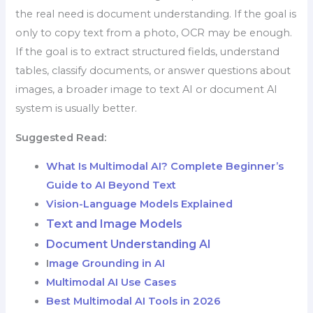
the real need is document understanding. If the goal is
only to copy text from a photo, OCR may be enough.
If the goal is to extract structured fields, understand
tables, classify documents, or answer questions about
images, a broader image to text AI or document AI
system is usually better.
Suggested Read:
What Is Multimodal AI? Complete Beginner’s
Guide to AI Beyond Text
Vision-Language Models Explained
Text and Image Models
Document Understanding AI
I
mage Grounding in AI
Multimodal AI Use Cases
Best Multimodal AI Tools in 2026