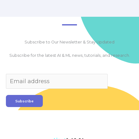
Subscribe to Our Newsletter & Stay Updated
Subscribe for the latest AI & ML news, tutorials, and research.
Subscribe