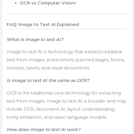
OCR vs Computer Vision
FAQ: Image to Text AI Explained
What is image to text AI?
Image to text AI is technology that extracts readable
text from images, screenshots, scanned pages, forms,
receipts, labels, and visual documents.
Is image to text AI the same as OCR?
OCR is the traditional core technology for extracting
text from images. Image to text AI is broader and may
include OCR, document AI, layout understanding,
entity extraction, and vision-language models.
How does image to text AI work?