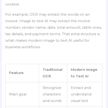
context.
For example, OCR may extract the words on an
invoice. Image to text AI may extract the invoice
number, vendor name, date, total amount, table rows,
tax details, and payment terms. That extra structure is
what makes modern image to text AI useful for
business workflows.
Traditional
Modern Image
Feature
OCR
to Text AI
Recognize
Extract and
Main goal
characters
understand
and words
visual text