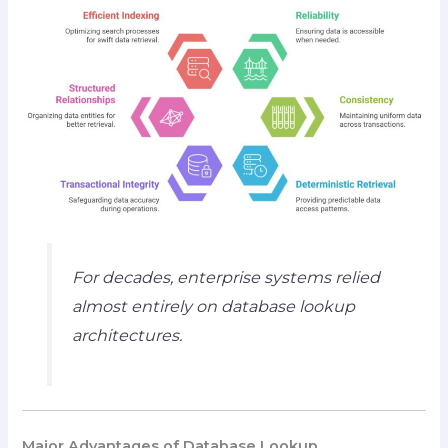
For decades, enterprise systems relied
almost entirely on database lookup
architectures.
Major Advantages of Database Lookup