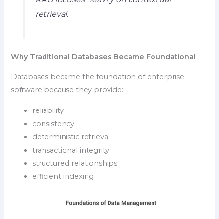
retrieval.
Why Traditional Databases Became Foundational
Databases became the foundation of enterprise
software because they provide:
reliability
consistency
deterministic retrieval
transactional integrity
structured relationships
efficient indexing