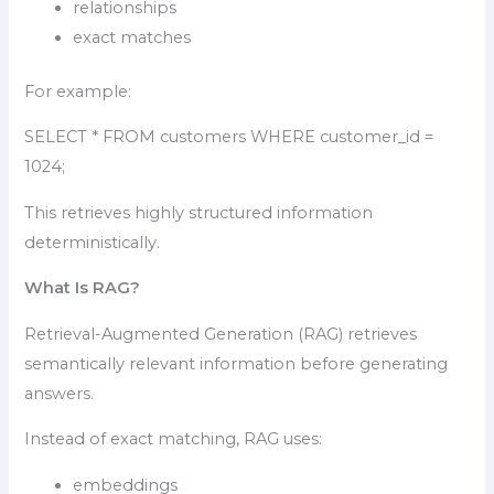
relationships
exact matches
For example:
SELECT * FROM customers WHERE customer_id =
1024;
This retrieves highly structured information
deterministically.
What Is RAG?
Retrieval-Augmented Generation (RAG) retrieves
semantically relevant information before generating
answers.
Instead of exact matching, RAG uses:
embeddings