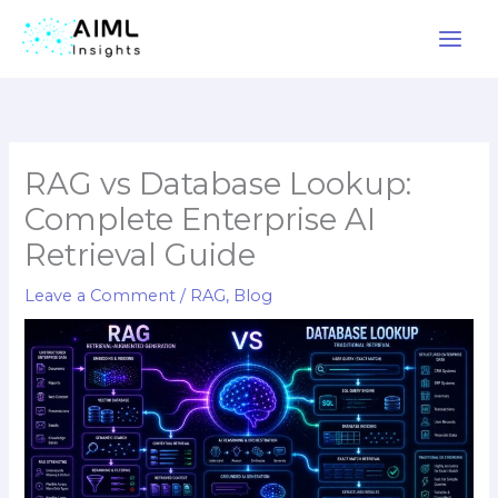
Skip
to
content
RAG vs Database Lookup:
Complete Enterprise AI
Retrieval Guide
Leave a Comment
/
RAG
,
Blog