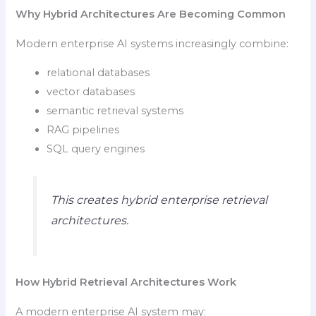
Why Hybrid Architectures Are Becoming Common
Modern enterprise AI systems increasingly combine:
relational databases
vector databases
semantic retrieval systems
RAG pipelines
SQL query engines
This creates hybrid enterprise retrieval
architectures.
How Hybrid Retrieval Architectures Work
A modern enterprise AI system may: