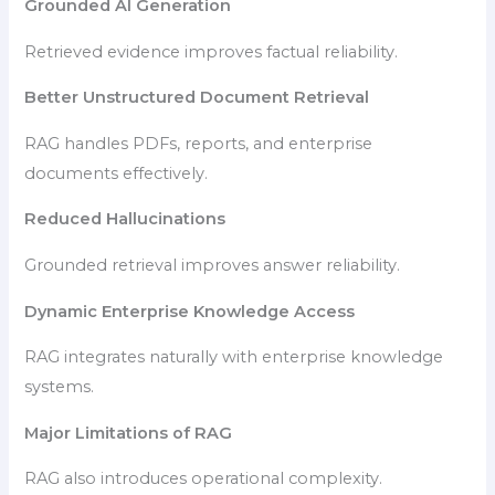
Grounded AI Generation
Retrieved evidence improves factual reliability.
Better Unstructured Document Retrieval
RAG handles PDFs, reports, and enterprise
documents effectively.
Reduced Hallucinations
Grounded retrieval improves answer reliability.
Dynamic Enterprise Knowledge Access
RAG integrates naturally with enterprise knowledge
systems.
Major Limitations of RAG
RAG also introduces operational complexity.