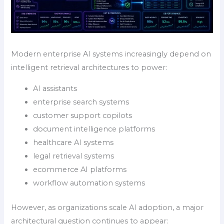
Modern enterprise AI systems increasingly depend on
intelligent retrieval architectures to power:
AI assistants
enterprise search systems
customer support copilots
document intelligence platforms
healthcare AI systems
legal retrieval systems
ecommerce AI platforms
workflow automation systems
However, as organizations scale AI adoption, a major
architectural question continues to appear: