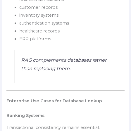
customer records
inventory systems
authentication systems
healthcare records
ERP platforms
RAG complements databases rather
than replacing them.
Enterprise Use Cases for Database Lookup
Banking Systems
Transactional consistency remains essential.