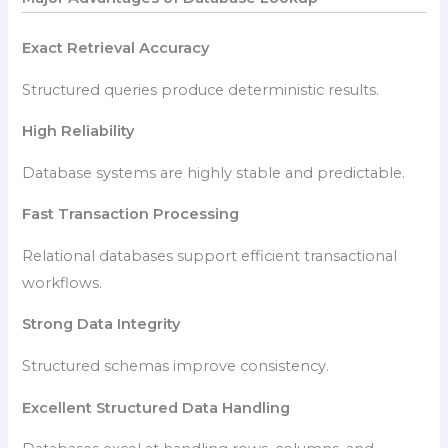
Exact Retrieval Accuracy
Structured queries produce deterministic results.
High Reliability
Database systems are highly stable and predictable.
Fast Transaction Processing
Relational databases support efficient transactional
workflows.
Strong Data Integrity
Structured schemas improve consistency.
Excellent Structured Data Handling