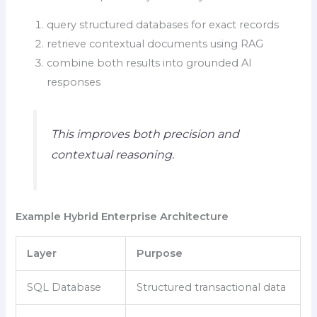
query structured databases for exact records
retrieve contextual documents using RAG
combine both results into grounded AI
responses
This improves both precision and
contextual reasoning.
Example Hybrid Enterprise Architecture
Layer
Purpose
SQL Database
Structured transactional data