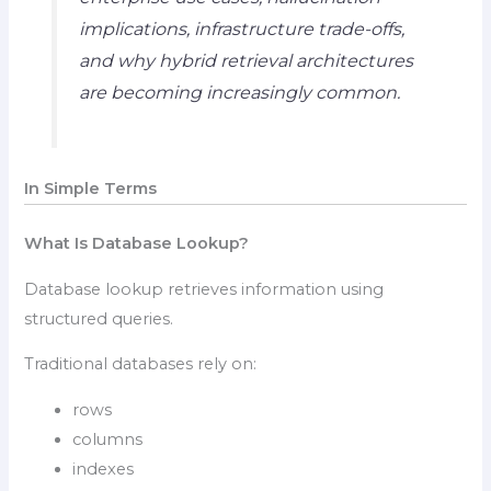
implications, infrastructure trade-offs,
and why hybrid retrieval architectures
are becoming increasingly common.
In Simple Terms
What Is Database Lookup?
Database lookup retrieves information using
structured queries.
Traditional databases rely on:
rows
columns
indexes