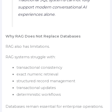
support modern conversational AI
experiences alone.
Why RAG Does Not Replace Databases
RAG also has limitations.
RAG systems struggle with:
transactional consistency
exact numeric retrieval
structured record management
transactional updates
deterministic workflows
Databases remain essential for enterprise operations.