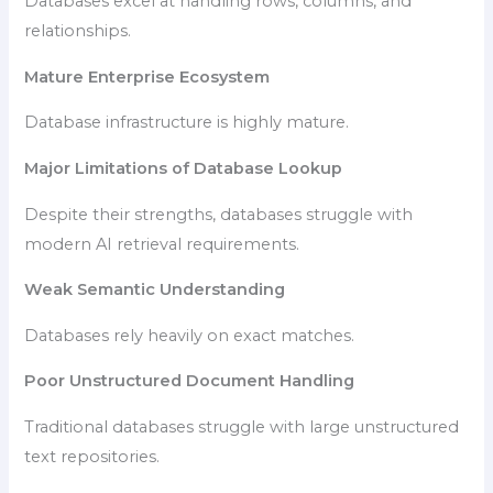
Databases excel at handling rows, columns, and
relationships.
Mature Enterprise Ecosystem
Database infrastructure is highly mature.
Major Limitations of Database Lookup
Despite their strengths, databases struggle with
modern AI retrieval requirements.
Weak Semantic Understanding
Databases rely heavily on exact matches.
Poor Unstructured Document Handling
Traditional databases struggle with large unstructured
text repositories.