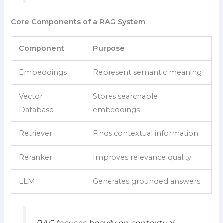
Core Components of a RAG System
Component
Purpose
Embeddings
Represent semantic meaning
Vector
Stores searchable
Database
embeddings
Retriever
Finds contextual information
Reranker
Improves relevance quality
LLM
Generates grounded answers
RAG focuses heavily on contextual