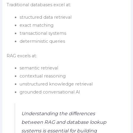
Traditional databases excel at:
structured data retrieval
exact matching
transactional systems
deterministic queries
RAG excels at:
semantic retrieval
contextual reasoning
unstructured knowledge retrieval
grounded conversational AI
Understanding the differences
between RAG and database lookup
systems is essential for building