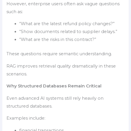
However, enterprise users often ask vague questions
such as:
“What are the latest refund policy changes?”
“Show documents related to supplier delays.”
“What are the risks in this contract?”
These questions require semantic understanding.
RAG improves retrieval quality dramatically in these
scenarios.
Why Structured Databases Remain Critical
Even advanced AI systems still rely heavily on
structured databases.
Examples include:
financial transactions