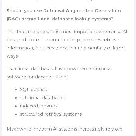
Should you use Retrieval-Augmented Generation
(RAG) or traditional database lookup systems?
This became one of the most important enterprise AI
design debates because both approaches retrieve
information, but they work in fundamentally different
ways.
Traditional databases have powered enterprise
software for decades using:
SQL queries
relational databases
indexed lookups
structured retrieval systems
Meanwhile, modern AI systems increasingly rely on: