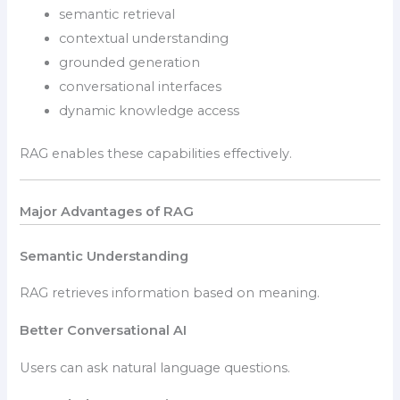
semantic retrieval
contextual understanding
grounded generation
conversational interfaces
dynamic knowledge access
RAG enables these capabilities effectively.
Major Advantages of RAG
Semantic Understanding
RAG retrieves information based on meaning.
Better Conversational AI
Users can ask natural language questions.