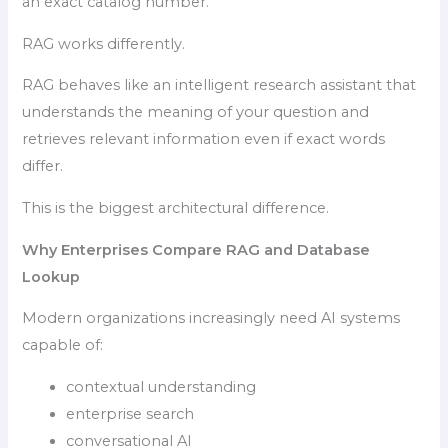
an exact catalog number.
RAG works differently.
RAG behaves like an intelligent research assistant that
understands the meaning of your question and
retrieves relevant information even if exact words
differ.
This is the biggest architectural difference.
Why Enterprises Compare RAG and Database
Lookup
Modern organizations increasingly need AI systems
capable of:
contextual understanding
enterprise search
conversational AI