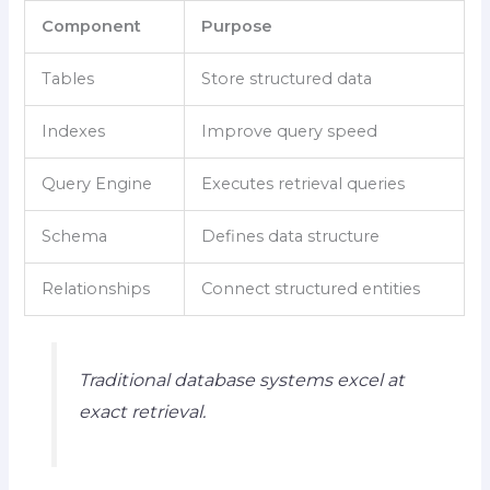
Component
Purpose
Tables
Store structured data
Indexes
Improve query speed
Query Engine
Executes retrieval queries
Schema
Defines data structure
Relationships
Connect structured entities
Traditional database systems excel at
exact retrieval.