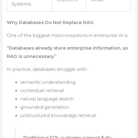
Systems
Why Databases Do Not Replace RAG
One of the biggest misconceptions in enterprise AI is:
“Databases already store enterprise information, so
RAG is unnecessary.”
In practice, databases struggle with:
semantic understanding
contextual retrieval
natural language search
grounded generation
unstructured knowledge retrieval
Traditional SQL systems cannot fully