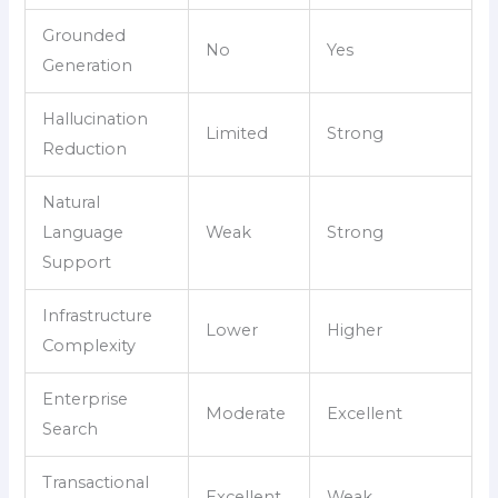
Grounded
No
Yes
Generation
Hallucination
Limited
Strong
Reduction
Natural
Language
Weak
Strong
Support
Infrastructure
Lower
Higher
Complexity
Enterprise
Moderate
Excellent
Search
Transactional
Excellent
Weak