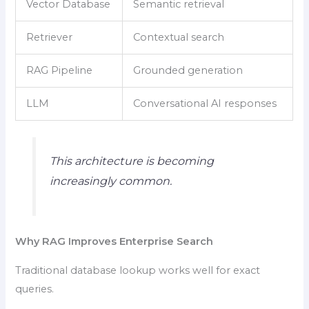
Vector Database
Semantic retrieval
Retriever
Contextual search
RAG Pipeline
Grounded generation
LLM
Conversational AI responses
This architecture is becoming
increasingly common.
Why RAG Improves Enterprise Search
Traditional database lookup works well for exact
queries.