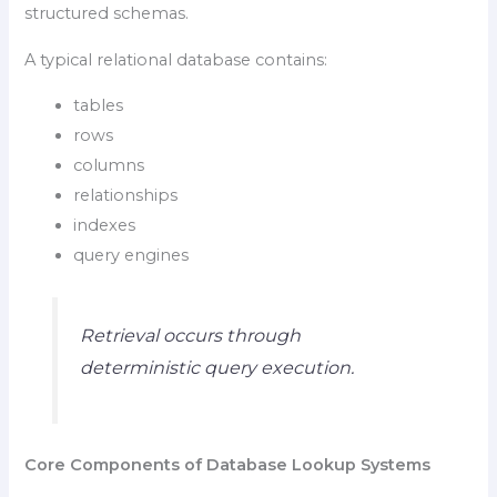
structured schemas.
A typical relational database contains:
tables
rows
columns
relationships
indexes
query engines
Retrieval occurs through
deterministic query execution.
Core Components of Database Lookup Systems