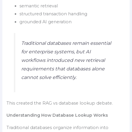
semantic retrieval
structured transaction handling
grounded AI generation
Traditional databases remain essential
for enterprise systems, but AI
workflows introduced new retrieval
requirements that databases alone
cannot solve efficiently.
This created the RAG vs database lookup debate.
Understanding How Database Lookup Works
Traditional databases organize information into