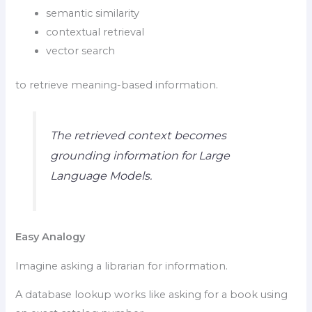
semantic similarity
contextual retrieval
vector search
to retrieve meaning-based information.
The retrieved context becomes
grounding information for Large
Language Models.
Easy Analogy
Imagine asking a librarian for information.
A database lookup works like asking for a book using