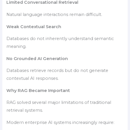
Limited Conversational Retrieval
Natural language interactions remain difficult.
Weak Contextual Search
Databases do not inherently understand semantic
meaning.
No Grounded AI Generation
Databases retrieve records but do not generate
contextual AI responses.
Why RAG Became Important
RAG solved several major limitations of traditional
retrieval systems.
Modern enterprise AI systems increasingly require: