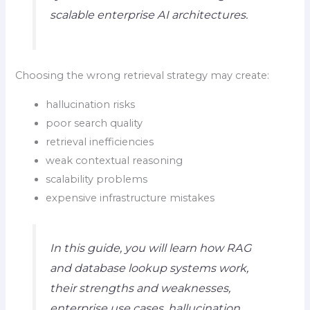
scalable enterprise AI architectures.
Choosing the wrong retrieval strategy may create:
hallucination risks
poor search quality
retrieval inefficiencies
weak contextual reasoning
scalability problems
expensive infrastructure mistakes
In this guide, you will learn how RAG
and database lookup systems work,
their strengths and weaknesses,
enterprise use cases, hallucination