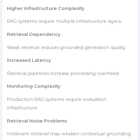
Higher Infrastructure Complexity
RAG systems require multiple infrastructure layers.
Retrieval Dependency
Weak retrieval reduces grounded generation quality.
Increased Latency
Retrieval pipelines increase processing overhead.
Monitoring Complexity
Production RAG systems require evaluation
infrastructure.
Retrieval Noise Problems
Irrelevant retrieval may weaken contextual grounding.