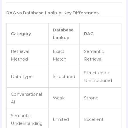
RAG vs Database Lookup: Key Differences
Database
Category
RAG
Lookup
Retrieval
Exact
Semantic
Method
Match
Retrieval
Structured +
Data Type
Structured
Unstructured
Conversational
Weak
Strong
AI
Semantic
Limited
Excellent
Understanding