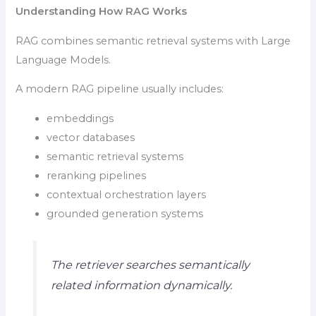
Understanding How RAG Works
RAG combines semantic retrieval systems with Large
Language Models.
A modern RAG pipeline usually includes:
embeddings
vector databases
semantic retrieval systems
reranking pipelines
contextual orchestration layers
grounded generation systems
The retriever searches semantically
related information dynamically.