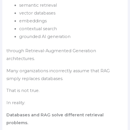
semantic retrieval
vector databases
embeddings
contextual search
grounded AI generation
through Retrieval-Augmented Generation
architectures.
Many organizations incorrectly assume that RAG
simply replaces databases.
That is not true.
In reality:
Databases and RAG solve different retrieval
problems.