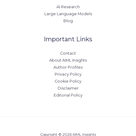
AI Research
Large Language Models
Blog
Important Links
Contact
About AIML Insights
Author Profiles
Privacy Policy
Cookie Policy
Disclaimer
Editorial Policy
Copyright © 2026 AIML Insights