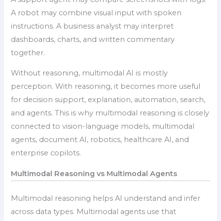
A robot may combine visual input with spoken
instructions. A business analyst may interpret
dashboards, charts, and written commentary
together.
Without reasoning, multimodal AI is mostly
perception. With reasoning, it becomes more useful
for decision support, explanation, automation, search,
and agents. This is why multimodal reasoning is closely
connected to vision-language models, multimodal
agents, document AI, robotics, healthcare AI, and
enterprise copilots.
Multimodal Reasoning vs Multimodal Agents
Multimodal reasoning helps AI understand and infer
across data types. Multimodal agents use that