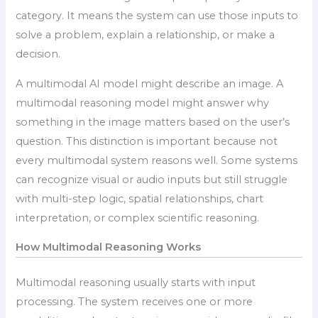
category. It means the system can use those inputs to
solve a problem, explain a relationship, or make a
decision.
A multimodal AI model might describe an image. A
multimodal reasoning model might answer why
something in the image matters based on the user’s
question. This distinction is important because not
every multimodal system reasons well. Some systems
can recognize visual or audio inputs but still struggle
with multi-step logic, spatial relationships, chart
interpretation, or complex scientific reasoning.
How Multimodal Reasoning Works
Multimodal reasoning usually starts with input
processing. The system receives one or more