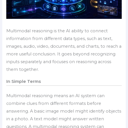
Multimodal reasoning is the AI ability to connect
information from different data types, such as text,
images, audio, video, documents, and charts, to reach a
more useful conclusion. It goes beyond recognizing
inputs separately and focuses on reasoning across
them together.
In Simple Terms
Multimodal reasoning means an AI system can
combine clues from different formats before
answering. A basic image model might identify objects
in a photo. A text model might answer written
questions. A multimodal reasoning system can