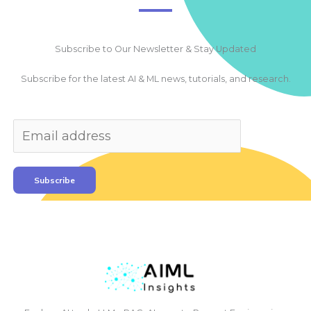
Subscribe to Our Newsletter & Stay Updated
Subscribe for the latest AI & ML news, tutorials, and research.
Subscribe