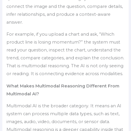
connect the image and the question, compare details,
infer relationships, and produce a context-aware
answer.
For example, if you upload a chart and ask, “Which
product line is losing momentum?” the system must
read your question, inspect the chart, understand the
trend, compare categories, and explain the conclusion.
That is multimodal reasoning. The AI is not only seeing
or reading. It is connecting evidence across modalities.
What Makes Multimodal Reasoning Different From
Multimodal AI?
Multimodal AI is the broader category. It means an AI
system can process multiple data types, such as text,
images, audio, video, documents, or sensor data.
Multimodal reasoning is a deeper capability inside that