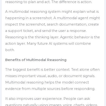
reasoning to plan and act. The difference is action.
A multimodal reasoning system might explain what is
happening in a screenshot. A multimodal agent might
inspect the screenshot, search documentation, create
a support ticket, and send the user a response.
Reasoning is the thinking layer. Agentic behavior is the
action layer. Many future AI systems will combine
both.
Benefits of Multimodal Reasoning
The biggest benefit is better context. Text alone often
misses important visual, audio, or document signals.
Multimodal reasoning helps the model connect
evidence from multiple sources before responding.
It also improves user experience. People can ask
questions naturally using images, voice, charts, videos,