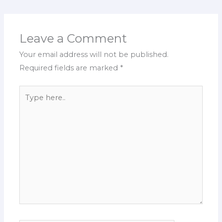
Leave a Comment
Your email address will not be published.
Required fields are marked
*
Type
here..