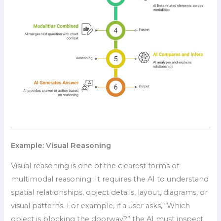
Example: Visual Reasoning
Visual reasoning is one of the clearest forms of
multimodal reasoning. It requires the AI to understand
spatial relationships, object details, layout, diagrams, or
visual patterns. For example, if a user asks, “Which
object is blocking the doorway?” the AI must inspect