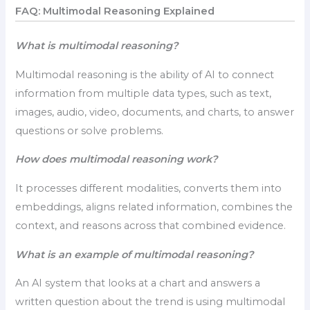
FAQ: Multimodal Reasoning Explained
What is multimodal reasoning?
Multimodal reasoning is the ability of AI to connect
information from multiple data types, such as text,
images, audio, video, documents, and charts, to answer
questions or solve problems.
How does multimodal reasoning work?
It processes different modalities, converts them into
embeddings, aligns related information, combines the
context, and reasons across that combined evidence.
What is an example of multimodal reasoning?
An AI system that looks at a chart and answers a
written question about the trend is using multimodal