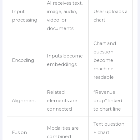
AI receives text,
Input
image, audio,
User uploads a
processing
video, or
chart
documents
Chart and
question
Inputs become
Encoding
become
embeddings
machine-
readable
Related
“Revenue
Alignment
elements are
drop” linked
connected
to chart line
Text question
Modalities are
Fusion
+ chart
combined