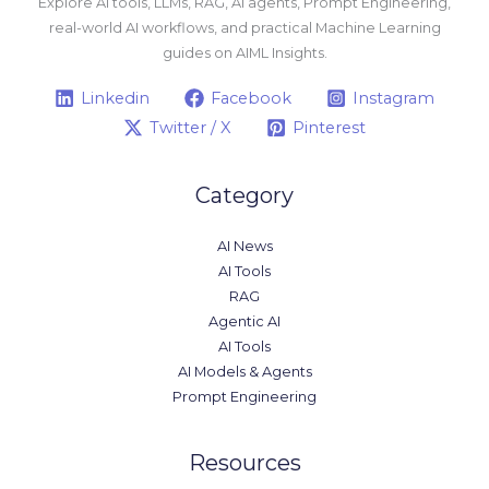
Explore AI tools, LLMs, RAG, AI agents, Prompt Engineering,
real-world AI workflows, and practical Machine Learning
guides on AIML Insights.
Linkedin
Facebook
Instagram
Twitter / X
Pinterest
Category
AI News
AI Tools
RAG
Agentic AI
AI Tools
AI Models & Agents
Prompt Engineering
Resources