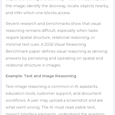
the image, identify the doorway, locate objects nearby,
and infer which one blocks access.
Recent research and benchmarks show that visual
reasoning remains difficult, especially when tasks
require spatial structure, relational reasoning, or
minimal text cues. A 2026 Visual Reasoning
Benchmark paper defines visual reasoning as deriving
answers by perceiving and operating on spatial and
relational structure in images.
Example: Text and Image Reasoning
Text-image reasoning is common in AI assistants,
education tools, customer support, and document
workflows. A user may upload a screenshot and ask
what went wrong. The AI must read visible text,
inspect interface elements, understand the question,