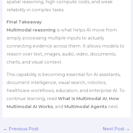
spatial reasoning, high compute costs, and weak
reliability in complex tasks.
Final Takeaway
Multimodal reasoning
is what helps AI move from
simply processing multiple inputs to actually
connecting evidence across them. It allows models to
reason over text, images, audio, video, documents,
charts, and visual context.
This capability is becoming essential for AI assistants,
document intelligence, visual search, robotics,
healthcare workflows, education, and enterprise AI. To
continue learning, read
What Is Multimodal AI
,
How
Multimodal AI Works
, and
Multimodal Agents
next.
←
Previous Post
Next Post
→