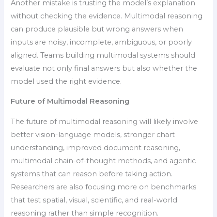
Another mistake is trusting the model’s explanation
without checking the evidence. Multimodal reasoning
can produce plausible but wrong answers when
inputs are noisy, incomplete, ambiguous, or poorly
aligned. Teams building multimodal systems should
evaluate not only final answers but also whether the
model used the right evidence.
Future of Multimodal Reasoning
The future of multimodal reasoning will likely involve
better vision-language models, stronger chart
understanding, improved document reasoning,
multimodal chain-of-thought methods, and agentic
systems that can reason before taking action.
Researchers are also focusing more on benchmarks
that test spatial, visual, scientific, and real-world
reasoning rather than simple recognition.