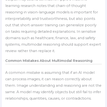
learning research notes that chain-of-thought
reasoning in vision-language models is important for
interpretability and trustworthiness, but also points
out that short-answer training can generalize poorly
on tasks requiring detailed explanations. In sensitive
domains such as healthcare, finance, law, and safety
systems, multimodal reasoning should support expert
review rather than replace it.
Common Mistakes About Multimodal Reasoning
A common mistake is assuming that if an AI model
can process images, it can reason correctly about
them. Image understanding and reasoning are not the
same. A model may identify objects but still fail to infer
relationships, quantities, causes, or contradictions.