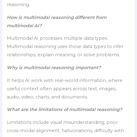
reasoning.
How is multimodal reasoning different from
multimodal AI?
Multimodal AI processes multiple data types.
Multimodal reasoning uses those data types to infer
relationships, explain meaning, or solve problems.
Why is multimodal reasoning important?
It helps AI work with real-world information, where
useful context often appears across text, images,
audio, video, charts, and documents.
What are the limitations of multimodal reasoning?
Limitations include visual misunderstanding, poor
cross-modal alignment, hallucinations, difficulty with