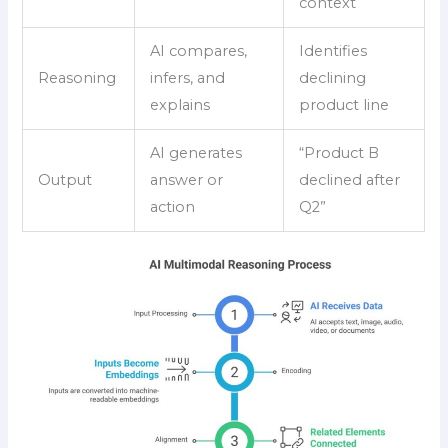
context
AI compares,
Identifies
Reasoning
infers, and
declining
explains
product line
AI generates
“Product B
Output
answer or
declined after
action
Q2”