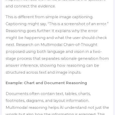
and connect the evidence.
This is different from simple image captioning.
Captioning might say, “This is a screenshot of an error.”
Reasoning goes further: it explains why the error
might be happening and what the user should check
next. Research on Multimodal Chain-of-Thought
proposed using both language and vision in a two-
stage process that separates rationale generation from
answer inference, showing how reasoning can be
structured across text and image inputs.
Example: Chart and Document Reasoning
Documents often contain text, tables, charts,
footnotes, diagrams, and layout information.
Multimodal reasoning helps AI understand not just the
words but also how the information is arranged. This