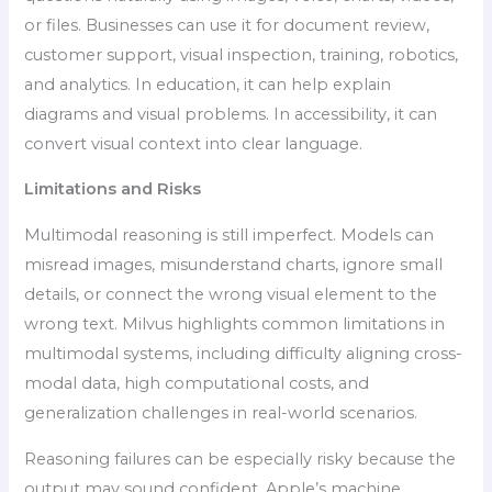
or files. Businesses can use it for document review,
customer support, visual inspection, training, robotics,
and analytics. In education, it can help explain
diagrams and visual problems. In accessibility, it can
convert visual context into clear language.
Limitations and Risks
Multimodal reasoning is still imperfect. Models can
misread images, misunderstand charts, ignore small
details, or connect the wrong visual element to the
wrong text. Milvus highlights common limitations in
multimodal systems, including difficulty aligning cross-
modal data, high computational costs, and
generalization challenges in real-world scenarios.
Reasoning failures can be especially risky because the
output may sound confident. Apple’s machine