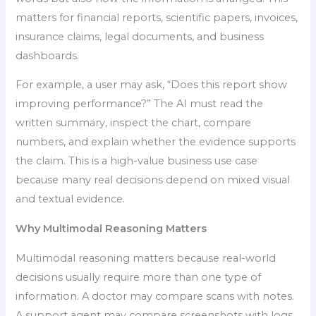
matters for financial reports, scientific papers, invoices,
insurance claims, legal documents, and business
dashboards.
For example, a user may ask, “Does this report show
improving performance?” The AI must read the
written summary, inspect the chart, compare
numbers, and explain whether the evidence supports
the claim. This is a high-value business use case
because many real decisions depend on mixed visual
and textual evidence.
Why Multimodal Reasoning Matters
Multimodal reasoning matters because real-world
decisions usually require more than one type of
information. A doctor may compare scans with notes.
A support agent may compare screenshots with logs.