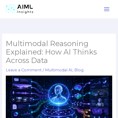
Skip
to
content
Multimodal Reasoning
Explained: How AI Thinks
Across Data
Leave a Comment
/
Multimodal AI
,
Blog