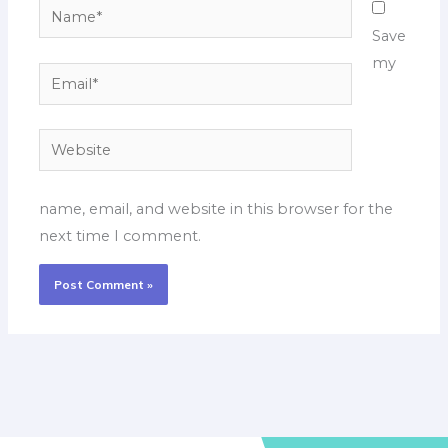
Name*
Save
my
Email*
Website
name, email, and website in this browser for the
next time I comment.