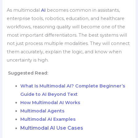
As multimodal
AI
becomes common in assistants,
enterprise tools, robotics, education, and healthcare
workflows, reasoning quality will become one of the
most important differentiators. The best systems will
not just process multiple modalities. They will connect
them accurately, explain the logic, and know when
uncertainty is high.
Suggested Read:
What Is Multimodal AI? Complete Beginner’s
Guide to AI Beyond Text
How Multimodal AI Works
Multimodal Agents
Multimodal AI Examples
Multimodal AI Use Cases