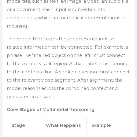
modalities, such as text, an image, a video, an audio file,
or a document. Each input is converted into
embeddings, which are numerical representations of
meaning.
The model then aligns these representations so
related information can be connected. For example, a
phrase like “the red object on the left” must connect
to the correct visual region. A chart label must connect
to the right data line. A spoken question must connect
to the relevant video segment. After alignment, the
model reasons across the combined context and
generates an answer.
Core Stages of Multimodal Reasoning
Stage
What Happens
Example