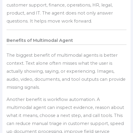
customer support, finance, operations, HR, legal,
product, and IT. The agent does not only answer
questions. It helps move work forward.
Benefits of Multimodal Agent
The biggest benefit of multimodal agents is better
context. Text alone often misses what the user is
actually showing, saying, or experiencing. Images,
audio, video, documents, and tool outputs can provide
missing signals.
Another benefit is workflow automation. A
multimodal agent can inspect evidence, reason about
what it means, choose a next step, and call tools. This
can reduce manual triage in customer support, speed
up document processing, improve field service