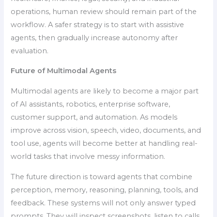
operations, human review should remain part of the
workflow. A safer strategy is to start with assistive
agents, then gradually increase autonomy after
evaluation.
Future of Multimodal Agents
Multimodal agents are likely to become a major part
of AI assistants, robotics, enterprise software,
customer support, and automation. As models
improve across vision, speech, video, documents, and
tool use, agents will become better at handling real-
world tasks that involve messy information.
The future direction is toward agents that combine
perception, memory, reasoning, planning, tools, and
feedback. These systems will not only answer typed
prompts. They will inspect screenshots, listen to calls,