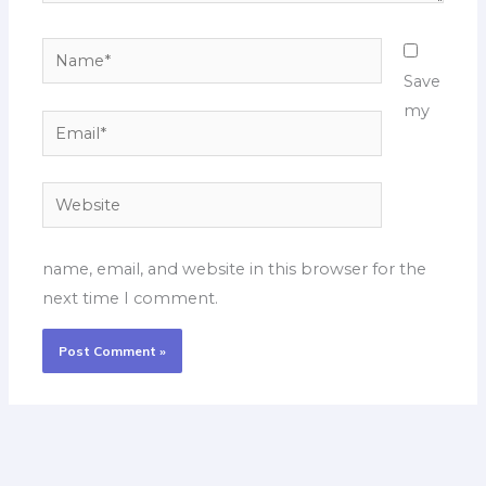
Name*
Save
my
Email*
Website
name, email, and website in this browser for the
next time I comment.