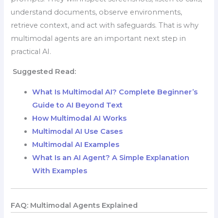
understand documents, observe environments,
retrieve context, and act with safeguards. That is why
multimodal agents are an important next step in
practical AI.
Suggested Read:
What Is Multimodal AI? Complete Beginner’s
Guide to AI Beyond Text
How Multimodal AI Works
Multimodal AI Use Cases
Multimodal AI Examples
What Is an AI Agent? A Simple Explanation
With Examples
FAQ: Multimodal Agents Explained