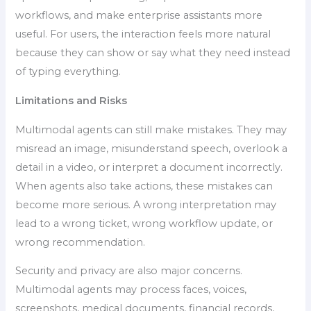
workflows, and make enterprise assistants more
useful. For users, the interaction feels more natural
because they can show or say what they need instead
of typing everything.
Limitations and Risks
Multimodal agents can still make mistakes. They may
misread an image, misunderstand speech, overlook a
detail in a video, or interpret a document incorrectly.
When agents also take actions, these mistakes can
become more serious. A wrong interpretation may
lead to a wrong ticket, wrong workflow update, or
wrong recommendation.
Security and privacy are also major concerns.
Multimodal agents may process faces, voices,
screenshots, medical documents, financial records,