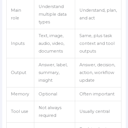
Understand
Main
Understand, plan,
multiple data
role
and act
types
Text, image,
Same, plus task
Inputs
audio, video,
context and tool
documents
outputs
Answer, label,
Answer, decision,
Output
summary,
action, workflow
insight
update
Memory
Optional
Often important
Not always
Tool use
Usually central
required