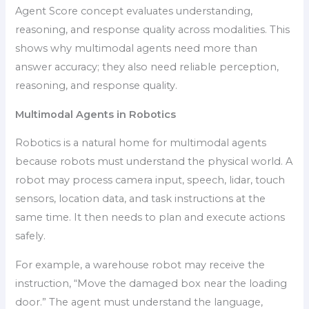
Agent Score concept evaluates understanding,
reasoning, and response quality across modalities. This
shows why multimodal agents need more than
answer accuracy; they also need reliable perception,
reasoning, and response quality.
Multimodal Agents in Robotics
Robotics is a natural home for multimodal agents
because robots must understand the physical world. A
robot may process camera input, speech, lidar, touch
sensors, location data, and task instructions at the
same time. It then needs to plan and execute actions
safely.
For example, a warehouse robot may receive the
instruction, “Move the damaged box near the loading
door.” The agent must understand the language,