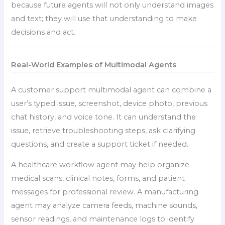
because future agents will not only understand images
and text; they will use that understanding to make
decisions and act.
Real-World Examples of Multimodal Agents
A customer support multimodal agent can combine a
user’s typed issue, screenshot, device photo, previous
chat history, and voice tone. It can understand the
issue, retrieve troubleshooting steps, ask clarifying
questions, and create a support ticket if needed.
A healthcare workflow agent may help organize
medical scans, clinical notes, forms, and patient
messages for professional review. A manufacturing
agent may analyze camera feeds, machine sounds,
sensor readings, and maintenance logs to identify