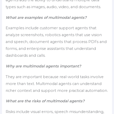
agents add the ability to understand multiple data
types such as images, audio, video, and documents.
What are examples of multimodal agents?
Examples include customer support agents that
analyze screenshots, robotics agents that use vision
and speech, document agents that process PDFs and
forms, and enterprise assistants that understand
dashboards and calls.
Why are multimodal agents important?
They are important because real-world tasks involve
more than text. Multimodal agents can understand
richer context and support more practical automation.
What are the risks of multimodal agents?
Risks include visual errors, speech misunderstanding,