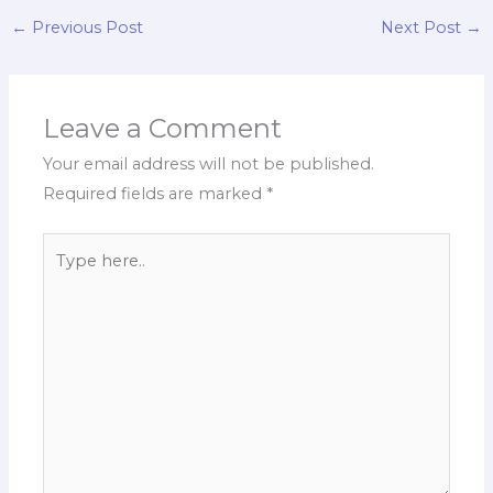
←
Previous Post
Next Post
→
Leave a Comment
Your email address will not be published.
Required fields are marked
*
Type
here..