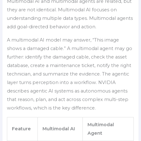
Multimodal AI and multimodal agents are related, but
they are not identical. Multimodal AI focuses on
understanding multiple data types. Multimodal agents
add goal-directed behavior and action.
A multimodal AI model may answer, “This image
shows a damaged cable.” A multimodal agent may go
further: identify the damaged cable, check the asset
database, create a maintenance ticket, notify the right
technician, and summarize the evidence. The agentic
layer turns perception into a workflow. NVIDIA
describes agentic AI systems as autonomous agents
that reason, plan, and act across complex multi-step
workflows, which is the key difference.
Multimodal
Feature
Multimodal AI
Agent