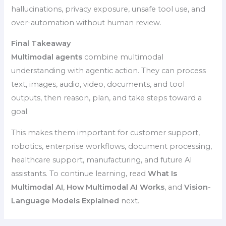
hallucinations, privacy exposure, unsafe tool use, and
over-automation without human review.
Final Takeaway
Multimodal agents
combine multimodal
understanding with agentic action. They can process
text, images, audio, video, documents, and tool
outputs, then reason, plan, and take steps toward a
goal.
This makes them important for customer support,
robotics, enterprise workflows, document processing,
healthcare support, manufacturing, and future AI
assistants. To continue learning, read
What Is
Multimodal AI
,
How Multimodal AI Works
, and
Vision-
Language Models Explained
next.