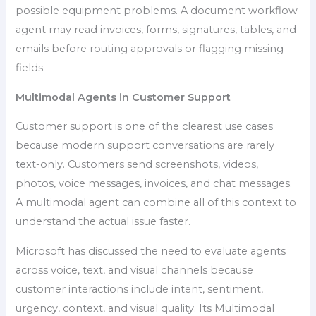
possible equipment problems. A document workflow
agent may read invoices, forms, signatures, tables, and
emails before routing approvals or flagging missing
fields.
Multimodal Agents in Customer Support
Customer support is one of the clearest use cases
because modern support conversations are rarely
text-only. Customers send screenshots, videos,
photos, voice messages, invoices, and chat messages.
A multimodal agent can combine all of this context to
understand the actual issue faster.
Microsoft has discussed the need to evaluate agents
across voice, text, and visual channels because
customer interactions include intent, sentiment,
urgency, context, and visual quality. Its Multimodal