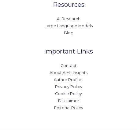
Resources
AI Research
Large Language Models
Blog
Important Links
Contact
About AIML Insights
Author Profiles
Privacy Policy
Cookie Policy
Disclaimer
Editorial Policy