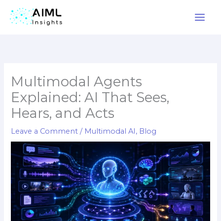
Skip
to
content
Multimodal Agents
Explained: AI That Sees,
Hears, and Acts
Leave a Comment
/
Multimodal AI
,
Blog