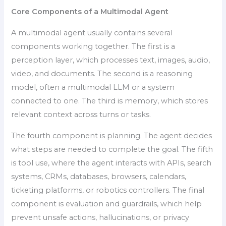
Core Components of a Multimodal Agent
A multimodal agent usually contains several
components working together. The first is a
perception layer, which processes text, images, audio,
video, and documents. The second is a reasoning
model, often a multimodal LLM or a system
connected to one. The third is memory, which stores
relevant context across turns or tasks.
The fourth component is planning. The agent decides
what steps are needed to complete the goal. The fifth
is tool use, where the agent interacts with APIs, search
systems, CRMs, databases, browsers, calendars,
ticketing platforms, or robotics controllers. The final
component is evaluation and guardrails, which help
prevent unsafe actions, hallucinations, or privacy