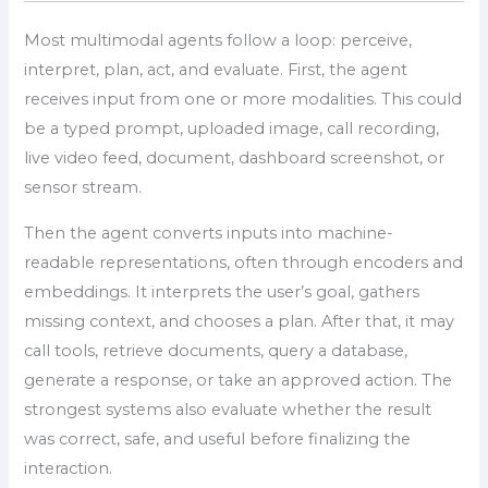
Most multimodal agents follow a loop: perceive,
interpret, plan, act, and evaluate. First, the agent
receives input from one or more modalities. This could
be a typed prompt, uploaded image, call recording,
live video feed, document, dashboard screenshot, or
sensor stream.
Then the agent converts inputs into machine-
readable representations, often through encoders and
embeddings. It interprets the user’s goal, gathers
missing context, and chooses a plan. After that, it may
call tools, retrieve documents, query a database,
generate a response, or take an approved action. The
strongest systems also evaluate whether the result
was correct, safe, and useful before finalizing the
interaction.