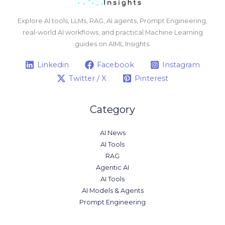
Explore AI tools, LLMs, RAG, AI agents, Prompt Engineering,
real-world AI workflows, and practical Machine Learning
guides on AIML Insights.
Linkedin
Facebook
Instagram
Twitter / X
Pinterest
Category
AI News
AI Tools
RAG
Agentic AI
AI Tools
AI Models & Agents
Prompt Engineering