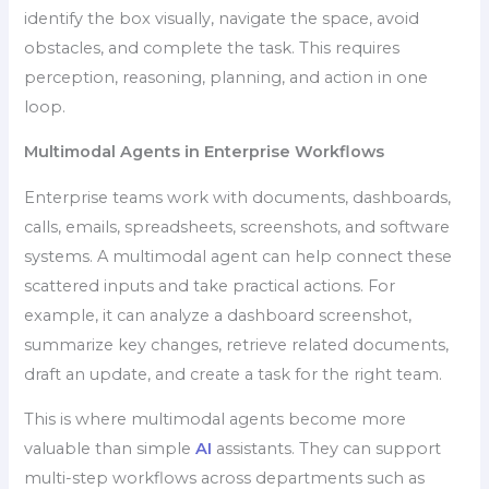
identify the box visually, navigate the space, avoid
obstacles, and complete the task. This requires
perception, reasoning, planning, and action in one
loop.
Multimodal Agents in Enterprise Workflows
Enterprise teams work with documents, dashboards,
calls, emails, spreadsheets, screenshots, and software
systems. A multimodal agent can help connect these
scattered inputs and take practical actions. For
example, it can analyze a dashboard screenshot,
summarize key changes, retrieve related documents,
draft an update, and create a task for the right team.
This is where multimodal agents become more
valuable than simple
AI
assistants. They can support
multi-step workflows across departments such as