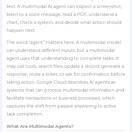
text. A multimodal AI agent can inspect a screenshot,
listen to a voice message, read a PDF, understand a
chart, check a system, and decide what action should
happen next.
The word “agent” matters here. A multimodal model
can understand different inputs, but a multimodal
agent uses that understanding to complete tasks. It
may call tools, search files, update a record, generate a
response, route a ticket, or ask for confirmation before
taking action. Google Cloud describes AI agents as
systems that can process multimodal information and
facilitate transactions or business processes, which
captures the shift from passive answering to active
task completion.
What Are Multimodal Agents?