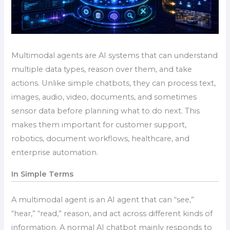
Multimodal agents are AI systems that can understand
multiple data types, reason over them, and take
actions. Unlike simple chatbots, they can process text,
images, audio, video, documents, and sometimes
sensor data before planning what to do next. This
makes them important for customer support,
robotics, document workflows, healthcare, and
enterprise automation.
In Simple Terms
A multimodal agent is an AI agent that can “see,”
“hear,” “read,” reason, and act across different kinds of
information. A normal AI chatbot mainly responds to