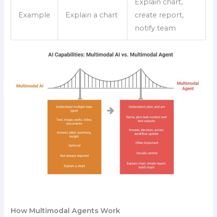
Explain chart,
Example
Explain a chart
create report,
notify team
How Multimodal Agents Work