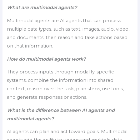
What are multimodal agents?
Multimodal agents are AI agents that can process
multiple data types, such as text, images, audio, video,
and documents, then reason and take actions based
on that information.
How do multimodal agents work?
They process inputs through modality-specific
systems, combine the information into shared
context, reason over the task, plan steps, use tools,
and generate responses or actions.
What is the difference between AI agents and
multimodal agents?
AI agents can plan and act toward goals. Multimodal