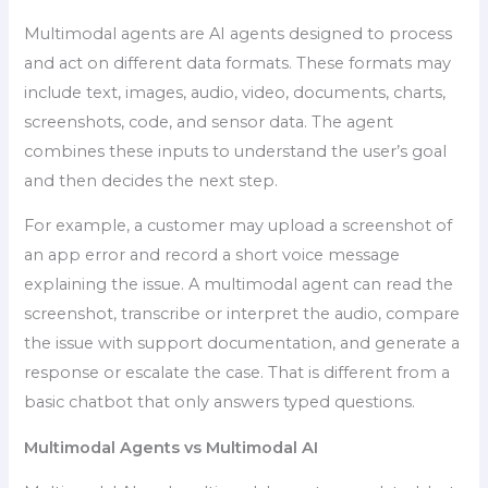
Multimodal agents are AI agents designed to process
and act on different data formats. These formats may
include text, images, audio, video, documents, charts,
screenshots, code, and sensor data. The agent
combines these inputs to understand the user’s goal
and then decides the next step.
For example, a customer may upload a screenshot of
an app error and record a short voice message
explaining the issue. A multimodal agent can read the
screenshot, transcribe or interpret the audio, compare
the issue with support documentation, and generate a
response or escalate the case. That is different from a
basic chatbot that only answers typed questions.
Multimodal Agents vs Multimodal AI