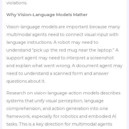
violations.
Why Vision-Language Models Matter
Vision-language models are important because many
multimodal agents need to connect visual input with
language instructions. A robot may need to
understand “pick up the red mug near the laptop.” A
support agent may need to interpret a screenshot
and explain what went wrong. A document agent may
need to understand a scanned form and answer
questions about it.
Research on vision-language-action models describes
systems that unify visual perception, language
comprehension, and action generation into one
framework, especially for robotics and embodied AI
tasks. This is a key direction for multimodal agents