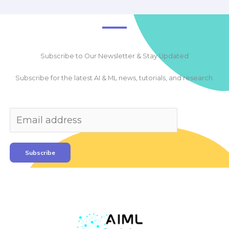
Subscribe to Our Newsletter & Stay Updated
Subscribe for the latest AI & ML news, tutorials, and research.
Subscribe