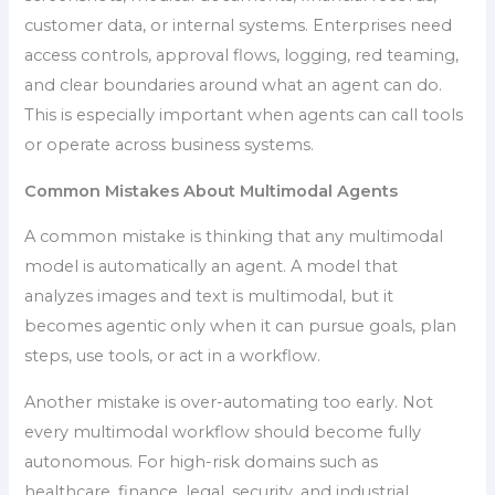
customer data, or internal systems. Enterprises need
access controls, approval flows, logging, red teaming,
and clear boundaries around what an agent can do.
This is especially important when agents can call tools
or operate across business systems.
Common Mistakes About Multimodal Agents
A common mistake is thinking that any multimodal
model is automatically an agent. A model that
analyzes images and text is multimodal, but it
becomes agentic only when it can pursue goals, plan
steps, use tools, or act in a workflow.
Another mistake is over-automating too early. Not
every multimodal workflow should become fully
autonomous. For high-risk domains such as
healthcare, finance, legal, security, and industrial