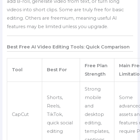
add B-roll, generate video from text, or turn long
videos into short clips. Some are truly free for basic
editing. Others are freemium, meaning useful AI
features may be limited unless you upgrade.
Best Free AI Video Editing Tools: Quick Comparison
Free Plan
Main Fre
Tool
Best For
Strength
Limitati
Strong
Shorts,
mobile
Some
Reels,
and
advance
CapCut
TikTok,
desktop
assets an
quick social
editing,
features
editing
templates,
require 
captions