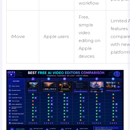
workflow
Free,
Limited 
simple
features
video
iMovie
Apple users
compar
editing on
with new
Apple
platform
devices