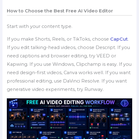
How to Choose the Best Free AI Video Editor
Start with your content type.
If you make Shorts, Reels, or TikToks, choose
CapCut
.
If you edit talking-head videos, choose Descript. If you
need captions and browser editing, try VEED or
Kapwing. If you use Windows, Clipchamp is easy. If you
need design-first videos, Canva works well. If you want
professional editing, use DaVinci Resolve. If you want
generative video experiments, try Runway.