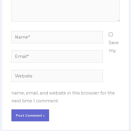
Name*
Save
my
Email*
Website
name, email, and website in this browser for the
next time I comment.