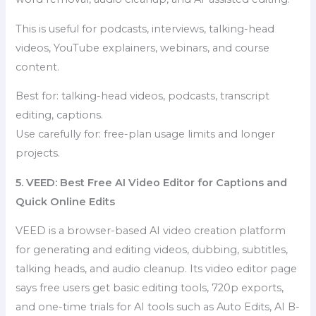
This is useful for podcasts, interviews, talking-head
videos, YouTube explainers, webinars, and course
content.
Best for: talking-head videos, podcasts, transcript
editing, captions.
Use carefully for: free-plan usage limits and longer
projects.
5. VEED: Best Free AI Video Editor for Captions and
Quick Online Edits
VEED is a browser-based AI video creation platform
for generating and editing videos, dubbing, subtitles,
talking heads, and audio cleanup. Its video editor page
says free users get basic editing tools, 720p exports,
and one-time trials for AI tools such as Auto Edits, AI B-