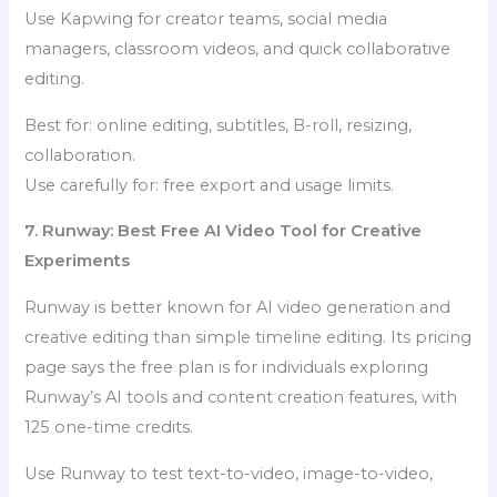
Use Kapwing for creator teams, social media
managers, classroom videos, and quick collaborative
editing.
Best for: online editing, subtitles, B-roll, resizing,
collaboration.
Use carefully for: free export and usage limits.
7. Runway: Best Free AI Video Tool for Creative
Experiments
Runway is better known for AI video generation and
creative editing than simple timeline editing. Its pricing
page says the free plan is for individuals exploring
Runway’s AI tools and content creation features, with
125 one-time credits.
Use Runway to test text-to-video, image-to-video,