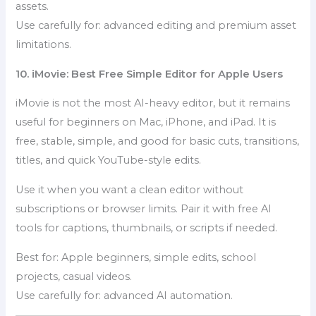
assets.
Use carefully for: advanced editing and premium asset
limitations.
10. iMovie: Best Free Simple Editor for Apple Users
iMovie is not the most AI-heavy editor, but it remains
useful for beginners on Mac, iPhone, and iPad. It is
free, stable, simple, and good for basic cuts, transitions,
titles, and quick YouTube-style edits.
Use it when you want a clean editor without
subscriptions or browser limits. Pair it with free AI
tools for captions, thumbnails, or scripts if needed.
Best for: Apple beginners, simple edits, school
projects, casual videos.
Use carefully for: advanced AI automation.