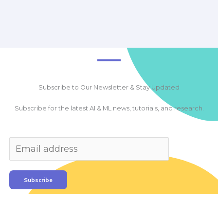
Subscribe to Our Newsletter & Stay Updated
Subscribe for the latest AI & ML news, tutorials, and research.
Subscribe