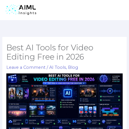
Skip
to
content
Best AI Tools for Video
Editing Free in 2026
Leave a Comment
/
AI Tools
,
Blog