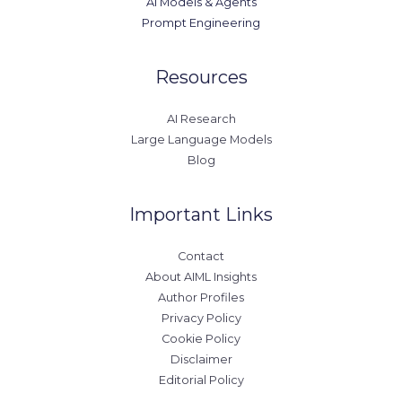
AI Models & Agents
Prompt Engineering
Resources
AI Research
Large Language Models
Blog
Important Links
Contact
About AIML Insights
Author Profiles
Privacy Policy
Cookie Policy
Disclaimer
Editorial Policy