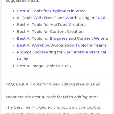
Suggested Read:
Best AI Tools for Beginners in 2026
AI Tools With Free Plans Worth Using in 2026
Best AI Tools for YouTube Creators
Best AI Tools for Content Creation
Best AI Tools for Bloggers and Content Writers
Best AI Workflow Automation Tools for Teams
Prompt Engineering for Beginners: A Practical
Guide
Best AI Image Tools in 2026
FAQ: Best AI Tools for Video Editing Free in 2026
What are the best AI tools for video editing free?
The best free AI video editing tools include CapCut,