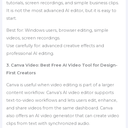
tutorials, screen recordings, and simple business clips.
It is not the most advanced AI editor, but it is easy to
start.
Best for: Windows users, browser editing, simple
videos, screen recordings.
Use carefully for: advanced creative effects and
professional AI editing.
3. Canva Video: Best Free AI Video Tool for Design-
First Creators
Canva is useful when video editing is part of a larger
content workflow. Canva’s AI video editor supports
text-to-video workflows and lets users edit, enhance,
and share videos from the same dashboard. Canva
also offers an AI video generator that can create video
clips from text with synchronized audio.