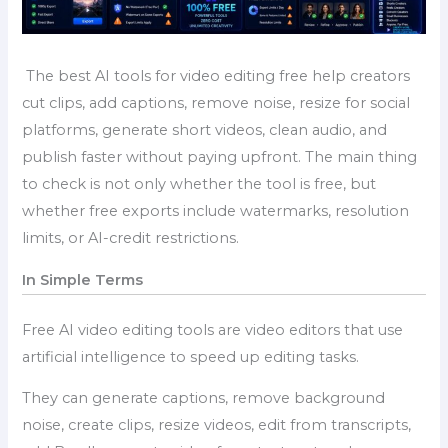
The best AI tools for video editing free help creators
cut clips, add captions, remove noise, resize for social
platforms, generate short videos, clean audio, and
publish faster without paying upfront. The main thing
to check is not only whether the tool is free, but
whether free exports include watermarks, resolution
limits, or AI-credit restrictions.
In Simple Terms
Free AI video editing tools are video editors that use
artificial intelligence to speed up editing tasks.
They can generate captions, remove background
noise, create clips, resize videos, edit from transcripts,