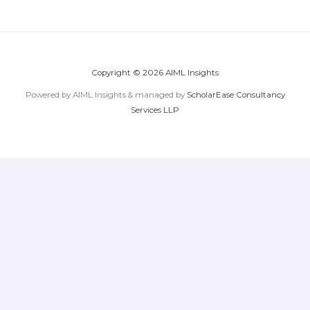
Copyright © 2026 AIML Insights
Powered by AIML Insights & managed by
ScholarEase Consultancy
Services LLP