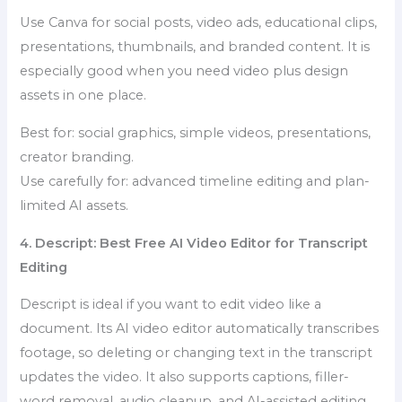
Use Canva for social posts, video ads, educational clips,
presentations, thumbnails, and branded content. It is
especially good when you need video plus design
assets in one place.
Best for: social graphics, simple videos, presentations,
creator branding.
Use carefully for: advanced timeline editing and plan-
limited AI assets.
4. Descript: Best Free AI Video Editor for Transcript
Editing
Descript is ideal if you want to edit video like a
document. Its AI video editor automatically transcribes
footage, so deleting or changing text in the transcript
updates the video. It also supports captions, filler-
word removal, audio cleanup, and AI-assisted editing.