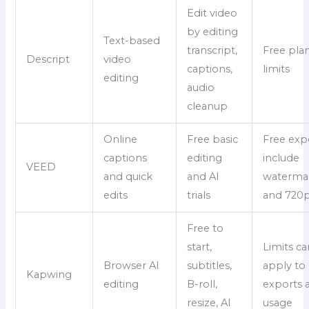
Edit video
by editing
Text-based
transcript,
Free pla
Descript
video
captions,
limits
editing
audio
cleanup
Online
Free basic
Free exp
captions
editing
include
VEED
and quick
and AI
waterma
edits
trials
and 720p
Free to
start,
Limits ca
Browser AI
subtitles,
apply to
Kapwing
editing
B-roll,
exports 
resize, AI
usage