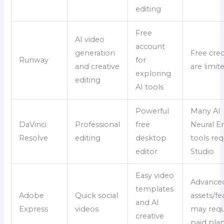
editing
Free
AI video
account
generation
Free cred
Runway
for
and creative
are limit
exploring
editing
AI tools
Powerful
Many AI
DaVinci
Professional
free
Neural E
Resolve
editing
desktop
tools req
editor
Studio
Easy video
Advance
templates
Adobe
Quick social
assets/fe
and AI
Express
videos
may requ
creative
paid pla