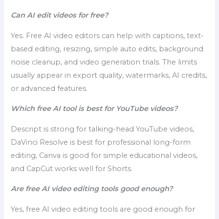
Can AI edit videos for free?
Yes. Free AI video editors can help with captions, text-
based editing, resizing, simple auto edits, background
noise cleanup, and video generation trials. The limits
usually appear in export quality, watermarks, AI credits,
or advanced features.
Which free AI tool is best for YouTube videos?
Descript is strong for talking-head YouTube videos,
DaVinci Resolve is best for professional long-form
editing, Canva is good for simple educational videos,
and CapCut works well for Shorts.
Are free AI video editing tools good enough?
Yes, free AI video editing tools are good enough for