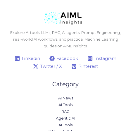
Explore AI tools, LLMs, RAG, AI agents, Prompt Engineering,
real-world AI workflows, and practical Machine Learning
guides on AIML Insights.
Linkedin
Facebook
Instagram
Twitter / X
Pinterest
Category
AI News
AI Tools
RAG
Agentic AI
AI Tools