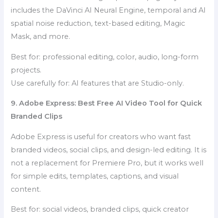
includes the DaVinci AI Neural Engine, temporal and AI
spatial noise reduction, text-based editing, Magic
Mask, and more.
Best for: professional editing, color, audio, long-form
projects.
Use carefully for: AI features that are Studio-only.
9. Adobe Express: Best Free AI Video Tool for Quick
Branded Clips
Adobe Express is useful for creators who want fast
branded videos, social clips, and design-led editing. It is
not a replacement for Premiere Pro, but it works well
for simple edits, templates, captions, and visual
content.
Best for: social videos, branded clips, quick creator