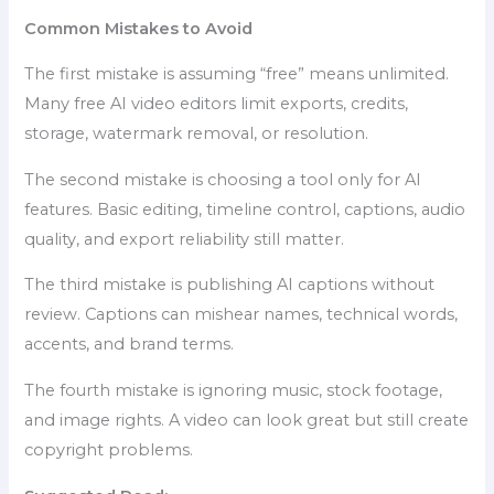
Common Mistakes to Avoid
The first mistake is assuming “free” means unlimited.
Many free AI video editors limit exports, credits,
storage, watermark removal, or resolution.
The second mistake is choosing a tool only for AI
features. Basic editing, timeline control, captions, audio
quality, and export reliability still matter.
The third mistake is publishing AI captions without
review. Captions can mishear names, technical words,
accents, and brand terms.
The fourth mistake is ignoring music, stock footage,
and image rights. A video can look great but still create
copyright problems.