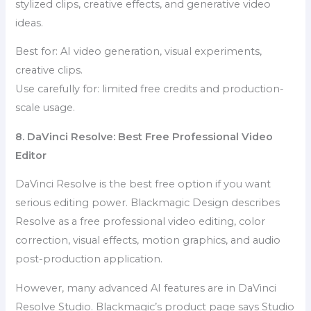
stylized clips, creative effects, and generative video
ideas.
Best for: AI video generation, visual experiments,
creative clips.
Use carefully for: limited free credits and production-
scale usage.
8. DaVinci Resolve: Best Free Professional Video
Editor
DaVinci Resolve is the best free option if you want
serious editing power. Blackmagic Design describes
Resolve as a free professional video editing, color
correction, visual effects, motion graphics, and audio
post-production application.
However, many advanced AI features are in DaVinci
Resolve Studio. Blackmagic’s product page says Studio