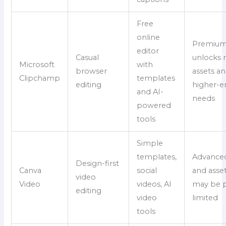
Free
online
Premiu
editor
Casual
unlocks
Microsoft
with
browser
assets a
Clipchamp
templates
editing
higher-e
and AI-
needs
powered
tools
Simple
templates,
Advanced
Design-first
Canva
social
and asse
video
Video
videos, AI
may be p
editing
video
limited
tools