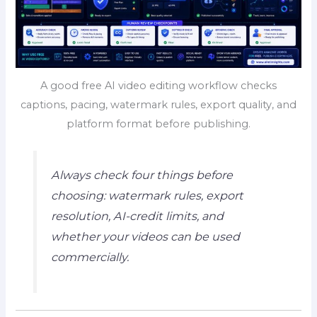
A good free AI video editing workflow checks
captions, pacing, watermark rules, export quality, and
platform format before publishing.
Always check four things before
choosing: watermark rules, export
resolution, AI-credit limits, and
whether your videos can be used
commercially.