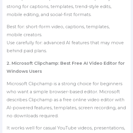
strong for captions, templates, trend-style edits,
mobile editing, and social-first formats.
Best for: short-form video, captions, templates,
mobile creators.
Use carefully for: advanced AI features that may move
behind paid plans.
2. Microsoft Clipchamp: Best Free AI Video Editor for
Windows Users
Microsoft Clipchamp is a strong choice for beginners
who want a simple browser-based editor. Microsoft
describes Clipchamp as a free online video editor with
AI-powered features, templates, screen recording, and
no downloads required.
It works well for casual YouTube videos, presentations,