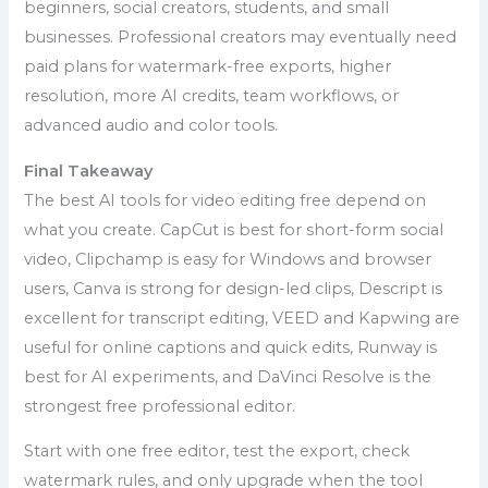
beginners, social creators, students, and small
businesses. Professional creators may eventually need
paid plans for watermark-free exports, higher
resolution, more AI credits, team workflows, or
advanced audio and color tools.
Final Takeaway
The best AI tools for video editing free depend on
what you create. CapCut is best for short-form social
video, Clipchamp is easy for Windows and browser
users, Canva is strong for design-led clips, Descript is
excellent for transcript editing, VEED and Kapwing are
useful for online captions and quick edits, Runway is
best for AI experiments, and DaVinci Resolve is the
strongest free professional editor.
Start with one free editor, test the export, check
watermark rules, and only upgrade when the tool