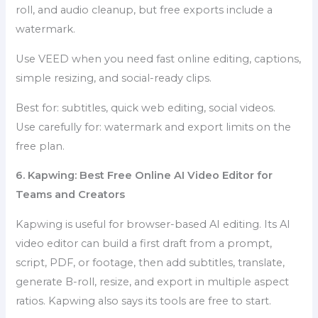
roll, and audio cleanup, but free exports include a
watermark.
Use VEED when you need fast online editing, captions,
simple resizing, and social-ready clips.
Best for: subtitles, quick web editing, social videos.
Use carefully for: watermark and export limits on the
free plan.
6. Kapwing: Best Free Online AI Video Editor for
Teams and Creators
Kapwing is useful for browser-based AI editing. Its AI
video editor can build a first draft from a prompt,
script, PDF, or footage, then add subtitles, translate,
generate B-roll, resize, and export in multiple aspect
ratios. Kapwing also says its tools are free to start.