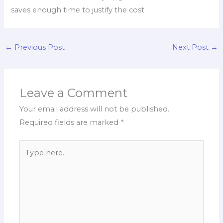
saves enough time to justify the cost.
←
Previous Post
Next Post
→
Leave a Comment
Your email address will not be published.
Required fields are marked
*
Type
here..