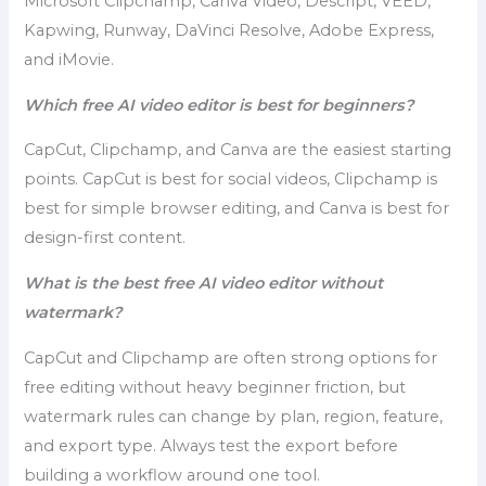
Microsoft Clipchamp, Canva Video, Descript, VEED,
Kapwing, Runway, DaVinci Resolve, Adobe Express,
and iMovie.
Which free AI video editor is best for beginners?
CapCut, Clipchamp, and Canva are the easiest starting
points. CapCut is best for social videos, Clipchamp is
best for simple browser editing, and Canva is best for
design-first content.
What is the best free AI video editor without
watermark?
CapCut and Clipchamp are often strong options for
free editing without heavy beginner friction, but
watermark rules can change by plan, region, feature,
and export type. Always test the export before
building a workflow around one tool.