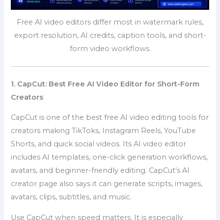
Free AI video editors differ most in watermark rules,
export resolution, AI credits, caption tools, and short-
form video workflows.
1. CapCut: Best Free AI Video Editor for Short-Form
Creators
CapCut is one of the best free AI video editing tools for
creators making TikToks, Instagram Reels, YouTube
Shorts, and quick social videos. Its AI video editor
includes AI templates, one-click generation workflows,
avatars, and beginner-friendly editing. CapCut’s AI
creator page also says it can generate scripts, images,
avatars, clips, subtitles, and music.
Use CapCut when speed matters. It is especially