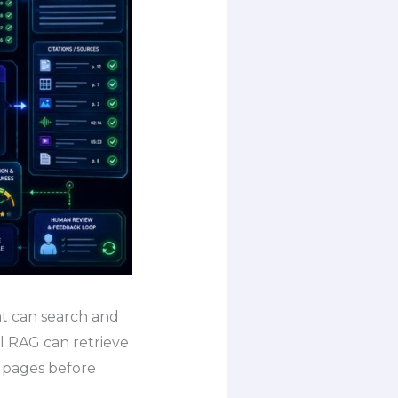
at can search and
l RAG can retrieve
t pages before