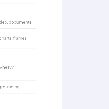
 video, documents
charts, frames
a-heavy
 grounding