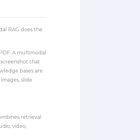
odal RAG does the
 PDF. A multimodal
 screenshot that
wledge bases are
images, slide
combines retrieval
udio, video,