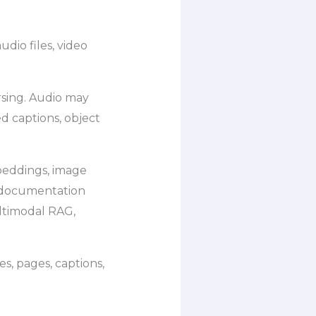
udio files, video
sing. Audio may
d captions, object
beddings, image
 documentation
ltimodal RAG,
es, pages, captions,