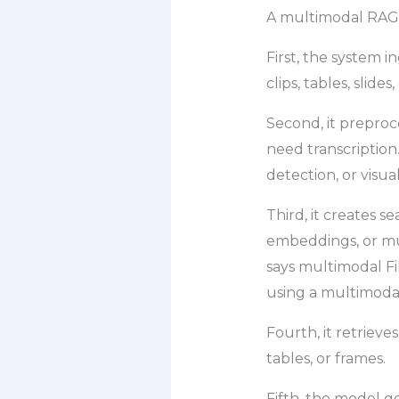
A multimodal RAG p
First, the system i
clips, tables, slide
Second, it prepro
need transcription
detection, or visu
Third, it creates 
embeddings, or mu
says multimodal F
using a multimoda
Fourth, it retrieve
tables, or frames.
Fifth, the model g