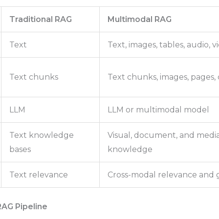
Traditional RAG
Multimodal RAG
Text
Text, images, tables, audio,
Text chunks
Text chunks, images, pages, 
LLM
LLM or multimodal model
Text knowledge
Visual, document, and medi
bases
knowledge
Text relevance
Cross-modal relevance and
RAG Pipeline