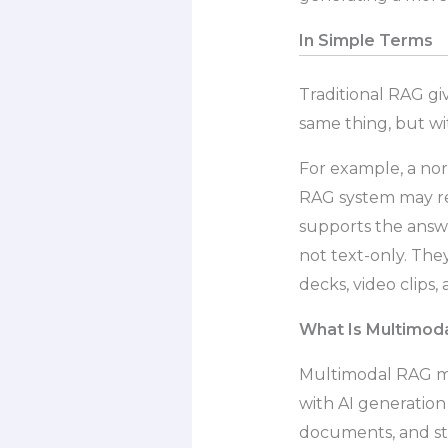
In Simple Terms
Traditional RAG gi
same thing, but wi
For example, a no
RAG system may ret
supports the answ
not text-only. The
decks, video clips,
What Is Multimod
Multimodal RAG 
with AI generation 
documents, and st