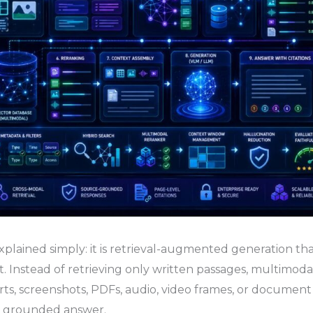
lained simply: it is retrieval-augmented generation th
. Instead of retrieving only written passages, multimoda
arts, screenshots, PDFs, audio, video frames, or documen
e grounded answer.