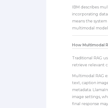
IBM describes mul
incorporating data t
means the system c
multimodal model,
How Multimodal RA
Traditional RAG us
retrieve relevant 
Multimodal RAG ex
text, caption imag
metadata. LlamaInd
image settings, wh
final response may