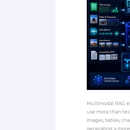
Multimodal RAG exp
use more than text
images, tables, ch
generating a mor