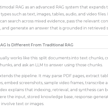
timodal RAG as an advanced RAG system that expands t
ypes such as text, images, tables, audio, and video files. I
an search across mixed evidence, pass the relevant con
 and generate an answer that is grounded in retrieved 
G Is Different From Traditional RAG
ually works like this: split documents into text chunks,
chunks, and ask an LLM to answer using those chunks.
tends the pipeline. It may parse PDF pages, extract ta
es, embed screenshots, sample video frames, transcribe a
ex explains that indexing, retrieval, and synthesis can 
ere the input, stored knowledge base, response-generat
 involve text or images.