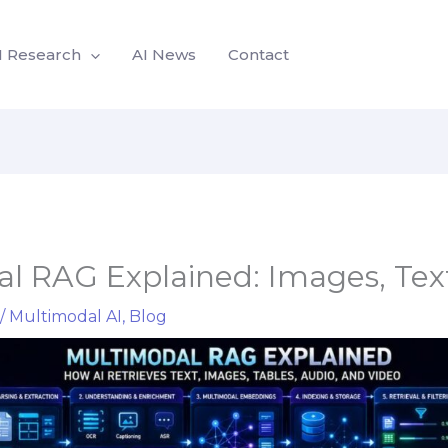
I Research
AI News
Contact
l RAG Explained: Images, Text
/
Multimodal AI
,
Blog