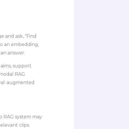
e and ask, “Find
nto an embedding,
s an answer.
laims, support
timodal RAG
ieval-augmented
deo RAG system may
elevant clips.