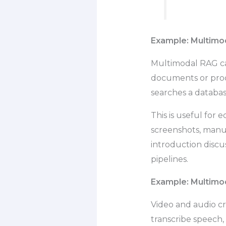
Example: Multimod
Multimodal RAG can
documents or prod
searches a databas
This is useful for
screenshots, manu
introduction disc
pipelines.
Example: Multimo
Video and audio c
transcribe speech,