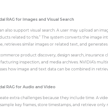
al RAG for Images and Visual Search
 also support visual search. A user may upload an imag
ucts related to this.” The system converts the image i
e, retrieves similar images or related text, and generate
 ecommerce product discovery, design search, insurance c
facturing inspection, and media archives. NVIDIA’s mul
usses how image and text data can be combined in retr
dal RAG for Audio and Video
reate extra challenges because they include time. A vi
 sample key frames, store timestamps, and retrieve only r