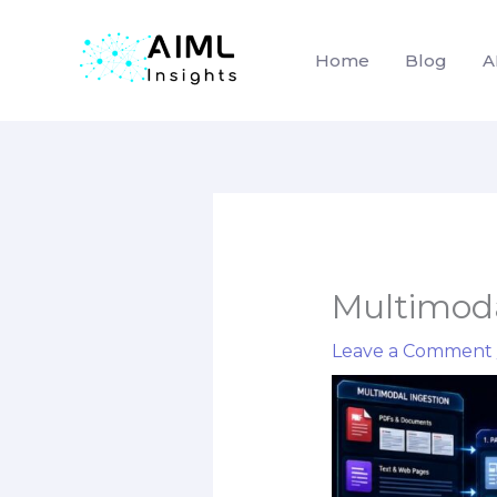
Home
Blog
A
Skip
to
content
Multimoda
Leave a Comment