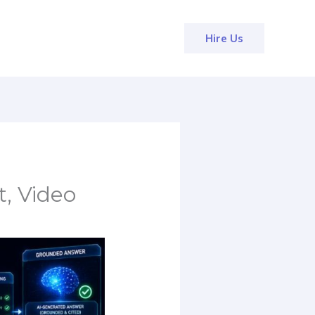
Hire Us
, Video