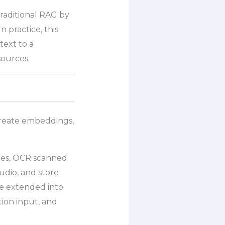
raditional RAG by
n practice, this
text to a
sources.
 create embeddings,
bles, OCR scanned
udio, and store
be extended into
ion input, and