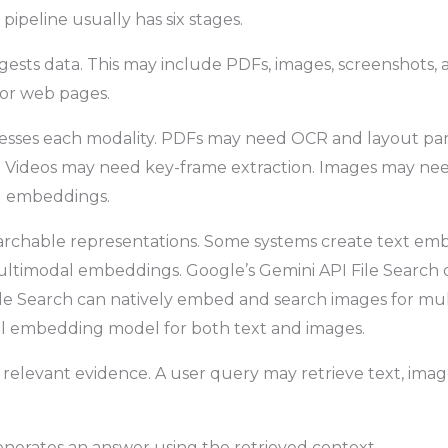
ipeline usually has six stages.
ngests data. This may include PDFs, images, screenshots, a
s, or web pages.
cesses each modality. PDFs may need OCR and layout par
. Videos may need key-frame extraction. Images may nee
al embeddings.
searchable representations. Some systems create text em
ltimodal embeddings. Google’s Gemini API File Search
ile Search can natively embed and search images for mu
l embedding model for both text and images.
s relevant evidence. A user query may retrieve text, imag
enerates an answer using the retrieved context.