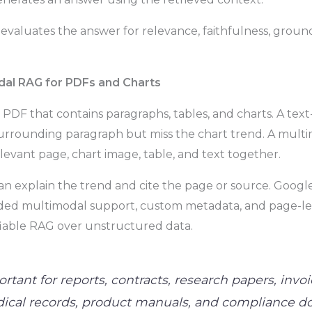
m evaluates the answer for relevance, faithfulness, grou
dal RAG for PDFs and Charts
l PDF that contains paragraphs, tables, and charts. A te
surrounding paragraph but miss the chart trend. A mul
elevant page, chart image, table, and text together.
an explain the trend and cite the page or source. Google
ed multimodal support, custom metadata, and page-leve
ifiable RAG over unstructured data.
ortant for reports, contracts, research papers, invoi
ical records, product manuals, and compliance 