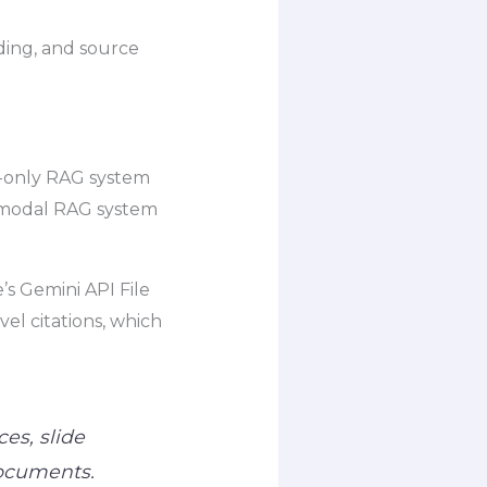
nding, and source
xt-only RAG system
timodal RAG system
’s Gemini API File
l citations, which
ces, slide
documents.