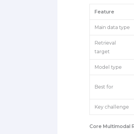
Feature
Main data type
Retrieval
target
Model type
Best for
Key challenge
Core Multimodal 