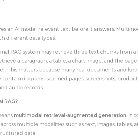
ves an AI model relevant text before it answers. Multim
th different data types.
rmal RAG system may retrieve three text chunks from a
rieve a paragraph, a table, a chart image, and the page
er. This matters because many real documents and kno
y contain diagrams, scanned pages, screenshots, product 
 and audio records.
al RAG?
means
multimodal retrieval-augmented generation
. It 
across multiple modalities such as text, images, tables, a
ructured data.