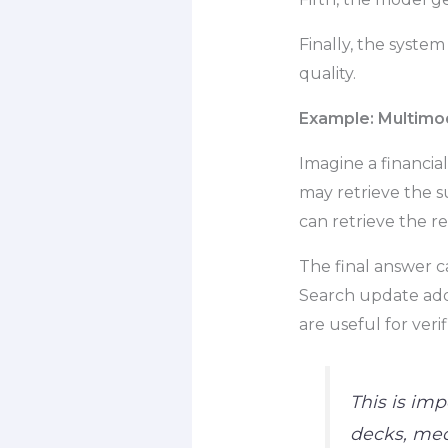
Finally, the syste
quality.
Example: Multimo
Imagine a financia
may retrieve the 
can retrieve the r
The final answer c
Search update add
are useful for ver
This is imp
decks, med