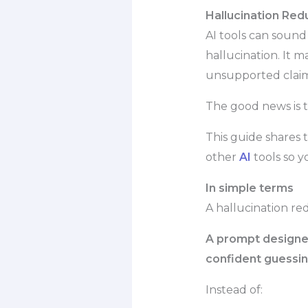
Hallucination Red
AI tools can soun
hallucination. It m
unsupported claim
The good news is t
This guide shares 
other
AI
tools so 
In simple terms
A hallucination re
A prompt designed 
confident guessin
Instead of: