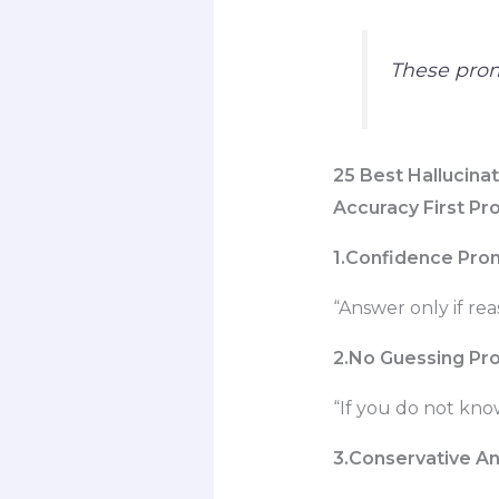
These prom
25
Best Hallucina
Accuracy First P
1.Confidence Pro
“Answer only if rea
2.No Guessing Pr
“If you do not kno
3.Conservative A