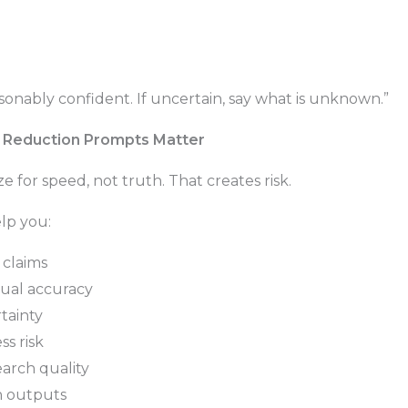
asonably confident. If uncertain, say what is unknown.”
n Reduction Prompts Matter
 for speed, not truth. That creates risk.
lp you:
 claims
tual accuracy
tainty
ss risk
arch quality
in outputs