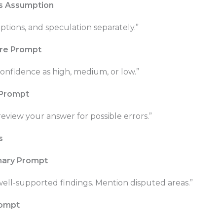
vs Assumption
ptions, and speculation separately.”
re Prompt
onfidence as high, medium, or low.”
 Prompt
 review your answer for possible errors.”
s
mary Prompt
ell-supported findings. Mention disputed areas.”
rompt