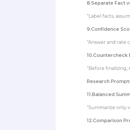
8.Separate Fact 
“Label facts, assum
9.Confidence Sco
“Answer and rate c
10.Countercheck
“Before finalizing,
Research Prompt
11.Balanced Sum
“Summarize only w
12.Comparison P