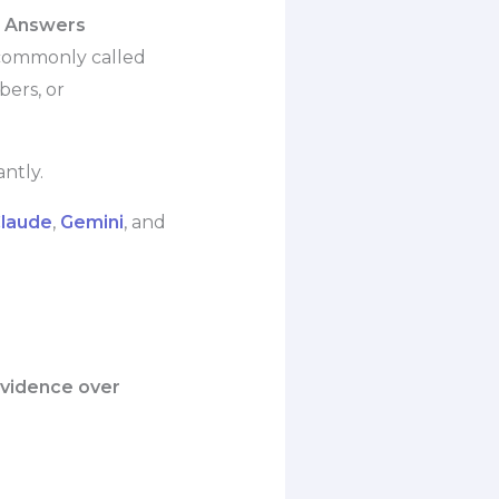
I Answers
 commonly called
bers, or
ntly.
laude
,
Gemini
, and
 evidence over