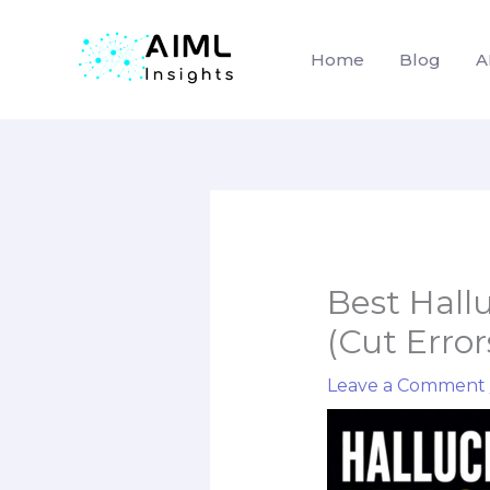
Home
Blog
A
Skip
to
content
Best Hall
(Cut Erro
Leave a Comment