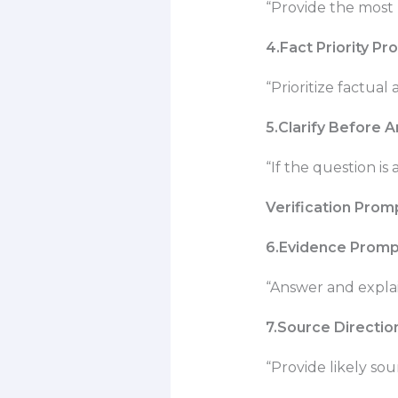
“Provide the most 
4.Fact Priority P
“Prioritize factual
5.Clarify Before 
“If the question is 
Verification Prom
6.Evidence Promp
“Answer and explai
7.Source Directi
“Provide likely sou