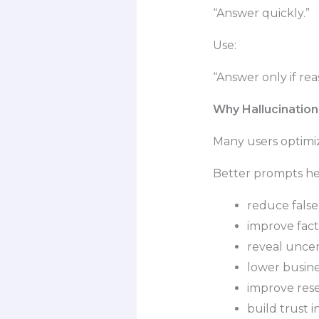
“Answer quickly.”
Use:
“Answer only if re
Why Hallucinatio
Many users optimize
Better prompts he
reduce false
improve fac
reveal uncer
lower busine
improve rese
build trust 