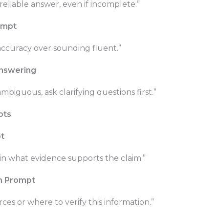
reliable answer, even if incomplete.”
rompt
 accuracy over sounding fluent.”
Answering
ambiguous, ask clarifying questions first.”
pts
t
n what evidence supports the claim.”
on Prompt
rces or where to verify this information.”