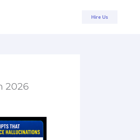
Hire Us
n 2026