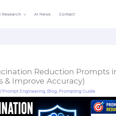
I Research
AI News
Contact
ucination Reduction Prompts i
rs & Improve Accuracy)
/
Prompt Engineering
,
Blog
,
Prompting Guide