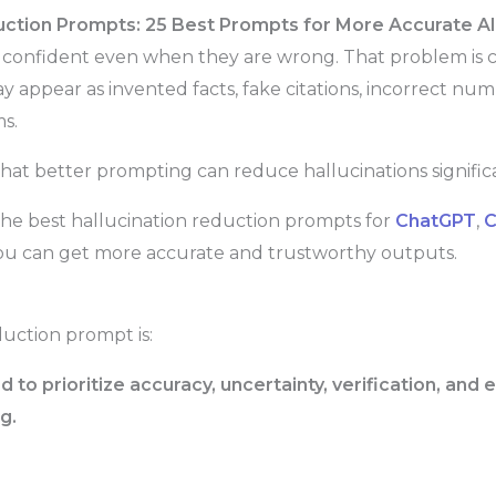
uction Prompts: 25 Best Prompts for More Accurate A
d confident even when they are wrong. That problem is
ay appear as invented facts, fake citations, incorrect num
s.
hat better prompting can reduce hallucinations significa
the best hallucination reduction prompts for
ChatGPT
,
C
you can get more accurate and trustworthy outputs.
duction prompt is:
to prioritize accuracy, uncertainty, verification, and
g.