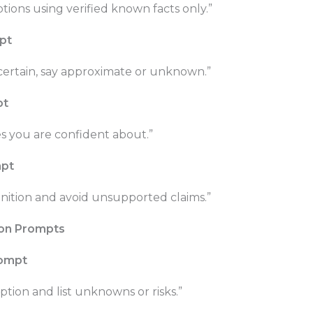
ions using verified known facts only.”
mpt
uncertain, say approximate or unknown.”
pt
s you are confident about.”
mpt
finition and avoid unsupported claims.”
ion Prompts
rompt
ion and list unknowns or risks.”