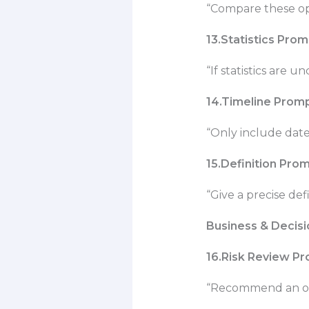
“Compare these opt
13.Statistics Pro
“If statistics are 
14.Timeline Prom
“Only include date
15.Definition Pro
“Give a precise de
Business & Decis
16.Risk Review P
“Recommend an opt