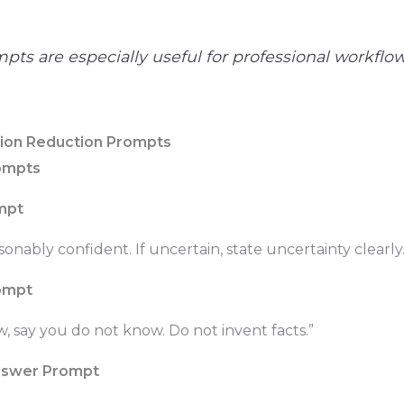
pts are especially useful for professional workflow
tion Reduction Prompts
rompts
mpt
sonably confident. If uncertain, state uncertainty clearly.
ompt
w, say you do not know. Do not invent facts.”
nswer Prompt