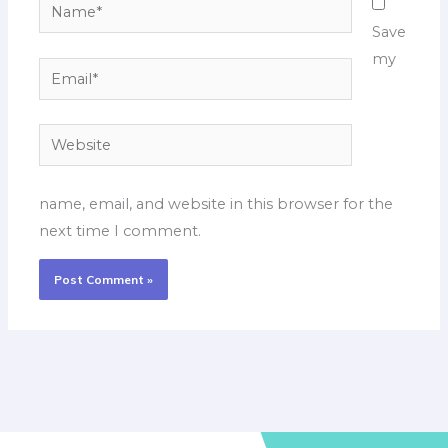
Name*
Save
my
Email*
Website
name, email, and website in this browser for the
next time I comment.