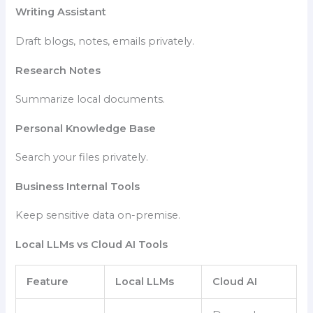
Writing Assistant
Draft blogs, notes, emails privately.
Research Notes
Summarize local documents.
Personal Knowledge Base
Search your files privately.
Business Internal Tools
Keep sensitive data on-premise.
Local LLMs vs Cloud AI Tools
Feature
Local LLMs
Cloud AI