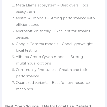
Meta Llama ecosystem – Best overall local
ecosystem
Mistral AI models – Strong performance with
efficient sizes
Microsoft Phi family – Excellent for smaller
devices
Google Gemma models – Good lightweight
local testing
Alibaba Group Qwen models – Strong
multilingual options
Community fine-tunes – Great niche task
performance
Quantized variants – Best for low-resource
machines
Best Open Source LLMs for Local Use :Detailed