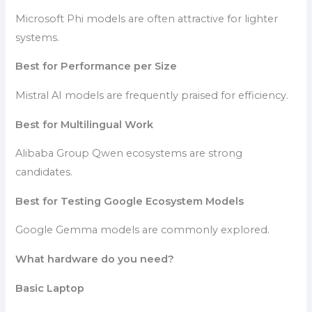
Microsoft Phi models are often attractive for lighter
systems.
Best for Performance per Size
Mistral AI models are frequently praised for efficiency.
Best for Multilingual Work
Alibaba Group Qwen ecosystems are strong
candidates.
Best for Testing Google Ecosystem Models
Google Gemma models are commonly explored.
What hardware do you need?
Basic Laptop