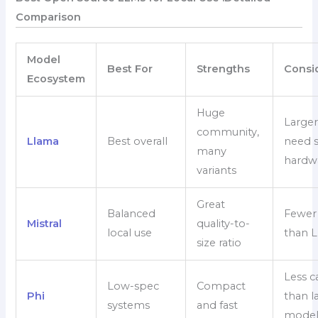
Comparison
Model
Best For
Strengths
Consi
Ecosystem
Huge
Larger
community,
Llama
Best overall
need 
many
hardw
variants
Great
Balanced
Fewer 
Mistral
quality-to-
local use
than 
size ratio
Less c
Low-spec
Compact
Phi
than l
systems
and fast
model