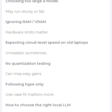
Choosing too large a model
May run slowly or fail.
Ignoring RAM / VRAM
Hardware limits matter.
Expecting cloud-level speed on old laptops
Unrealistic sometimes.
No quantization testing
Can miss easy gains.
Following hype only
Use-case fit matters more.
How to choose the right local LLM