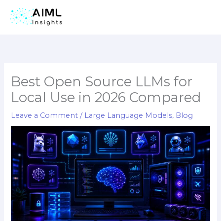
Skip
to
content
Best Open Source LLMs for
Local Use in 2026 Compared
Leave a Comment
/
Large Language Models
,
Blog