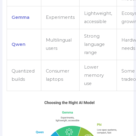
Lightweight,
Ecosys
Gemma
Experiments
accessible
growi
Strong
Multilingual
Hardw
Qwen
language
users
needs 
range
Lower
Quantized
Consumer
Some q
memory
builds
laptops
tradeo
use