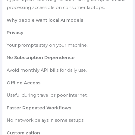
processing accessible on consumer laptops.
Why people want local AI models
Privacy
Your prompts stay on your machine.
No Subscription Dependence
Avoid monthly API bills for daily use.
Offline Access
Useful during travel or poor internet.
Faster Repeated Workflows
No network delays in some setups.
Customization