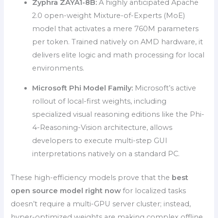
Zyphra ZAYA1-8B:
A highly anticipated Apache
2.0 open-weight Mixture-of-Experts (MoE)
model that activates a mere 760M parameters
per token. Trained natively on AMD hardware, it
delivers elite logic and math processing for local
environments.
Microsoft Phi Model Family:
Microsoft’s active
rollout of local-first weights, including
specialized visual reasoning editions like the Phi-
4-Reasoning-Vision architecture, allows
developers to execute multi-step GUI
interpretations natively on a standard PC.
These high-efficiency models prove that the
best
open source model right now
for localized tasks
doesn’t require a multi-GPU server cluster; instead,
hyper-optimized weights are making complex offline