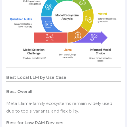
Best Local LLM by Use Case
Best Overall
Meta Llama-family ecosystems remain widely used
due to tools, variants, and flexibility.
Best for Low RAM Devices