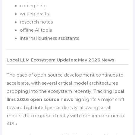
coding help
writing drafts
research notes
offline AI tools
internal business assistants
Local LLM Ecosystem Updates: May 2026 News
The pace of open-source development continues to
accelerate, with several critical model architectures
dropping into the ecosystem recently. Tracking
local
llms 2026 open source news
highlights a major shift
toward high intelligence density, allowing small
models to compete directly with frontier commercial
APIs.