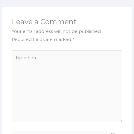
Leave a Comment
Your email address will not be published.
Required fields are marked
*
Type
here..