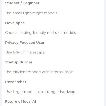
Student / Beginner
Use small lightweight models.
Developer
Choose coding-friendly mid-size models.
Privacy-Focused User
Use fully offline setups.
Startup Builder
Use efficient models with internal tools.
Researcher
Use larger models on stronger hardware.
Future of local AI