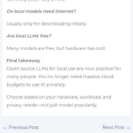
Do local models need internet?
Usually only for downloading initially.
Are local LLMs free?
Many models are free, but hardware has cost.
Final takeaway
Open source LLMs for local use are now practical for
many people. You no longer need massive cloud
budgets to use AI privately.
Choose based on your hardware, workload, and
privacy needs—not just model popularity.
←
Previous Post
Next Post
→