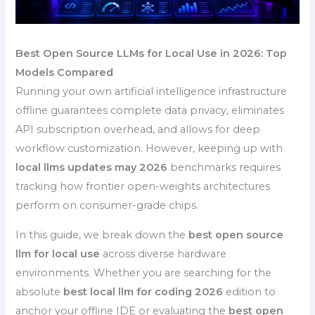
Best Open Source LLMs for Local Use in 2026: Top
Models Compared
Running your own artificial intelligence infrastructure
offline guarantees complete data privacy, eliminates
API subscription overhead, and allows for deep
workflow customization. However, keeping up with
local llms updates may 2026
benchmarks requires
tracking how frontier open-weights architectures
perform on consumer-grade chips.
In this guide, we break down the
best open source
llm for local use
across diverse hardware
environments. Whether you are searching for the
absolute
best local llm for coding 2026
edition to
anchor your offline IDE or evaluating the
best open