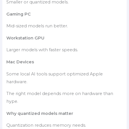
Smaller or quantized models.
Gaming PC
Mid-sized models run better.
Workstation GPU
Larger models with faster speeds.
Mac Devices
Some local AI tools support optimized Apple
hardware.
The right model depends more on hardware than
hype.
Why quantized models matter
Quantization reduces memory needs.