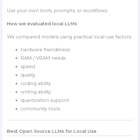
Use your own tools, prompts, or workflows.
How we evaluated local LLMs
We compared models using practical local-use factors:
hardware friendliness
RAM / VRAM needs
speed
quality
coding ability
writing ability
quantization support
community tools
Best Open Source LLMs for Local Use