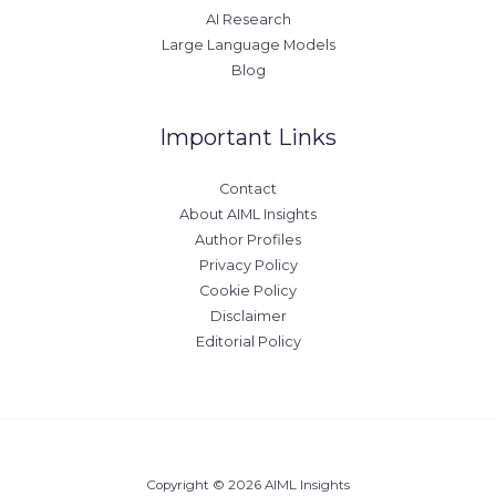
AI Research
Large Language Models
Blog
Important Links
Contact
About AIML Insights
Author Profiles
Privacy Policy
Cookie Policy
Disclaimer
Editorial Policy
Copyright © 2026 AIML Insights