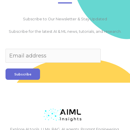
Subscribe to Our Newsletter & Stay Updated
Subscribe for the latest AI & ML news, tutorials, and research.
Subscribe
Explore AI tools, LLMs, RAG, AI agents, Prompt Engineering,