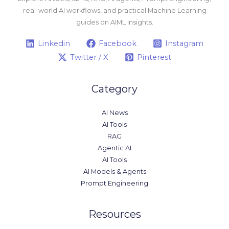
real-world AI workflows, and practical Machine Learning
guides on AIML Insights.
Linkedin
Facebook
Instagram
Twitter / X
Pinterest
Category
AI News
AI Tools
RAG
Agentic AI
AI Tools
AI Models & Agents
Prompt Engineering
Resources