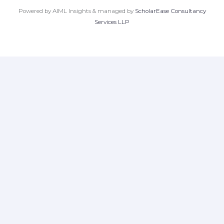
Powered by AIML Insights & managed by
ScholarEase Consultancy
Services LLP