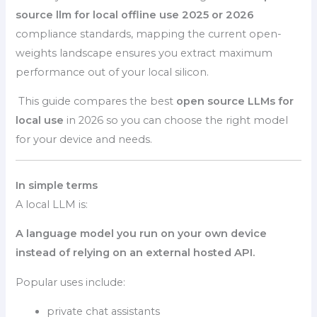
source llm for local offline use 2025 or 2026
compliance standards, mapping the current open-
weights landscape ensures you extract maximum
performance out of your local silicon.
This guide compares the best
open source LLMs for
local use
in 2026 so you can choose the right model
for your device and needs.
In simple terms
A local LLM is:
A language model you run on your own device
instead of relying on an external hosted API.
Popular uses include:
private chat assistants