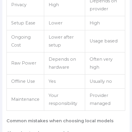
Depends on
Privacy
High
provider
Setup Ease
Lower
High
Ongoing
Lower after
Usage based
Cost
setup
Depends on
Often very
Raw Power
hardware
high
Offline Use
Yes
Usually no
Your
Provider
Maintenance
responsibility
managed
Common mistakes when choosing local models