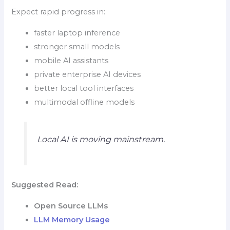
Expect rapid progress in:
faster laptop inference
stronger small models
mobile AI assistants
private enterprise AI devices
better local tool interfaces
multimodal offline models
Local AI is moving mainstream.
Suggested Read:
Open Source LLMs
LLM Memory Usage