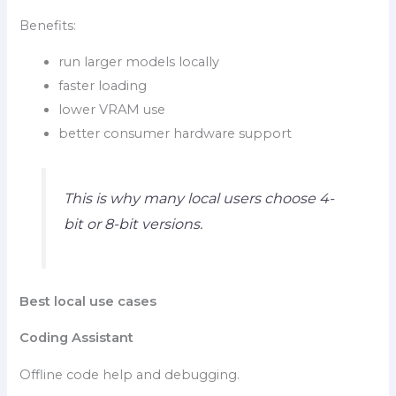
Benefits:
run larger models locally
faster loading
lower VRAM use
better consumer hardware support
This is why many local users choose 4-
bit or 8-bit versions.
Best local use cases
Coding Assistant
Offline code help and debugging.