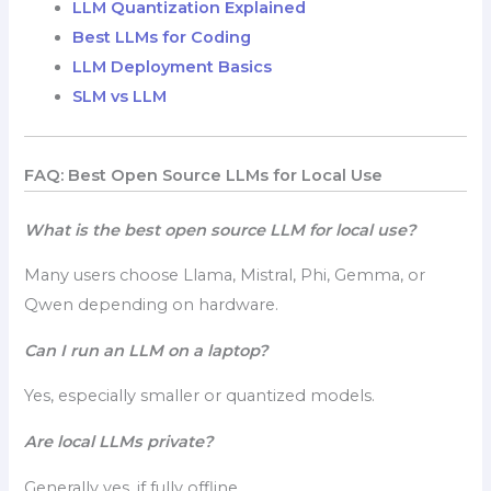
LLM Quantization Explained
Best LLMs for Coding
LLM Deployment Basics
SLM vs LLM
FAQ: Best Open Source LLMs for Local Use
What is the best open source LLM for local use?
Many users choose Llama, Mistral, Phi, Gemma, or
Qwen depending on hardware.
Can I run an LLM on a laptop?
Yes, especially smaller or quantized models.
Are local LLMs private?
Generally yes, if fully offline.