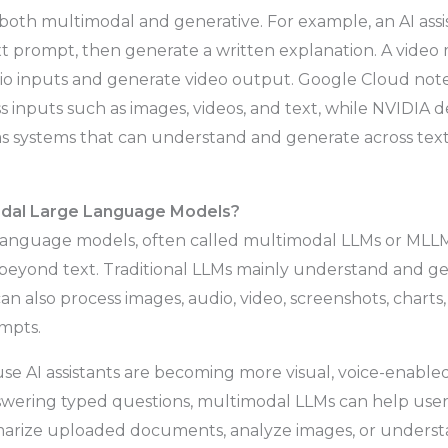
both multimodal and generative. For example, an AI ass
xt prompt, then generate a written explanation. A vide
dio inputs and generate video output. Google Cloud not
 inputs such as images, videos, and text, while NVIDIA d
 systems that can understand and generate across text,
dal Large Language Models?
language models, often called multimodal LLMs or MLLM
eyond text. Traditional LLMs mainly understand and g
n also process images, audio, video, screenshots, chart
mpts.
se AI assistants are becoming more visual, voice-enabled
swering typed questions, multimodal LLMs can help user
arize uploaded documents, analyze images, or unders