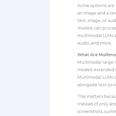
Some systems are 
an image and a te
text, image, or au
models can process
multimodal LLMs as
audio, and more.
What Are Multimo
Multimodal large 
models extended b
Multimodal LLMs ca
alongside text pro
This matters becau
Instead of only an
screenshots, summ