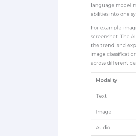
language model ma
abilities into one s
For example, imagi
screenshot. The AI
the trend, and exp
image classificati
across different da
Modality
Text
Image
Audio