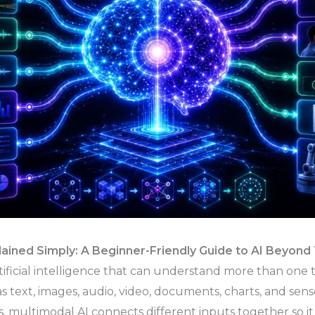
lained Simply: A Beginner-Friendly Guide to AI Beyond
rtificial intelligence that can understand more than one 
s text, images, audio, video, documents, charts, and sens
, multimodal AI connects different inputs together so i