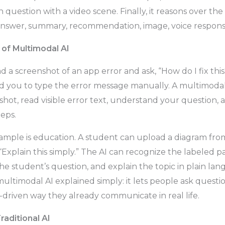
n question with a video scene. Finally, it reasons over t
nswer, summary, recommendation, image, voice response,
of Multimodal AI
 a screenshot of an app error and ask, “How do I fix this
 you to type the error message manually. A multimodal
shot, read visible error text, understand your question,
eps.
mple is education. A student can upload a diagram from
Explain this simply.” The AI can recognize the labeled pa
e student’s question, and explain the topic in plain lang
multimodal AI explained simply: it lets people ask questi
e-driven way they already communicate in real life.
raditional AI