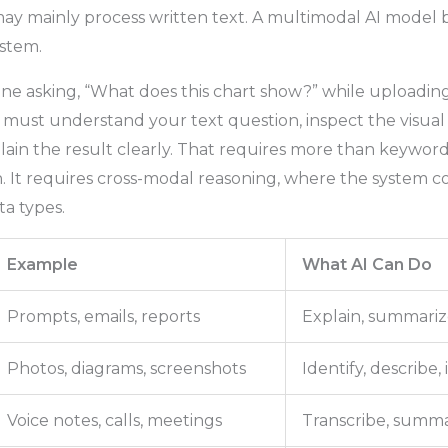
y mainly process written text. A multimodal AI model b
ystem.
ne asking, “What does this chart show?” while uploadin
 must understand your text question, inspect the visual
lain the result clearly. That requires more than keywor
on. It requires cross-modal reasoning, where the system
ta types.
Example
What AI Can Do
Prompts, emails, reports
Explain, summariz
Photos, diagrams, screenshots
Identify, describe,
Voice notes, calls, meetings
Transcribe, summar