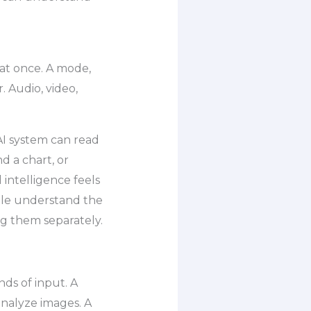
at once. A mode,
. Audio, video,
I system can read
d a chart, or
 intelligence feels
ople understand the
ng them separately.
ds of input. A
nalyze images. A