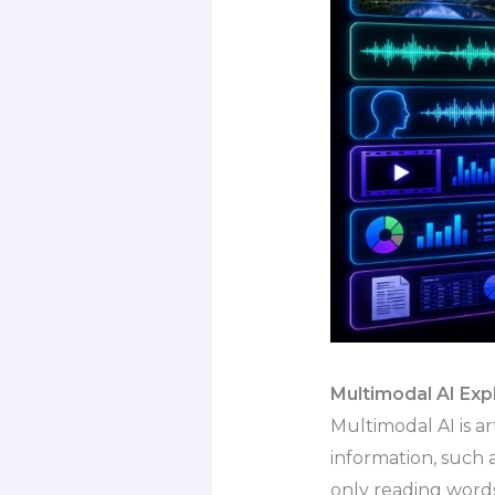
Multimodal AI Exp
Multimodal AI is a
information, such a
only reading words