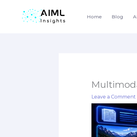
Home
Blog
A
Skip
to
content
Multimoda
Leave a Comment