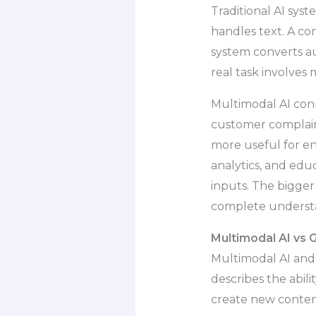
Traditional AI sys
handles text. A co
system converts au
real task involves 
Multimodal AI conn
customer complaint 
more useful for en
analytics, and edu
inputs. The bigger 
complete underst
Multimodal AI vs 
Multimodal AI and 
describes the abili
create new content,