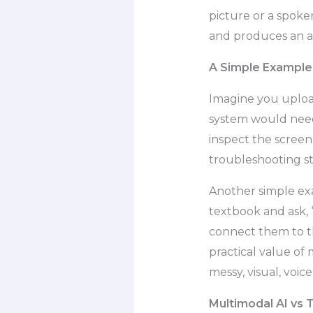
picture or a spoke
and produces an a
A Simple Example 
Imagine you upload
system would need
inspect the screen
troubleshooting st
Another simple exa
textbook and ask, “
connect them to th
practical value of 
messy, visual, voic
Multimodal AI vs T