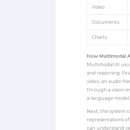
Video
Documents
Charts
How Multimodal A
Multimodal AI usua
and reasoning. Firs
video, an audio fi
through a vision 
a language model
Next, the system 
representations of
can understand re