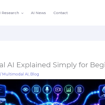
I Research
AI News
Contact
l AI Explained Simply for Beg
/
Multimodal AI
,
Blog