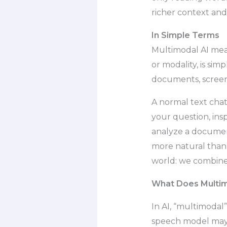
richer context and
In Simple Terms
Multimodal AI mean
or modality, is sim
documents, screens
A normal text cha
your question, ins
analyze a document
more natural than 
world: we combine 
What Does Multim
In AI, “multimodal
speech model may 