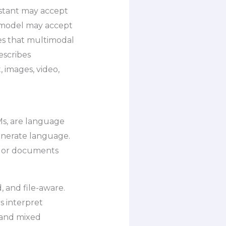
istant may accept
o model may accept
es that multimodal
escribes
 images, video,
s, are language
enerate language.
s, or documents
, and file-aware.
s interpret
tand mixed