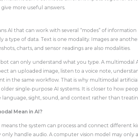
 give more useful answers.
s AI that can work with several “modes” of information 
ply a type of data. Text is one modality. Images are another
hots, charts, and sensor readings are also modalities.
tbot can only understand what you type. A multimodal A
pect an uploaded image, listen to a voice note, understan
 in the same workflow. That is why multimodal artificial
older single-purpose AI systems. It is closer to how pe
language, sight, sound, and context rather than treati
odal Mean in AI?
” means the system can process and connect different kin
only handle audio. A computer vision model may only a