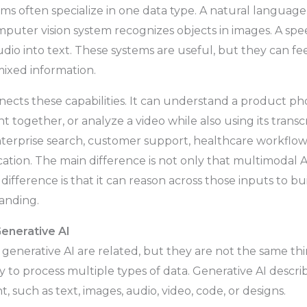
tems often specialize in one data type. A natural languag
mputer vision system recognizes objects in images. A sp
dio into text. These systems are useful, but they can fe
mixed information.
ects these capabilities. It can understand a product ph
together, or analyze a video while also using its transcr
terprise search, customer support, healthcare workflows
cation. The main difference is not only that multimodal 
difference is that it can reason across those inputs to b
anding.
Generative AI
generative AI are related, but they are not the same th
ty to process multiple types of data. Generative AI describ
 such as text, images, audio, video, code, or designs.