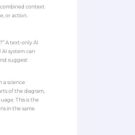
he combined context
 or action.
?” A text-only AI
 AI system can
 and suggest
 a science
rts of the diagram,
uage. This is the
ons in the same