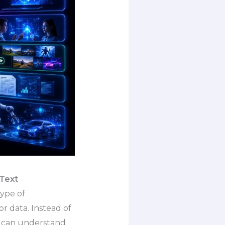
 Text
type of
or data. Instead of
t can understand