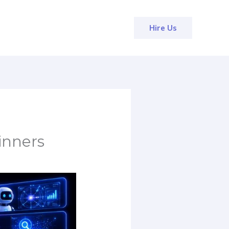
Hire Us
inners