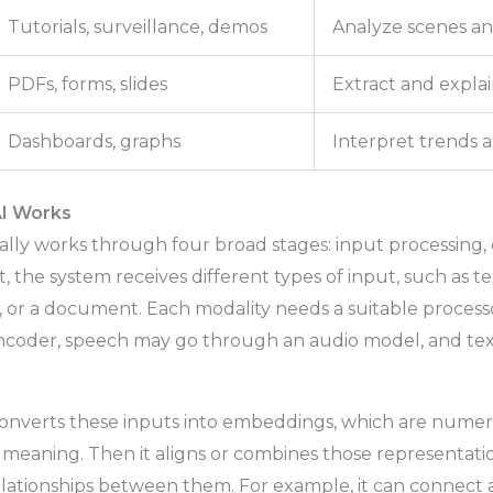
Tutorials, surveillance, demos
Analyze scenes an
PDFs, forms, slides
Extract and expla
Dashboards, graphs
Interpret trends 
I Works
lly works through four broad stages: input processing, 
t, the system receives different types of input, such as te
le, or a document. Each modality needs a suitable proces
encoder, speech may go through an audio model, and te
.
converts these inputs into embeddings, which are numer
 meaning. Then it aligns or combines those representati
lationships between them. For example, it can connect 