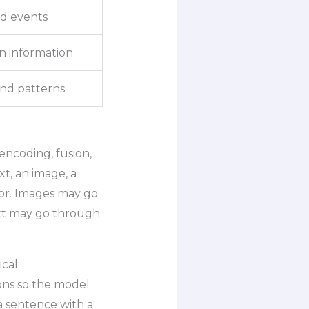
d events
in information
and patterns
encoding, fusion,
xt, an image, a
sor. Images may go
xt may go through
ical
ons so the model
a sentence with a