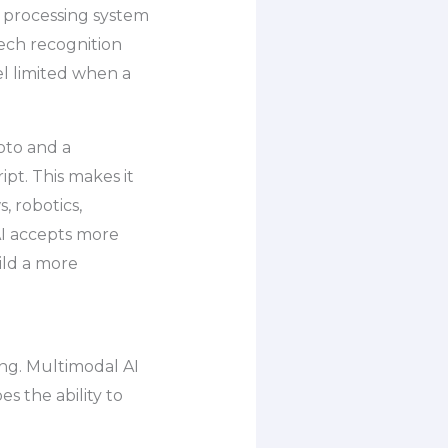
e processing system
eech recognition
el limited when a
oto and a
ipt. This makes it
, robotics,
AI accepts more
uild a more
ing. Multimodal AI
es the ability to