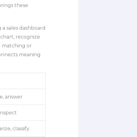
rings these
g a sales dashboard
 chart, recognize
d matching or
 connects meaning
e, answer
 inspect
ize, classify