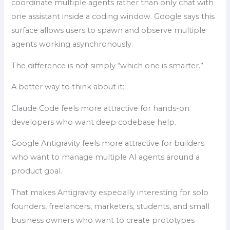
coordinate multiple agents rather than only chat with
one assistant inside a coding window. Google says this
surface allows users to spawn and observe multiple
agents working asynchronously.
The difference is not simply “which one is smarter.”
A better way to think about it:
Claude Code feels more attractive for hands-on
developers who want deep codebase help.
Google Antigravity feels more attractive for builders
who want to manage multiple AI agents around a
product goal.
That makes Antigravity especially interesting for solo
founders, freelancers, marketers, students, and small
business owners who want to create prototypes