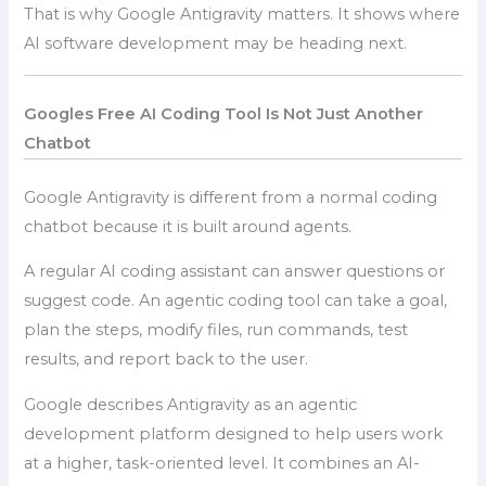
That is why Google Antigravity matters. It shows where
AI software development may be heading next.
Googles Free AI Coding Tool Is Not Just Another
Chatbot
Google Antigravity is different from a normal coding
chatbot because it is built around agents.
A regular AI coding assistant can answer questions or
suggest code. An agentic coding tool can take a goal,
plan the steps, modify files, run commands, test
results, and report back to the user.
Google describes Antigravity as an agentic
development platform designed to help users work
at a higher, task-oriented level. It combines an AI-