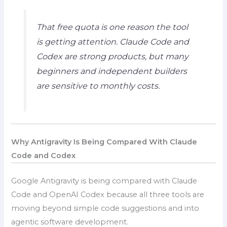
That free quota is one reason the tool
is getting attention. Claude Code and
Codex are strong products, but many
beginners and independent builders
are sensitive to monthly costs.
Why Antigravity Is Being Compared With Claude
Code and Codex
Google Antigravity is being compared with Claude
Code and OpenAI Codex because all three tools are
moving beyond simple code suggestions and into
agentic software development.