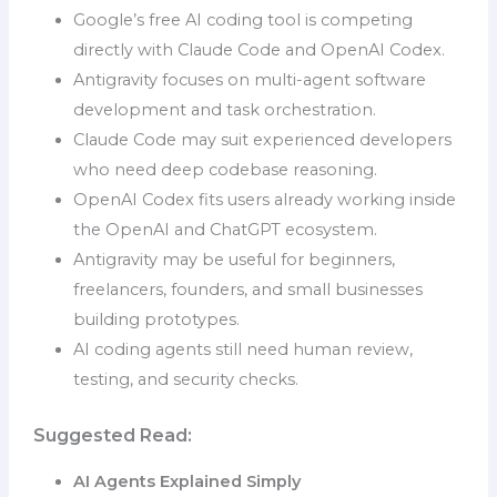
Google’s free AI coding tool is competing
directly with Claude Code and OpenAI Codex.
Antigravity focuses on multi-agent software
development and task orchestration.
Claude Code may suit experienced developers
who need deep codebase reasoning.
OpenAI Codex fits users already working inside
the OpenAI and ChatGPT ecosystem.
Antigravity may be useful for beginners,
freelancers, founders, and small businesses
building prototypes.
AI coding agents still need human review,
testing, and security checks.
Suggested Read:
AI Agents Explained Simply