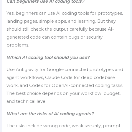
Can beginners use AI coding tools?
Yes, beginners can use AI coding tools for prototypes,
landing pages, simple apps, and learning. But they
should still check the output carefully because AI-
generated code can contain bugs or security
problems.
Which AI coding tool should you use?
Use Antigravity for Google-connected prototypes and
agent workflows, Claude Code for deep codebase
work, and Codex for OpenAI-connected coding tasks.
The best choice depends on your workflow, budget,
and technical level.
What are the risks of AI coding agents?
The risks include wrong code, weak security, prompt