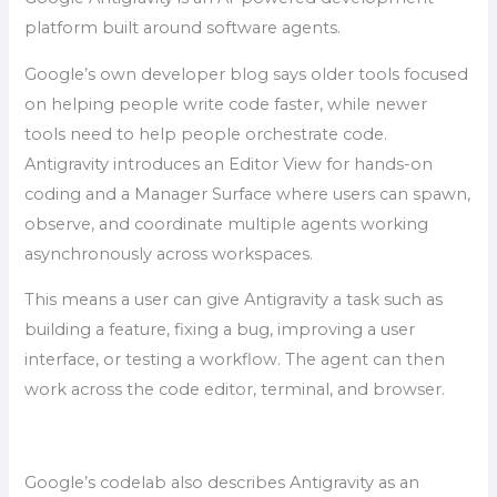
platform built around software agents.
Google’s own developer blog says older tools focused
on helping people write code faster, while newer
tools need to help people orchestrate code.
Antigravity introduces an Editor View for hands-on
coding and a Manager Surface where users can spawn,
observe, and coordinate multiple agents working
asynchronously across workspaces.
This means a user can give Antigravity a task such as
building a feature, fixing a bug, improving a user
interface, or testing a workflow. The agent can then
work across the code editor, terminal, and browser.
Google’s codelab also describes Antigravity as an