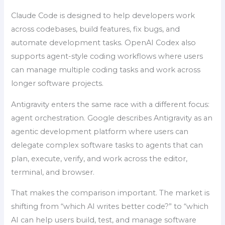
Claude Code is designed to help developers work
across codebases, build features, fix bugs, and
automate development tasks. OpenAI Codex also
supports agent-style coding workflows where users
can manage multiple coding tasks and work across
longer software projects.
Antigravity enters the same race with a different focus:
agent orchestration. Google describes Antigravity as an
agentic development platform where users can
delegate complex software tasks to agents that can
plan, execute, verify, and work across the editor,
terminal, and browser.
That makes the comparison important. The market is
shifting from “which AI writes better code?” to “which
AI can help users build, test, and manage software