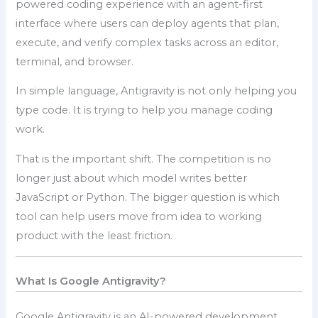
powered coding experience with an agent-first
interface where users can deploy agents that plan,
execute, and verify complex tasks across an editor,
terminal, and browser.
In simple language, Antigravity is not only helping you
type code. It is trying to help you manage coding
work.
That is the important shift. The competition is no
longer just about which model writes better
JavaScript or Python. The bigger question is which
tool can help users move from idea to working
product with the least friction.
What Is Google Antigravity?
Google Antigravity is an AI-powered development