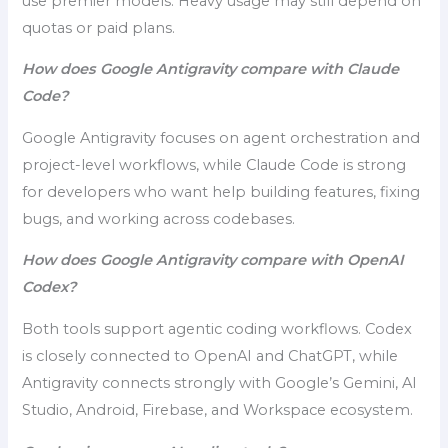
use premier models. Heavy usage may still depend on
quotas or paid plans.
How does Google Antigravity compare with Claude
Code?
Google Antigravity focuses on agent orchestration and
project-level workflows, while Claude Code is strong
for developers who want help building features, fixing
bugs, and working across codebases.
How does Google Antigravity compare with OpenAI
Codex?
Both tools support agentic coding workflows. Codex
is closely connected to OpenAI and ChatGPT, while
Antigravity connects strongly with Google’s Gemini, AI
Studio, Android, Firebase, and Workspace ecosystem.