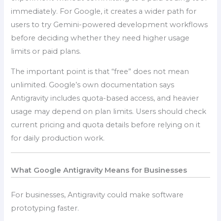
immediately. For Google, it creates a wider path for
users to try Gemini-powered development workflows
before deciding whether they need higher usage
limits or paid plans.
The important point is that “free” does not mean
unlimited. Google’s own documentation says
Antigravity includes quota-based access, and heavier
usage may depend on plan limits. Users should check
current pricing and quota details before relying on it
for daily production work.
What Google Antigravity Means for Businesses
For businesses, Antigravity could make software
prototyping faster.