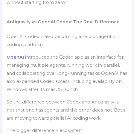
without starting from zero.
Antigravity vs OpenAI Codex: The Real Difference
OpenAI Codex is also becoming a serious agentic
coding platform.
OpenAI
introduced the Codex app as an interface for
managing multiple agents, running work in parallel,
and collaborating over long-running tasks. OpenAI has
also expanded Codex access, including availability on
Windows after its macOS launch.
So the difference between Codex and Antigravity is
not that one has agents and the other does not. Both
are moving toward parallel AI coding work.
The bigger difference is ecosystem.