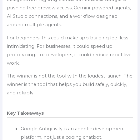
pushing free preview access, Gemini-powered agents,
AI Studio connections, and a workflow designed
around multiple agents.
For beginners, this could make app building feel less
intimidating. For businesses, it could speed up
prototyping. For developers, it could reduce repetitive
work.
The winner is not the tool with the loudest launch. The
winner is the tool that helps you build safely, quickly,
and reliably.
Key Takeaways
Google Antigravity is an agentic development
platform, not just a coding chatbot.