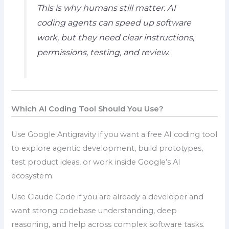
This is why humans still matter. AI
coding agents can speed up software
work, but they need clear instructions,
permissions, testing, and review.
Which AI Coding Tool Should You Use?
Use Google Antigravity if you want a free AI coding tool
to explore agentic development, build prototypes,
test product ideas, or work inside Google’s AI
ecosystem.
Use Claude Code if you are already a developer and
want strong codebase understanding, deep
reasoning, and help across complex software tasks.