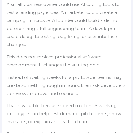
A small business owner could use AI coding tools to
test a landing page idea. A marketer could create a
campaign microsite. A founder could build a demo
before hiring a full engineering team. A developer
could delegate testing, bug fixing, or user interface
changes.
This does not replace professional software
development. It changes the starting point.
Instead of waiting weeks for a prototype, teams may
create something rough in hours, then ask developers
to review, improve, and secure it.
That is valuable because speed matters. A working
prototype can help test demand, pitch clients, show
investors, or explain an idea to a team.