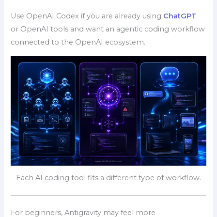
Use OpenAI Codex if you are already using
ChatGPT
or OpenAI tools and want an agentic coding workflow
connected to the OpenAI ecosystem.
Each AI coding tool fits a different type of workflow.
For beginners, Antigravity may feel more