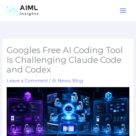
Skip
to
content
Googles Free AI Coding Tool
Is Challenging Claude Code
and Codex
Leave a Comment
/
AI News
,
Blog