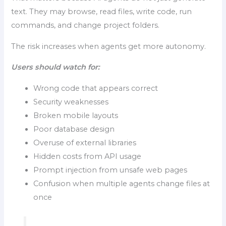
text. They may browse, read files, write code, run
commands, and change project folders.
The risk increases when agents get more autonomy.
Users should watch for:
Wrong code that appears correct
Security weaknesses
Broken mobile layouts
Poor database design
Overuse of external libraries
Hidden costs from API usage
Prompt injection from unsafe web pages
Confusion when multiple agents change files at
once