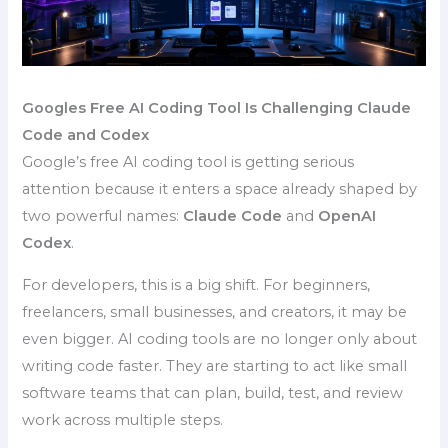
Googles Free AI Coding Tool Is Challenging Claude
Code and Codex
Google’s free AI coding tool is getting serious
attention because it enters a space already shaped by
two powerful names:
Claude Code
and
OpenAI
Codex
.
For developers, this is a big shift. For beginners,
freelancers, small businesses, and creators, it may be
even bigger. AI coding tools are no longer only about
writing code faster. They are starting to act like small
software teams that can plan, build, test, and review
work across multiple steps.