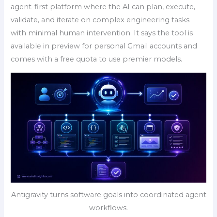
agent-first platform where the AI can plan, execute,
validate, and iterate on complex engineering tasks
with minimal human intervention. It says the tool is
available in preview for personal Gmail accounts and
comes with a free quota to use premier models.
Antigravity turns software goals into coordinated agent
workflows.