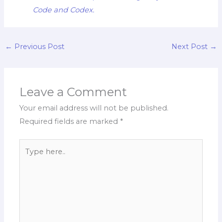
Code and Codex.
←
Previous Post
Next Post
→
Leave a Comment
Your email address will not be published.
Required fields are marked
*
Type
here..