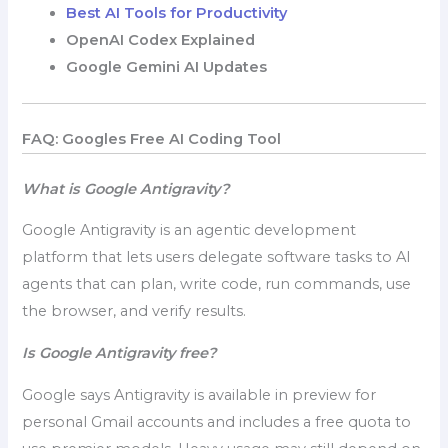
Best AI Tools for Productivity
OpenAI Codex Explained
Google Gemini AI Updates
FAQ: Googles Free AI Coding Tool
What is Google Antigravity?
Google Antigravity is an agentic development
platform that lets users delegate software tasks to AI
agents that can plan, write code, run commands, use
the browser, and verify results.
Is Google Antigravity free?
Google says Antigravity is available in preview for
personal Gmail accounts and includes a free quota to