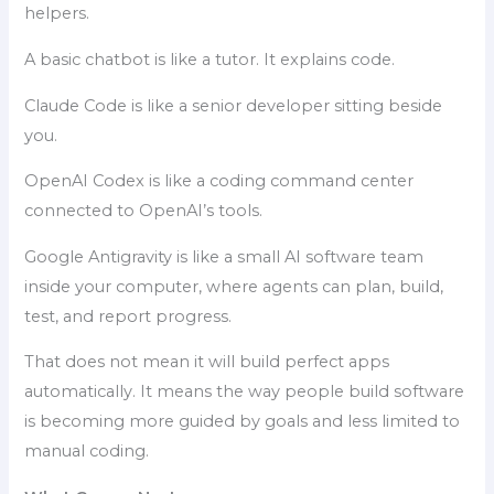
helpers.
A basic chatbot is like a tutor. It explains code.
Claude Code is like a senior developer sitting beside
you.
OpenAI Codex is like a coding command center
connected to OpenAI’s tools.
Google Antigravity is like a small AI software team
inside your computer, where agents can plan, build,
test, and report progress.
That does not mean it will build perfect apps
automatically. It means the way people build software
is becoming more guided by goals and less limited to
manual coding.