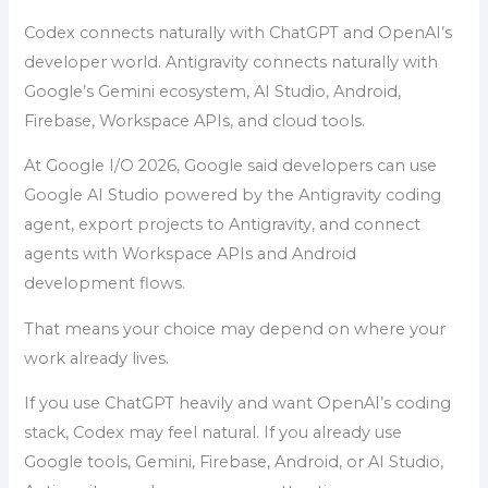
Codex connects naturally with ChatGPT and OpenAI’s
developer world. Antigravity connects naturally with
Google’s Gemini ecosystem, AI Studio, Android,
Firebase, Workspace APIs, and cloud tools.
At Google I/O 2026, Google said developers can use
Google AI Studio powered by the Antigravity coding
agent, export projects to Antigravity, and connect
agents with Workspace APIs and Android
development flows.
That means your choice may depend on where your
work already lives.
If you use ChatGPT heavily and want OpenAI’s coding
stack, Codex may feel natural. If you already use
Google tools, Gemini, Firebase, Android, or AI Studio,