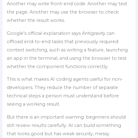
Another may write front-end code. Another may test
the page. Another may use the browser to check
whether the result works.
Google’s official explanation says Antigravity can
offload end-to-end tasks that previously required
context switching, such as writing a feature, launching
an app in the terminal, and using the browser to test
whether the component functions correctly.
This is what makes AI coding agents useful for non-
developers. They reduce the number of separate
technical steps a person must understand before
seeing a working result.
But there is an important warning: beginners should
still review results carefully. AI can build something
that looks good but has weak security, messy