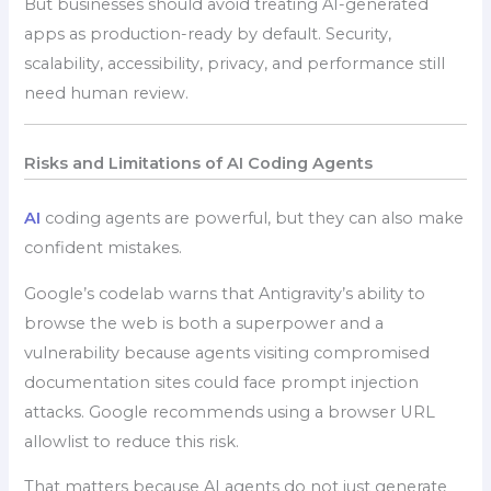
But businesses should avoid treating AI-generated
apps as production-ready by default. Security,
scalability, accessibility, privacy, and performance still
need human review.
Risks and Limitations of AI Coding Agents
AI
coding agents are powerful, but they can also make
confident mistakes.
Google’s codelab warns that Antigravity’s ability to
browse the web is both a superpower and a
vulnerability because agents visiting compromised
documentation sites could face prompt injection
attacks. Google recommends using a browser URL
allowlist to reduce this risk.
That matters because AI agents do not just generate