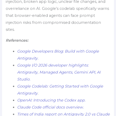
injection, broken app logic, unclear file changes, and
overreliance on AI. Google’s codelab specifically warns
that browser-enabled agents can face prompt
injection risks from compromised documentation
sites.
References:
Google Developers Blog: Build with Google
Antigravity.
Google I/O 2026 developer highlights:
Antigravity, Managed Agents, Gemini API, AI
Studio.
Google Codelab: Getting Started with Google
Antigravity
.
OpenAI: Introducing the Codex app.
Claude Code official docs overview.
Times of India report on Antigravity 2.0 vs Claude