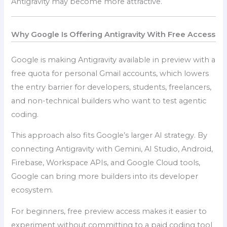
Antigravity may become more attractive.
Why Google Is Offering Antigravity With Free Access
Google is making Antigravity available in preview with a
free quota for personal Gmail accounts, which lowers
the entry barrier for developers, students, freelancers,
and non-technical builders who want to test agentic
coding.
This approach also fits Google’s larger AI strategy. By
connecting Antigravity with Gemini, AI Studio, Android,
Firebase, Workspace APIs, and Google Cloud tools,
Google can bring more builders into its developer
ecosystem.
For beginners, free preview access makes it easier to
experiment without committing to a paid coding tool