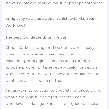
structure, broken mobile layout, or poor performance.
Antigravity vs Claude Code: Which One Fits Your
Workflow?
The best tool depends on the user.
Claude Code is strong for developers who already
work in codebases and want deep help with
refactoring, debugging, and reasoning through
software problems. It is especially useful for people
who are comfortable with developer workflows and
want a powerful coding partner.
Antigravity may be easier to understand for users who
want a more visual or project-oriented agent
workflow. Its Manager Surface is designed to let users