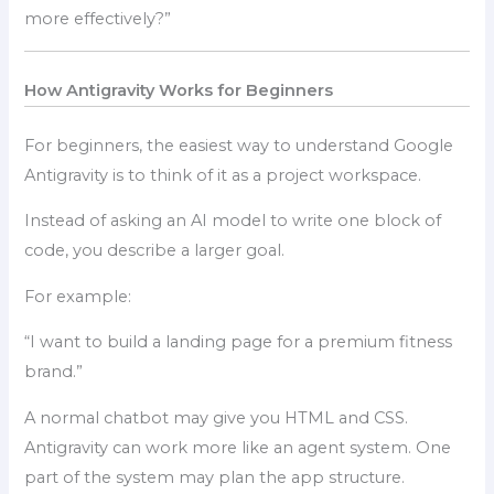
more effectively?”
How Antigravity Works for Beginners
For beginners, the easiest way to understand Google
Antigravity is to think of it as a project workspace.
Instead of asking an AI model to write one block of
code, you describe a larger goal.
For example:
“I want to build a landing page for a premium fitness
brand.”
A normal chatbot may give you HTML and CSS.
Antigravity can work more like an agent system. One
part of the system may plan the app structure.