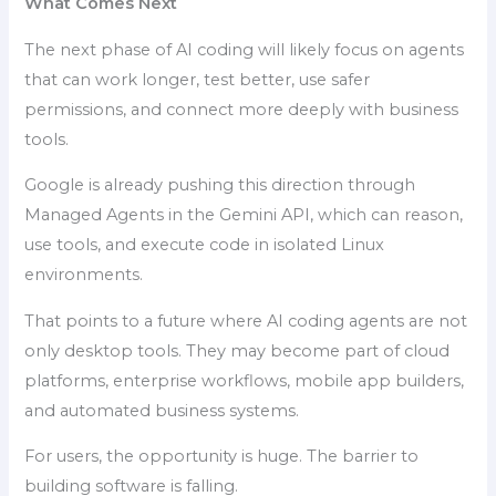
What Comes Next
The next phase of AI coding will likely focus on agents
that can work longer, test better, use safer
permissions, and connect more deeply with business
tools.
Google is already pushing this direction through
Managed Agents in the Gemini API, which can reason,
use tools, and execute code in isolated Linux
environments.
That points to a future where AI coding agents are not
only desktop tools. They may become part of cloud
platforms, enterprise workflows, mobile app builders,
and automated business systems.
For users, the opportunity is huge. The barrier to
building software is falling.