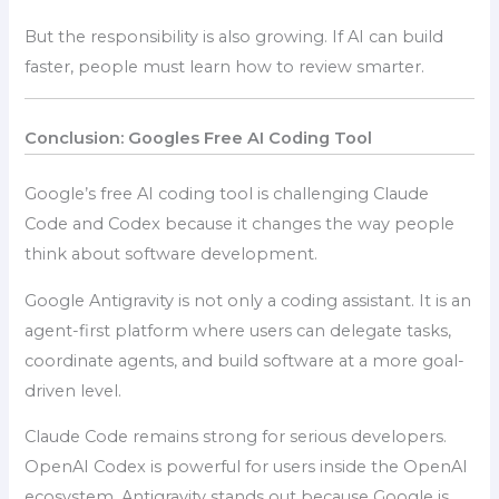
But the responsibility is also growing. If AI can build
faster, people must learn how to review smarter.
Conclusion: Googles Free AI Coding Tool
Google’s free AI coding tool is challenging Claude
Code and Codex because it changes the way people
think about software development.
Google Antigravity is not only a coding assistant. It is an
agent-first platform where users can delegate tasks,
coordinate agents, and build software at a more goal-
driven level.
Claude Code remains strong for serious developers.
OpenAI Codex is powerful for users inside the OpenAI
ecosystem. Antigravity stands out because Google is