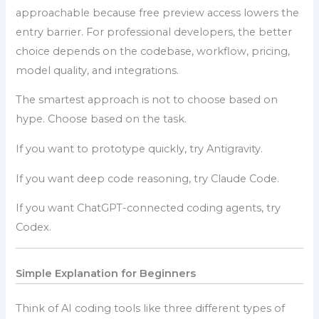
approachable because free preview access lowers the
entry barrier. For professional developers, the better
choice depends on the codebase, workflow, pricing,
model quality, and integrations.
The smartest approach is not to choose based on
hype. Choose based on the task.
If you want to prototype quickly, try Antigravity.
If you want deep code reasoning, try Claude Code.
If you want ChatGPT-connected coding agents, try
Codex.
Simple Explanation for Beginners
Think of AI coding tools like three different types of