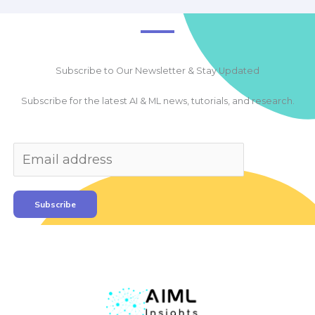
Subscribe to Our Newsletter & Stay Updated
Subscribe for the latest AI & ML news, tutorials, and research.
Subscribe