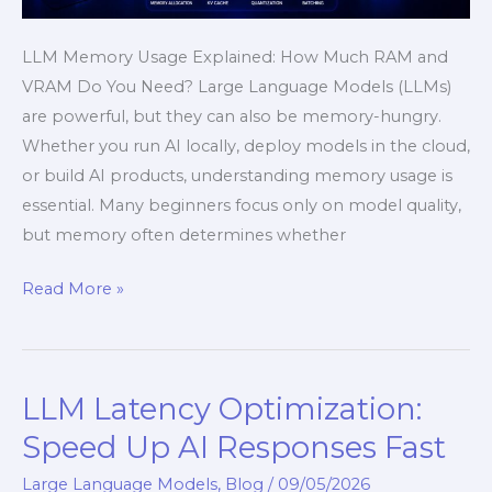
LLM Memory Usage Explained: How Much RAM and
VRAM Do You Need? Large Language Models (LLMs)
are powerful, but they can also be memory-hungry.
Whether you run AI locally, deploy models in the cloud,
or build AI products, understanding memory usage is
essential. Many beginners focus only on model quality,
but memory often determines whether
Read More »
LLM Latency Optimization:
LLM
Latency
Speed Up AI Responses Fast
Optimization:
Large Language Models
,
Blog
/
09/05/2026