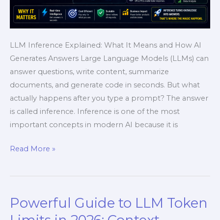
LLM Inference Explained: What It Means and How AI
Generates Answers Large Language Models (LLMs) can
answer questions, write content, summarize
documents, and generate code in seconds. But what
actually happens after you type a prompt? The answer
is called inference. Inference is one of the most
important concepts in modern AI because it is
Read More »
Powerful Guide to LLM Token
Powerful
Guide