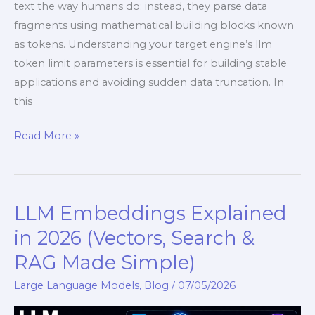
text the way humans do; instead, they parse data
fragments using mathematical building blocks known
as tokens. Understanding your target engine’s llm
token limit parameters is essential for building stable
applications and avoiding sudden data truncation. In
this
Read More »
LLM Embeddings Explained
LLM
Embeddings
in 2026 (Vectors, Search &
Explained
RAG Made Simple)
in
2026
Large Language Models
,
Blog
/
07/05/2026
(Vectors,