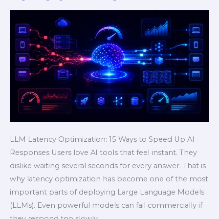
Speed
Up
AI
Responses
Fast
LLM Latency Optimization: 15 Ways to Speed Up AI
Responses Users love AI tools that feel instant. They
dislike waiting several seconds for every answer. That is
why latency optimization has become one of the most
important parts of deploying Large Language Models
(LLMs). Even powerful models can fail commercially if
they respond too slowly.