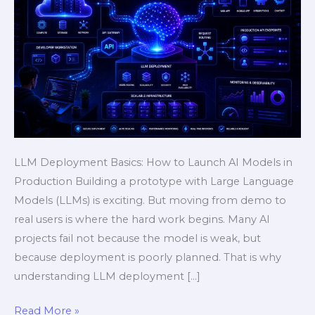
Guide
LLM Deployment Basics: How to Launch AI Models in
Production Building a prototype with Large Language
Models (LLMs) is exciting. But moving from demo to
real users is where the hard work begins. Many AI
projects fail not because the model is weak, but
because deployment is poorly planned. That is why
understanding LLM deployment […]
Read More »