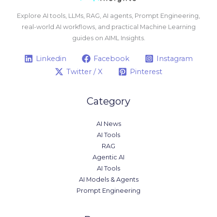
Explore AI tools, LLMs, RAG, AI agents, Prompt Engineering,
real-world AI workflows, and practical Machine Learning
guides on AIML Insights.
Linkedin
Facebook
Instagram
Twitter / X
Pinterest
Category
AI News
AI Tools
RAG
Agentic AI
AI Tools
AI Models & Agents
Prompt Engineering