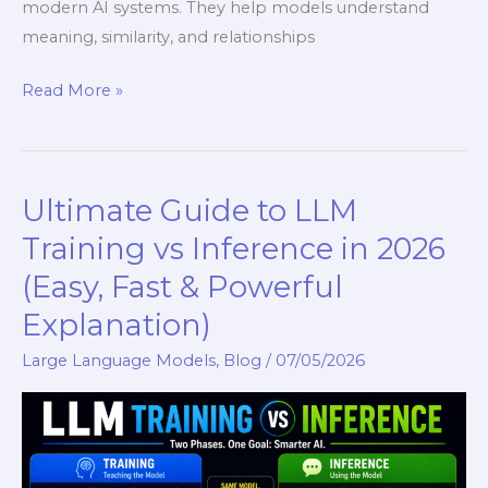
modern AI systems. They help models understand
meaning, similarity, and relationships
Read More »
Ultimate Guide to LLM
Ultimate
Guide
Training vs Inference in 2026
to
(Easy, Fast & Powerful
LLM
Explanation)
Training
vs
Large Language Models
,
Blog
/
07/05/2026
Inference
in
2026
(Easy,