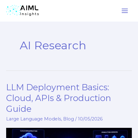
Skip
to
AI Research
content
LLM Deployment Basics:
LLM
Deployment
Cloud, APIs & Production
Basics:
Guide
Cloud,
APIs
Large Language Models
,
Blog
/
10/05/2026
&
Production