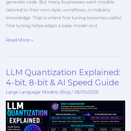
generate code. But many businesses want models
tailored to their own style, workflows, or industry
knowledge. That is where fine tuning becomes useful.
Fine tuning helps adapt a base model so it
Read More »
LLM Quantization Explained:
LLM
Quantization
4-bit, 8-bit & AI Speed Guide
Explained:
Large Language Models
,
Blog
/
08/05/2026
4-
bit,
8-
bit
&