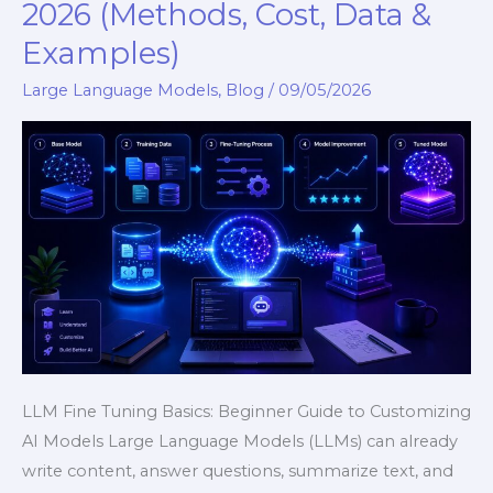
Fine
2026 (Methods, Cost, Data &
Tuning
Examples)
Basics
in
Large Language Models
,
Blog
/
09/05/2026
2026
(Methods,
Cost,
Data
&
Examples)
LLM Fine Tuning Basics: Beginner Guide to Customizing
AI Models Large Language Models (LLMs) can already
write content, answer questions, summarize text, and