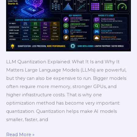
AI
Speed
Guide
LLM Quantization Explained: What It Is and Why It
Matters Large Language Models (LLMs) are powerful,
but they can also be expensive to run. Bigger models
often require more memory, stronger GPUs, and
higher infrastructure costs. That is why one
optimization method has become very important:
quantization. Quantization helps make AI models
smaller, faster, and
Read More »