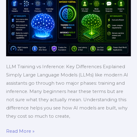
Fast
&
Powerful
Explanation)
LLM Training vs Inference: Key Differences Explained
Simply Large Language Models (LLMs) like modern AI
assistants go through two major phases: training and
inference. Many beginners hear these terms but are
not sure what they actually mean. Understanding this
difference helps you see how AI models are built, why
they cost so much to create,
Read More »