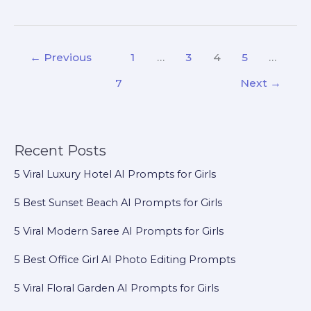
←
Previous
1
…
3
4
5
…
7
Next
→
Recent Posts
5 Viral Luxury Hotel AI Prompts for Girls
5 Best Sunset Beach AI Prompts for Girls
5 Viral Modern Saree AI Prompts for Girls
5 Best Office Girl AI Photo Editing Prompts
5 Viral Floral Garden AI Prompts for Girls