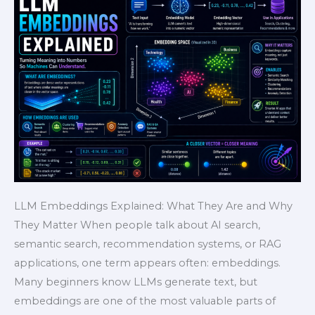
Search
&
RAG
Made
Simple)
LLM Embeddings Explained: What They Are and Why
They Matter When people talk about AI search,
semantic search, recommendation systems, or RAG
applications, one term appears often: embeddings.
Many beginners know LLMs generate text, but
embeddings are one of the most valuable parts of