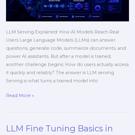
LLM Serving Explained: How AI Models Reach Real
Users Large Language Models (LLMs) can answer
questions, generate code, summarize documents, and
power AI assistants. But after a model is trained,
another challenge begins: How do users actually access
it quickly and reliably? The answer is LLM serving.
Serving is what turns a trained model into
Read More »
LLM Fine Tuning Basics in
LLM