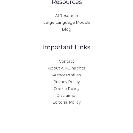
Resources
AI Research
Large Language Models
Blog
Important Links
Contact
About AIML Insights
Author Profiles
Privacy Policy
Cookie Policy
Disclaimer
Editorial Policy