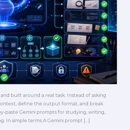
 and built around a real task. Instead of asking
ontext, define the output format, and break
y-paste Gemini prompts for studying, writing,
ing. In simple terms A Gemini prompt […]