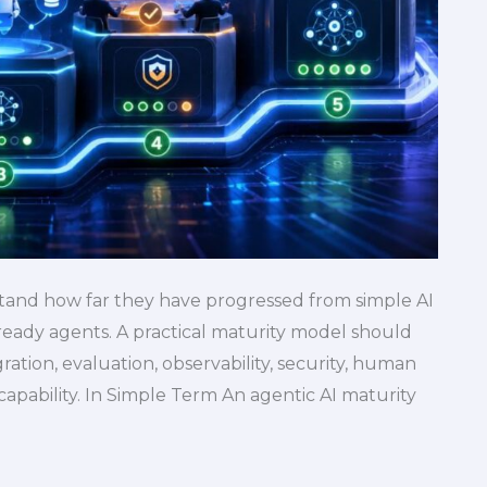
tand how far they have progressed from simple AI
-ready agents. A practical maturity model should
tion, evaluation, observability, security, human
capability. In Simple Term An agentic AI maturity