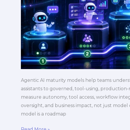
Agentic AI maturity models help teams unders
assistants to governed, tool-using, production
measure autonomy, tool access, workflow integra
oversight, and business impact, not just model 
model is a roadmap
Read More »