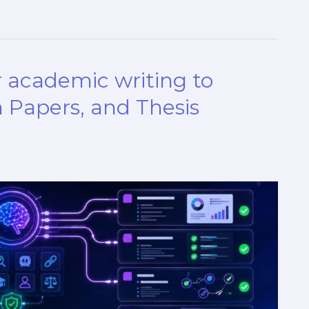
 academic writing to
 Papers, and Thesis