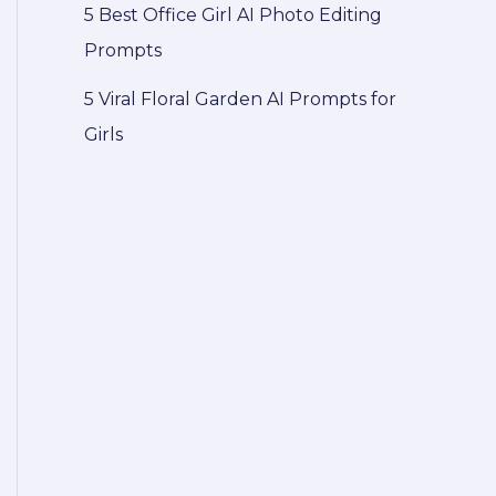
5 Best Office Girl AI Photo Editing
Prompts
5 Viral Floral Garden AI Prompts for
Girls