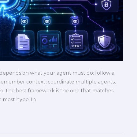
 depends on what your agent must do: follow a
, remember context, coordinate multiple agents,
n. The best framework is the one that matches
e most hype. In