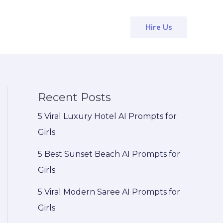
Hire Us
Recent Posts
5 Viral Luxury Hotel AI Prompts for
Girls
5 Best Sunset Beach AI Prompts for
Girls
5 Viral Modern Saree AI Prompts for
Girls