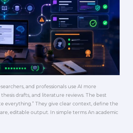
searchers, and professionals use AI more
 thesis drafts, and literature reviews. The best
e everything.” They give clear context, define the
are, editable output. In simple terms An academic