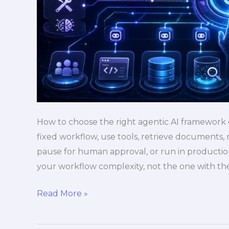
How to choose the right agentic AI framework
fixed workflow, use tools, retrieve documents
pause for human approval, or run in productio
your workflow complexity, not the one with th
Read More »