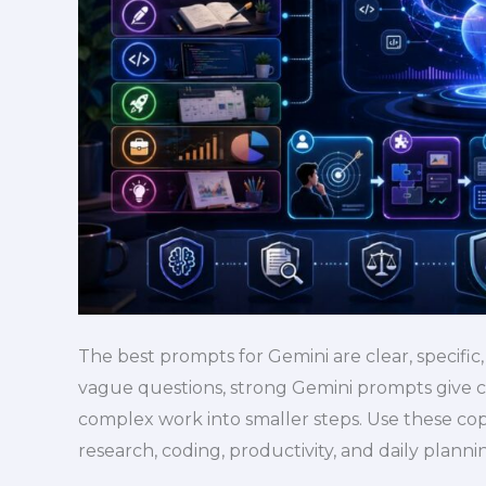
Study,
Writing,
Research,
and
Work
The best prompts for Gemini are clear, specific,
vague questions, strong Gemini prompts give c
complex work into smaller steps. Use these cop
research, coding, productivity, and daily plann