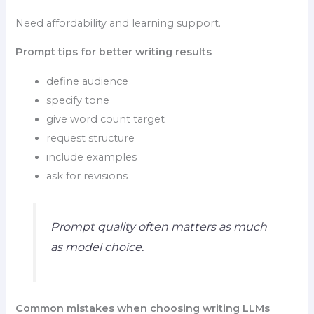
Need affordability and learning support.
Prompt tips for better writing results
define audience
specify tone
give word count target
request structure
include examples
ask for revisions
Prompt quality often matters as much
as model choice.
Common mistakes when choosing writing LLMs