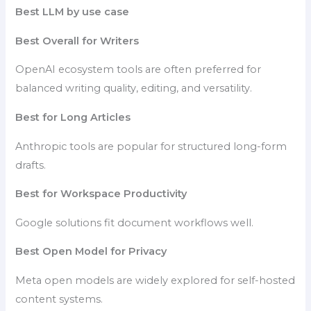
Best LLM by use case
Best Overall for Writers
OpenAI ecosystem tools are often preferred for
balanced writing quality, editing, and versatility.
Best for Long Articles
Anthropic tools are popular for structured long-form
drafts.
Best for Workspace Productivity
Google solutions fit document workflows well.
Best Open Model for Privacy
Meta open models are widely explored for self-hosted
content systems.