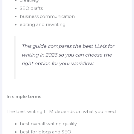
creativity
SEO drafts
business communication
editing and rewriting
This guide compares the best LLMs for
writing in 2026 so you can choose the
right option for your workflow.
In simple terms
The best writing LLM depends on what you need:
best overall writing quality
best for blogs and SEO