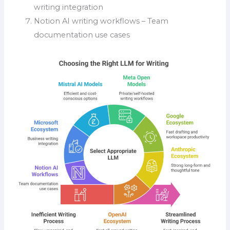
writing integration
Notion AI writing workflows – Team
documentation use cases