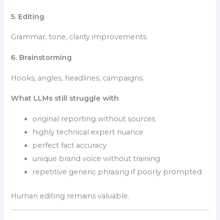
5. Editing
Grammar, tone, clarity improvements.
6. Brainstorming
Hooks, angles, headlines, campaigns.
What LLMs still struggle with
original reporting without sources
highly technical expert nuance
perfect fact accuracy
unique brand voice without training
repetitive generic phrasing if poorly prompted
Human editing remains valuable.