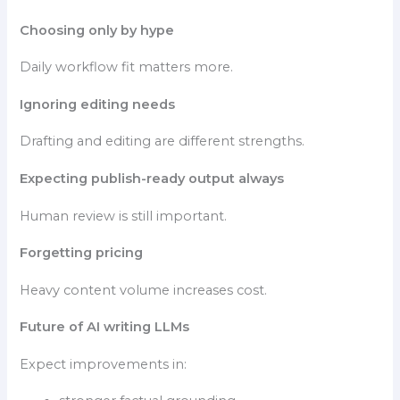
Choosing only by hype
Daily workflow fit matters more.
Ignoring editing needs
Drafting and editing are different strengths.
Expecting publish-ready output always
Human review is still important.
Forgetting pricing
Heavy content volume increases cost.
Future of AI writing LLMs
Expect improvements in: