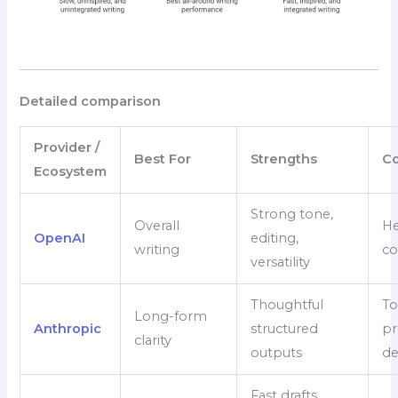
Detailed comparison
Provider /
Best For
Strengths
Co
Ecosystem
Strong tone,
Overall
He
OpenAI
editing,
writing
co
versatility
Thoughtful
To
Long-form
Anthropic
structured
pr
clarity
outputs
d
Fast drafts,