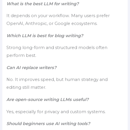
What is the best LLM for writing?
It depends on your workflow. Many users prefer
OpenAI, Anthropic, or Google ecosystems.
Which LLM is best for blog writing?
Strong long-form and structured models often
perform best.
Can AI replace writers?
No. It improves speed, but human strategy and
editing still matter.
Are open-source writing LLMs useful?
Yes, especially for privacy and custom systems.
Should beginners use AI writing tools?