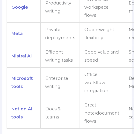
Productivity
Ec
Google
workspace
writing
ma
flows
Private
Open-weight
Mo
Meta
deployments
flexibility
re
Efficient
Good value and
Sm
Mistral AI
writing tasks
speed
ec
Office
Microsoft
Enterprise
Be
workflow
tools
writing
Mi
integration
Great
Notion AI
Docs &
Na
note/document
tools
teams
ca
flows