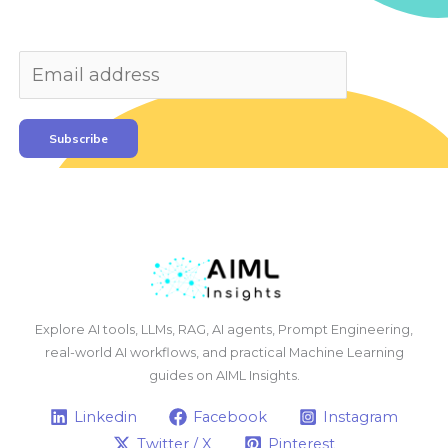
Subscribe
Explore AI tools, LLMs, RAG, AI agents, Prompt Engineering,
real-world AI workflows, and practical Machine Learning
guides on AIML Insights.
Linkedin
Facebook
Instagram
Twitter / X
Pinterest