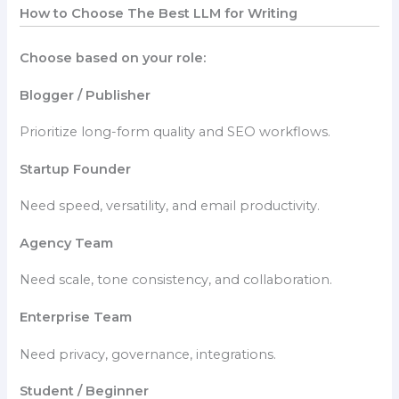
How to Choose The Best LLM for Writing
Choose based on your role:
Blogger / Publisher
Prioritize long-form quality and SEO workflows.
Startup Founder
Need speed, versatility, and email productivity.
Agency Team
Need scale, tone consistency, and collaboration.
Enterprise Team
Need privacy, governance, integrations.
Student / Beginner