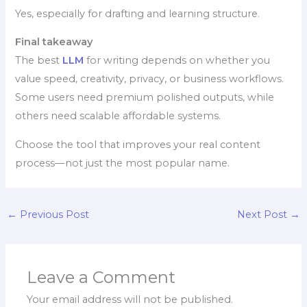
Yes, especially for drafting and learning structure.
Final takeaway
The best
LLM
for writing depends on whether you
value speed, creativity, privacy, or business workflows.
Some users need premium polished outputs, while
others need scalable affordable systems.
Choose the tool that improves your real content
process—not just the most popular name.
←
Previous Post
Next Post
→
Leave a Comment
Your email address will not be published.