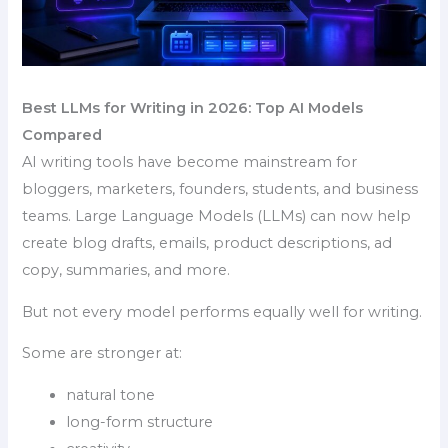
Best LLMs for Writing in 2026: Top AI Models
Compared
AI writing tools have become mainstream for
bloggers, marketers, founders, students, and business
teams. Large Language Models (LLMs) can now help
create blog drafts, emails, product descriptions, ad
copy, summaries, and more.
But not every model performs equally well for writing.
Some are stronger at:
natural tone
long-form structure