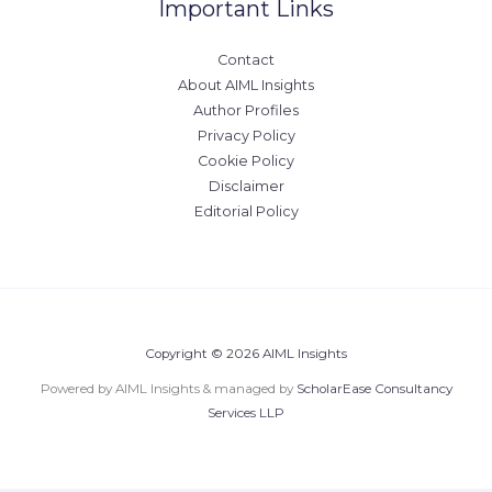
Important Links
Contact
About AIML Insights
Author Profiles
Privacy Policy
Cookie Policy
Disclaimer
Editorial Policy
Copyright © 2026 AIML Insights
Powered by AIML Insights & managed by
ScholarEase Consultancy
Services LLP