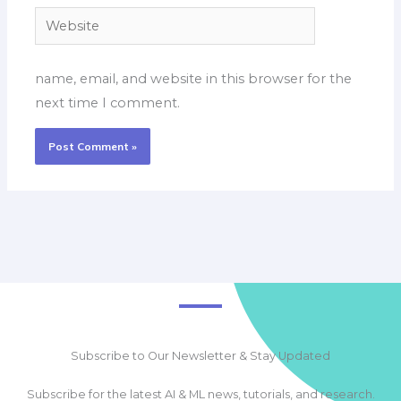
Website
name, email, and website in this browser for the
next time I comment.
Subscribe to Our Newsletter & Stay Updated
Subscribe for the latest AI & ML news, tutorials, and research.