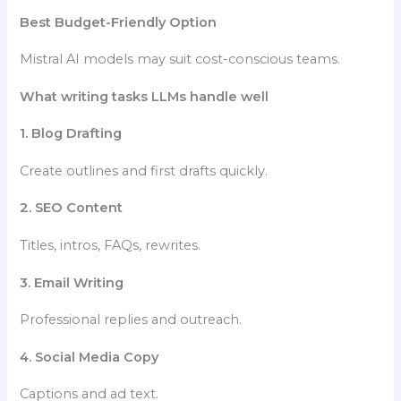
Best Budget-Friendly Option
Mistral AI models may suit cost-conscious teams.
What writing tasks LLMs handle well
1. Blog Drafting
Create outlines and first drafts quickly.
2. SEO Content
Titles, intros, FAQs, rewrites.
3. Email Writing
Professional replies and outreach.
4. Social Media Copy
Captions and ad text.