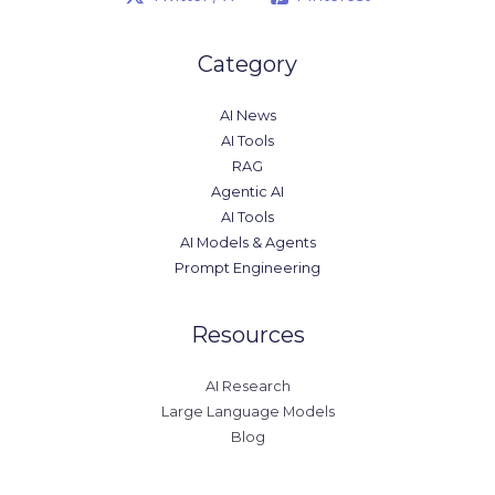
Category
AI News
AI Tools
RAG
Agentic AI
AI Tools
AI Models & Agents
Prompt Engineering
Resources
AI Research
Large Language Models
Blog