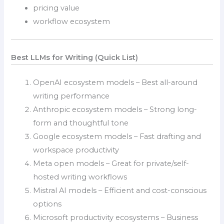
pricing value
workflow ecosystem
Best LLMs for Writing (Quick List)
OpenAI ecosystem models – Best all-around
writing performance
Anthropic ecosystem models – Strong long-
form and thoughtful tone
Google ecosystem models – Fast drafting and
workspace productivity
Meta open models – Great for private/self-
hosted writing workflows
Mistral AI models – Efficient and cost-conscious
options
Microsoft productivity ecosystems – Business