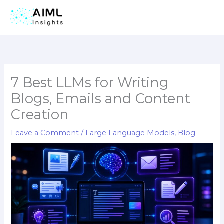
Skip
to
content
7 Best LLMs for Writing
Blogs, Emails and Content
Creation
Leave a Comment
/
Large Language Models
,
Blog