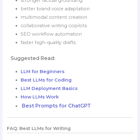
stronger factual grounding
better brand voice adaptation
multimodal content creation
collaborative writing copilots
SEO workflow automation
faster high-quality drafts
Suggested Read:
LLM for Beginners
Best LLMs for Coding
LLM Deployment Basics
How LLMs Work
Best Prompts for ChatGPT
FAQ: Best LLMs for Writing