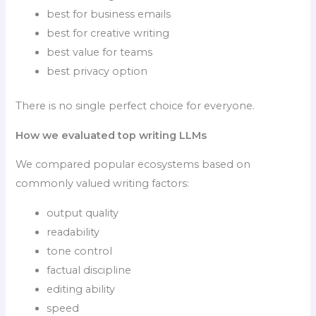
best for business emails
best for creative writing
best value for teams
best privacy option
There is no single perfect choice for everyone.
How we evaluated top writing LLMs
We compared popular ecosystems based on
commonly valued writing factors:
output quality
readability
tone control
factual discipline
editing ability
speed