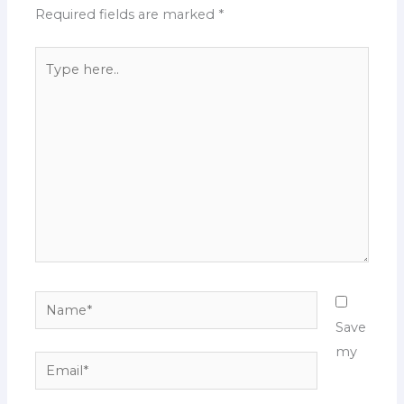
Required fields are marked
*
Type
here..
Name*
Save
my
Email*