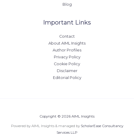
Blog
Important Links
Contact
About AIML Insights
Author Profiles
Privacy Policy
Cookie Policy
Disclaimer
Editorial Policy
Copyright © 2026 AIML Insights
Powered by AIML Insights & managed by
ScholarEase Consultancy
Services LLP