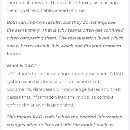
moment it answers. Think of fine-tuning as teaching
the model new habits ahead of time.
Both can improve results, but they do not improve
the same thing. That is why teams often get confused
when comparing them. The real question is not which
one is better overall. It is which one fits your problem
better.
What is RAG?
RAG stands for retrieval-augmented generation. A RAG
system searches for useful information from
documents, databases, or knowledge bases and then
passes that information into the model as context
before the answer is generated.
This makes RAG useful when the needed information
changes often or lives outside the model, such as