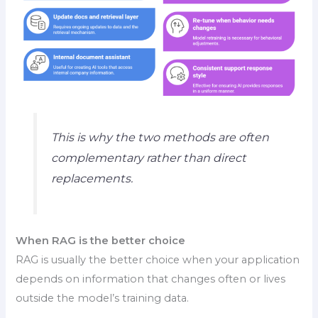
This is why the two methods are often
complementary rather than direct
replacements.
When RAG is the better choice
RAG is usually the better choice when your application
depends on information that changes often or lives
outside the model’s training data.