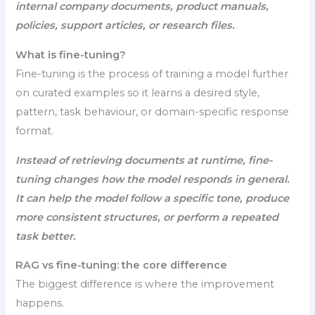
internal company documents, product manuals,
policies, support articles, or research files.
What is fine-tuning?
Fine-tuning is the process of training a model further
on curated examples so it learns a desired style,
pattern, task behaviour, or domain-specific response
format.
Instead of retrieving documents at runtime, fine-
tuning changes how the model responds in general.
It can help the model follow a specific tone, produce
more consistent structures, or perform a repeated
task better.
RAG vs fine-tuning: the core difference
The biggest difference is where the improvement
happens.