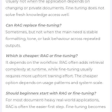
Usually not when the application depends on
changing or private documents. Fine-tuning does not
solve fresh knowledge access well.
Can RAG replace fine-tuning?
Sometimes, but not when the main need is stable
formatting, tone, or task behaviour across repeated
outputs.
Which is cheaper: RAG or fine-tuning?
It depends on the workflow. RAG often adds retrieval
complexity at runtime, while fine-tuning usually
requires more upfront training effort. The cheaper
option depends on usage patterns and system scale.
Should beginners start with RAG or fine-tuning?
For most document-heavy real-world applications,
RAG is often the easier first step. Fine-tuning becomes