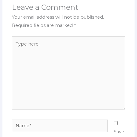
Leave a Comment
Your email address will not be published.
Required fields are marked
*
Type
here..
Name*
Save