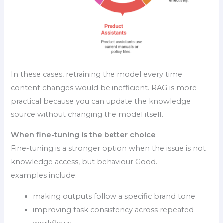
In these cases, retraining the model every time
content changes would be inefficient. RAG is more
practical because you can update the knowledge
source without changing the model itself.
When fine-tuning is the better choice
Fine-tuning is a stronger option when the issue is not
knowledge access, but behaviour Good.
examples include:
making outputs follow a specific brand tone
improving task consistency across repeated
workflows