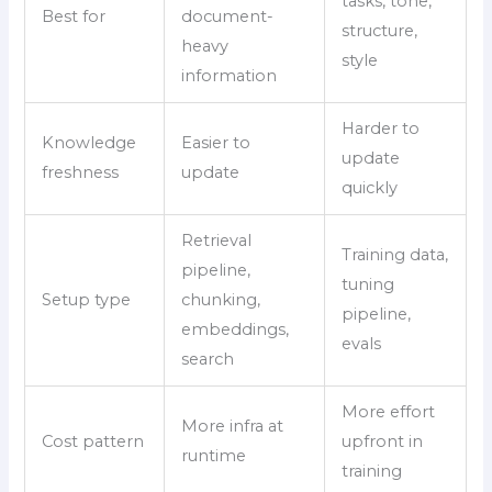
tasks, tone,
Best for
document-
structure,
heavy
style
information
Harder to
Knowledge
Easier to
update
freshness
update
quickly
Retrieval
Training data,
pipeline,
tuning
Setup type
chunking,
pipeline,
embeddings,
evals
search
More effort
More infra at
Cost pattern
upfront in
runtime
training