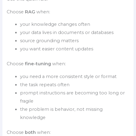
Choose
RAG
when:
your knowledge changes often
your data lives in documents or databases
source grounding matters
you want easier content updates
Choose
fine-tuning
when:
you need a more consistent style or format
the task repeats often
prompt instructions are becoming too long or
fragile
the problem is behavior, not missing
knowledge
Choose
both
when: