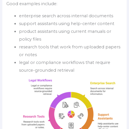
Good examples include:
enterprise search across internal documents
support assistants using help-center content
product assistants using current manuals or
policy files
research tools that work from uploaded papers
or notes
legal or compliance workflows that require
source-grounded retrieval