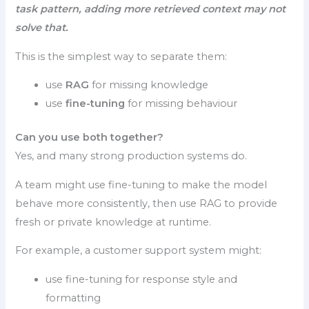
task pattern, adding more retrieved context may not
solve that.
This is the simplest way to separate them:
use
RAG
for missing knowledge
use
fine-tuning
for missing behaviour
Can you use both together?
Yes, and many strong production systems do.
A team might use fine-tuning to make the model
behave more consistently, then use RAG to provide
fresh or private knowledge at runtime.
For example, a customer support system might:
use fine-tuning for response style and
formatting