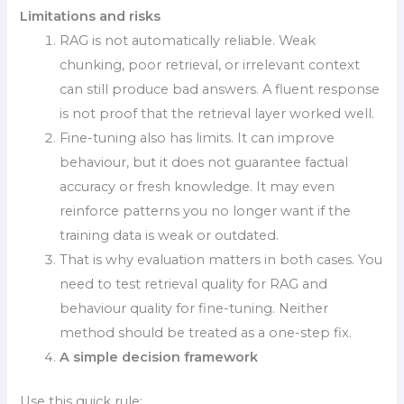
Limitations and risks
RAG is not automatically reliable. Weak
chunking, poor retrieval, or irrelevant context
can still produce bad answers. A fluent response
is not proof that the retrieval layer worked well.
Fine-tuning also has limits. It can improve
behaviour, but it does not guarantee factual
accuracy or fresh knowledge. It may even
reinforce patterns you no longer want if the
training data is weak or outdated.
That is why evaluation matters in both cases. You
need to test retrieval quality for RAG and
behaviour quality for fine-tuning. Neither
method should be treated as a one-step fix.
A simple decision framework
Use this quick rule: