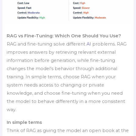
RAG vs Fine-Tuning: Which One Should You Use?
RAG and fine-tuning solve different
AI
problems. RAG
improves answers by retrieving relevant external
information before generation, while fine-tuning
changes the model’s behavior through additional
training. In simple terms, choose RAG when your
system needs access to changing or private
knowledge, and choose fine-tuning when you need
the model to behave differently in a more consistent
way.
In simple terms
Think of RAG as giving the model an open book at the