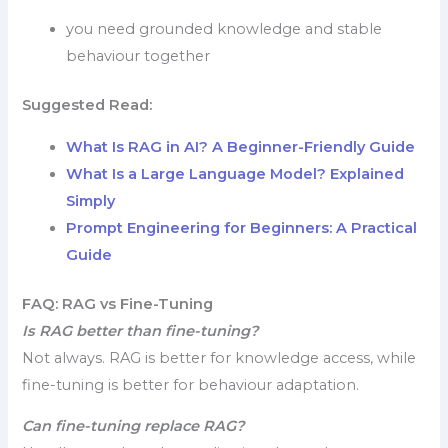
you need grounded knowledge and stable
behaviour together
Suggested Read:
What Is RAG in AI? A Beginner-Friendly Guide
What Is a Large Language Model? Explained
Simply
Prompt Engineering for Beginners: A Practical
Guide
FAQ: RAG vs Fine-Tuning
Is RAG better than fine-tuning?
Not always. RAG is better for knowledge access, while
fine-tuning is better for behaviour adaptation.
Can fine-tuning replace RAG?