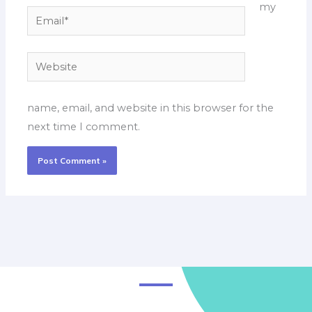
my
Email*
Website
name, email, and website in this browser for the
next time I comment.