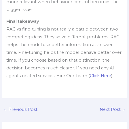
more relevant when behaviour control becomes the
bigger issue.
Final takeaway
RAG vs fine-tuning is not really a battle between two
competing ideas. They solve different problems. RAG
helps the model use better information at answer
time. Fine-tuning helps the model behave better over
time. If you choose based on that distinction, the
decision becomes much clearer. If you need any AI
agents related services, Hire Our Team (
Click Here
).
←
Previous Post
Next Post
→