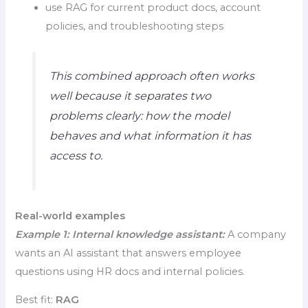
use RAG for current product docs, account
policies, and troubleshooting steps
This combined approach often works
well because it separates two
problems clearly: how the model
behaves and what information it has
access to.
Real-world examples
Example 1: Internal knowledge assistant:
A company
wants an AI assistant that answers employee
questions using HR docs and internal policies.
Best fit:
RAG