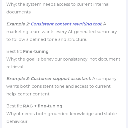
Why: the system needs access to current internal
documents.
Example 2:
Consistent content rewriting tool
:
A
marketing team wants every AI-generated summary
to follow a defined tone and structure.
Best fit:
Fine-tuning
Why: the goal is behaviour consistency, not document
retrieval.
Example 3: Customer support assistant:
A company
wants both consistent tone and access to current
help-center content.
Best fit:
RAG + fine-tuning
Why: it needs both grounded knowledge and stable
behaviour.