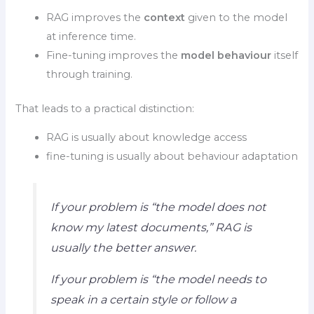
RAG improves the
context
given to the model
at inference time.
Fine-tuning improves the
model behaviour
itself
through training.
That leads to a practical distinction:
RAG is usually about knowledge access
fine-tuning is usually about behaviour adaptation
If your problem is “the model does not
know my latest documents,” RAG is
usually the better answer.
If your problem is “the model needs to
speak in a certain style or follow a