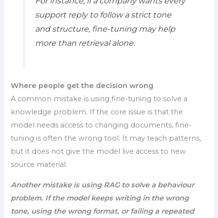
For instance, if a company wants every
support reply to follow a strict tone
and structure, fine-tuning may help
more than retrieval alone.
Where people get the decision wrong
A common mistake is using fine-tuning to solve a
knowledge problem. If the core issue is that the
model needs access to changing documents, fine-
tuning is often the wrong tool. It may teach patterns,
but it does not give the model live access to new
source material.
Another mistake is using RAG to solve a behaviour
problem. If the model keeps writing in the wrong
tone, using the wrong format, or failing a repeated