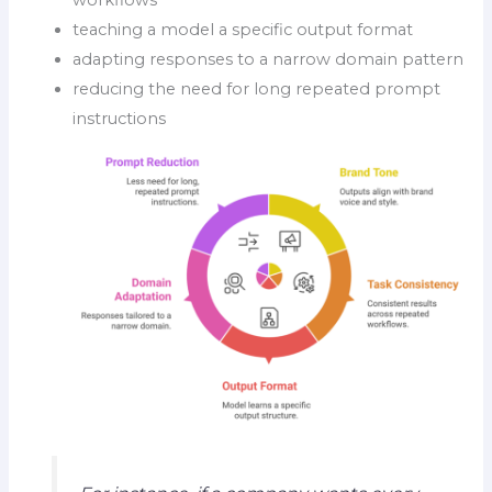
teaching a model a specific output format
adapting responses to a narrow domain pattern
reducing the need for long repeated prompt
instructions