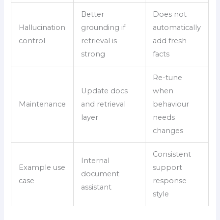
Better
Does not
Hallucination
grounding if
automatically
control
retrieval is
add fresh
strong
facts
Re-tune
Update docs
when
Maintenance
and retrieval
behaviour
layer
needs
changes
Consistent
Internal
Example use
support
document
case
response
assistant
style