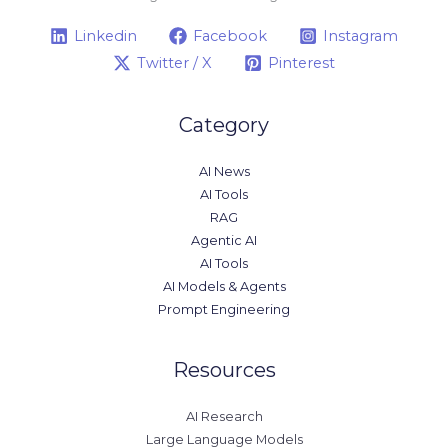
Linkedin
Facebook
Instagram
Twitter / X
Pinterest
Category
AI News
AI Tools
RAG
Agentic AI
AI Tools
AI Models & Agents
Prompt Engineering
Resources
AI Research
Large Language Models