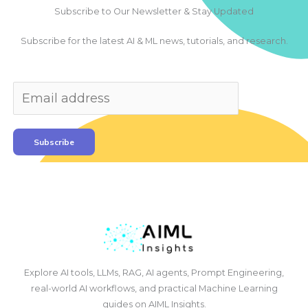
Subscribe to Our Newsletter & Stay Updated
Subscribe for the latest AI & ML news, tutorials, and research.
Subscribe
Explore AI tools, LLMs, RAG, AI agents, Prompt Engineering,
real-world AI workflows, and practical Machine Learning
guides on AIML Insights.