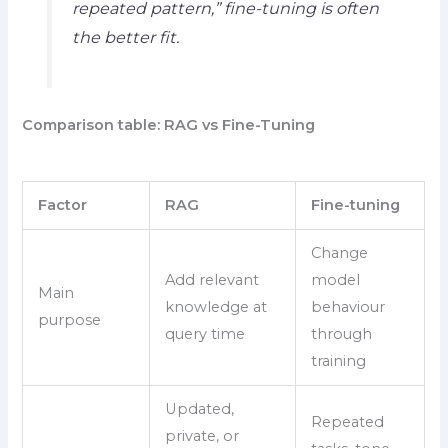
repeated pattern,” fine-tuning is often
the better fit.
Comparison table: RAG vs Fine-Tuning
Factor
RAG
Fine-tuning
Change
Add relevant
model
Main
knowledge at
behaviour
purpose
query time
through
training
Updated,
Repeated
private, or