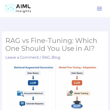
Skip
to
content
RAG vs Fine-Tuning: Which
One Should You Use in AI?
Leave a Comment
/
RAG
,
Blog